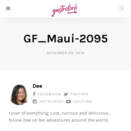
GF_Maui-2095
NOVEMBER 29, 2014
Dee
FACEBOOK
TWITTER
INSTAGRAM
YOUTUBE
Lover of everything cute, curious and delicious,
follow Dee on her adventures around the world.