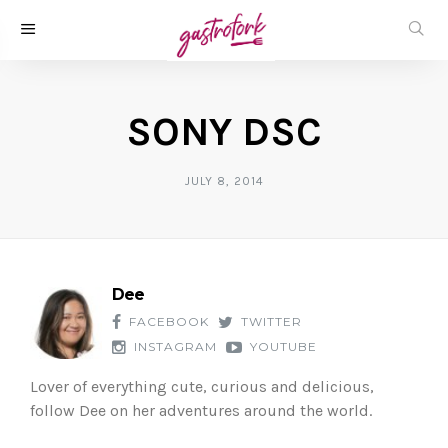
SONY DSC
JULY 8, 2014
Dee
FACEBOOK
TWITTER
INSTAGRAM
YOUTUBE
Lover of everything cute, curious and delicious,
follow Dee on her adventures around the world.