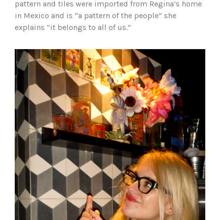
pattern and tiles were imported from Regina’s home
in Mexico and is “a pattern of the people” she
explains “it belongs to all of us.”