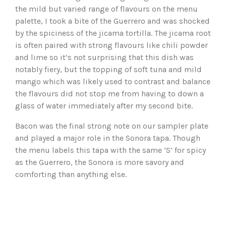
the mild but varied range of flavours on the menu
palette, I took a bite of the Guerrero and was shocked
by the spiciness of the jicama tortilla. The jicama root
is often paired with strong flavours like chili powder
and lime so it’s not surprising that this dish was
notably fiery, but the topping of soft tuna and mild
mango which was likely used to contrast and balance
the flavours did not stop me from having to down a
glass of water immediately after my second bite.
Bacon was the final strong note on our sampler plate
and played a major role in the Sonora tapa. Though
the menu labels this tapa with the same ‘S’ for spicy
as the Guerrero, the Sonora is more savory and
comforting than anything else.