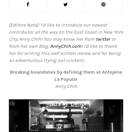
[Editors Note]: I’d like to introduce our newest
contributor all the way on the East Coast in New York
City, Anny Chih! You may know her from
twitter
or
from her own blog,
AnnyChih.com
! I’d like to thank
her for writing this well written review and for being
so adventurous trying out crickets!
Breaking boundaries by defining them at Antojeria
La Popular
Anny Chih