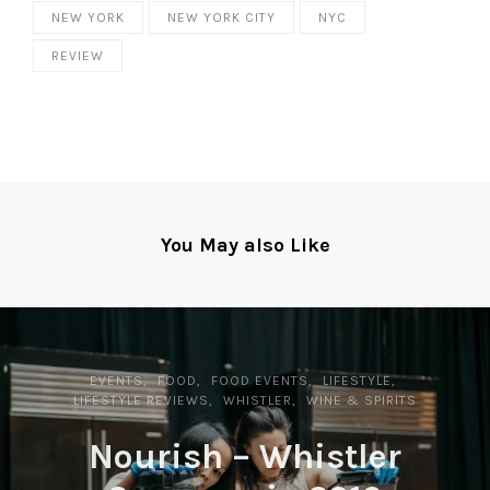
NEW YORK
NEW YORK CITY
NYC
REVIEW
You May also Like
EVENTS
FOOD
FOOD EVENTS
LIFESTYLE
LIFESTYLE REVIEWS
WHISTLER
WINE & SPIRITS
Nourish – Whistler