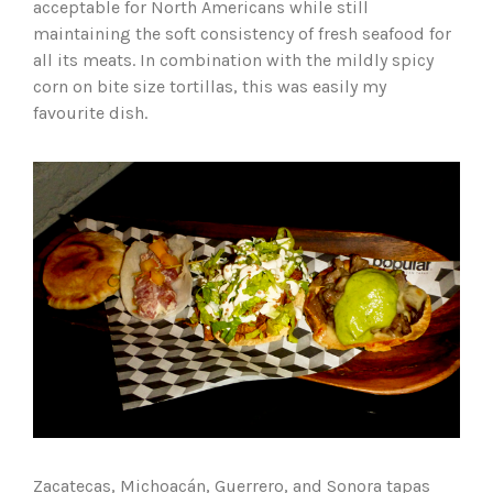
acceptable for North Americans while still
maintaining the soft consistency of fresh seafood for
all its meats. In combination with the mildly spicy
corn on bite size tortillas, this was easily my
favourite dish.
Zacatecas, Michoacán, Guerrero, and Sonora tapas