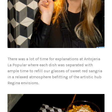
There was a lot of time for explanations at Antojeria
La Popular where each dish was separated with
ample time to refill our glasses of sweet red sangria
in a relaxed atmosphere befitting of the artistic hub
Regina envisions.