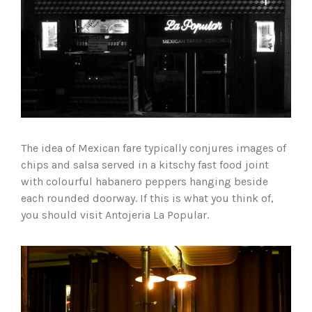
The idea of Mexican fare typically conjures images of
chips and salsa served in a kitschy fast food joint
with colourful habanero peppers hanging beside
each rounded doorway. If this is what you think of,
you should visit Antojeria La Popular.