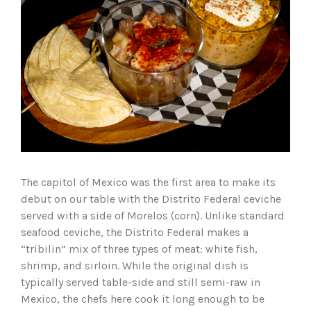
The capitol of Mexico was the first area to make its
debut on our table with the Distrito Federal ceviche
served with a side of Morelos (corn). Unlike standard
seafood ceviche, the Distrito Federal makes a
“tribilin” mix of three types of meat: white fish,
shrimp, and sirloin. While the original dish is
typically served table-side and still semi-raw in
Mexico, the chefs here cook it long enough to be