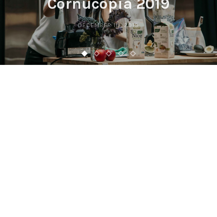
Cornucopia 2019
DECEMBER 10, 2019