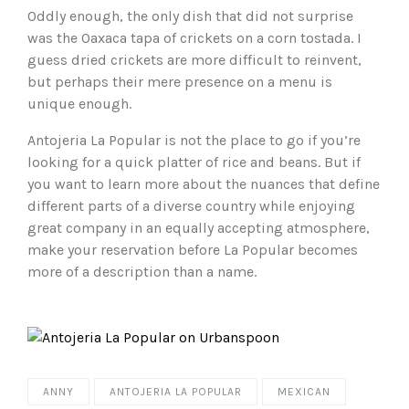
Oddly enough, the only dish that did not surprise
was the Oaxaca tapa of crickets on a corn tostada. I
guess dried crickets are more difficult to reinvent,
but perhaps their mere presence on a menu is
unique enough.
Antojeria La Popular is not the place to go if you’re
looking for a quick platter of rice and beans. But if
you want to learn more about the nuances that define
different parts of a diverse country while enjoying
great company in an equally accepting atmosphere,
make your reservation before La Popular becomes
more of a description than a name.
ANNY
ANTOJERIA LA POPULAR
MEXICAN