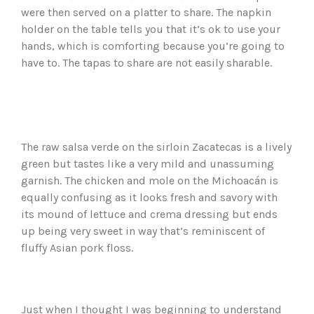
were then served on a platter to share. The napkin
holder on the table tells you that it’s ok to use your
hands, which is comforting because you’re going to
have to. The tapas to share are not easily sharable.
The raw salsa verde on the sirloin Zacatecas is a lively
green but tastes like a very mild and unassuming
garnish. The chicken and mole on the Michoacán is
equally confusing as it looks fresh and savory with
its mound of lettuce and crema dressing but ends
up being very sweet in way that’s reminiscent of
fluffy Asian pork floss.
Just when I thought I was beginning to understand