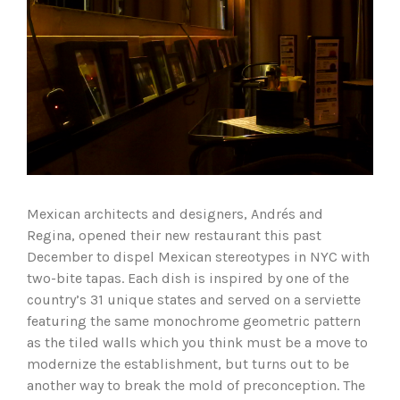
Mexican architects and designers, Andrés and
Regina, opened their new restaurant this past
December to dispel Mexican stereotypes in NYC with
two-bite tapas. Each dish is inspired by one of the
country’s 31 unique states and served on a serviette
featuring the same monochrome geometric pattern
as the tiled walls which you think must be a move to
modernize the establishment, but turns out to be
another way to break the mold of preconception. The