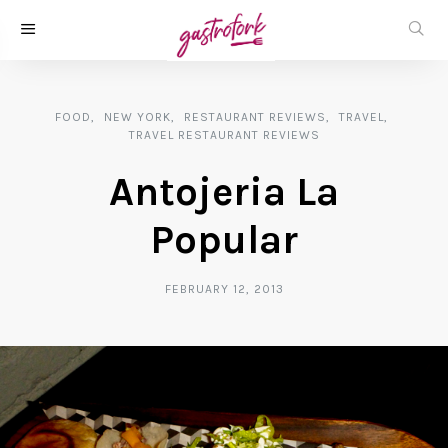
FOOD
NEW YORK
RESTAURANT REVIEWS
TRAVEL
TRAVEL RESTAURANT REVIEWS
Antojeria La
Popular
FEBRUARY 12, 2013