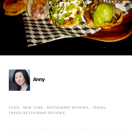
Anny
FOOD
NEW YORK
RESTAURANT REVIEWS
TRAVEL
TRAVEL RESTAURANT REVIEWS