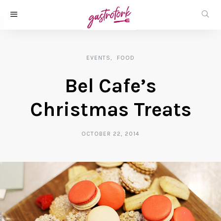
EVENTS
FOOD
Bel Cafe’s
Christmas Treats
OCTOBER 22, 2014