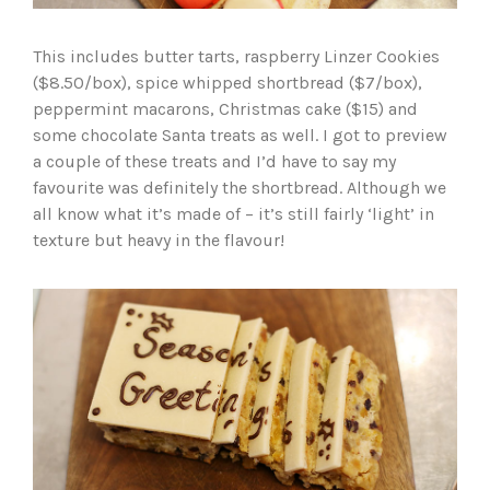
This includes butter tarts, raspberry Linzer Cookies
($8.50/box), spice whipped shortbread ($7/box),
peppermint macarons, Christmas cake ($15) and
some chocolate Santa treats as well. I got to preview
a couple of these treats and I’d have to say my
favourite was definitely the shortbread. Although we
all know what it’s made of – it’s still fairly ‘light’ in
texture but heavy in the flavour!