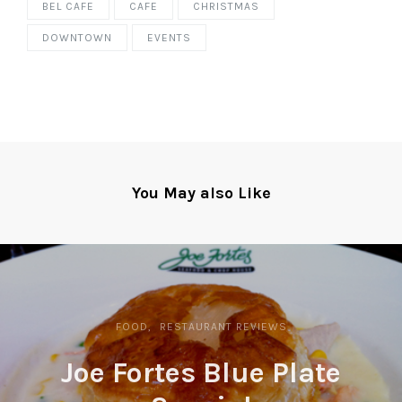
BEL CAFE
CAFE
CHRISTMAS
DOWNTOWN
EVENTS
You May also Like
FOOD
RESTAURANT REVIEWS
Joe Fortes Blue Plate