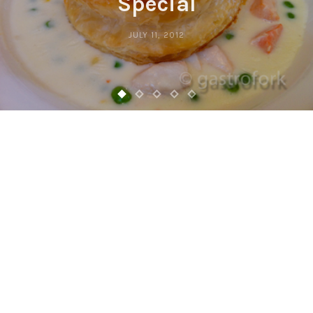
Special
JULY 11, 2012