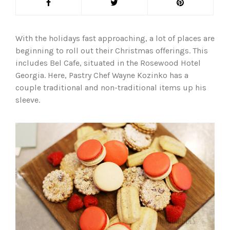
With the holidays fast approaching, a lot of places are
beginning to roll out their Christmas offerings. This
includes Bel Cafe, situated in the Rosewood Hotel
Georgia. Here, Pastry Chef Wayne Kozinko has a
couple traditional and non-traditional items up his
sleeve.