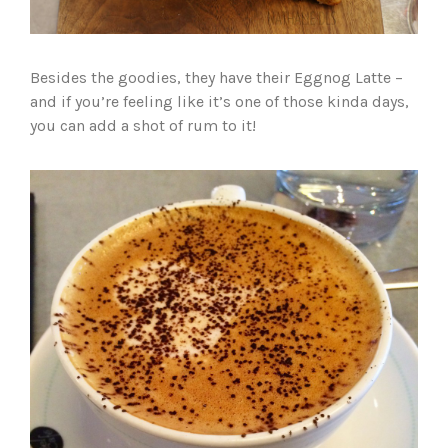
Besides the goodies, they have their Eggnog Latte –
and if you’re feeling like it’s one of those kinda days,
you can add a shot of rum to it!