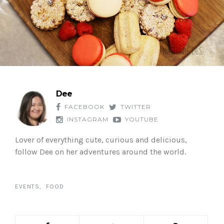
Dee
FACEBOOK
TWITTER
INSTAGRAM
YOUTUBE
Lover of everything cute, curious and delicious,
follow Dee on her adventures around the world.
EVENTS
FOOD