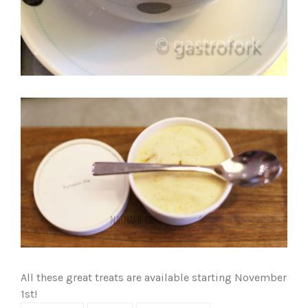
All these great treats are available starting November
1st!