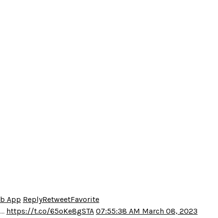
eb App
Reply
Retweet
Favorite
o…
https://t.co/65oKe8gSTA
07:55:38 AM March 08, 2023