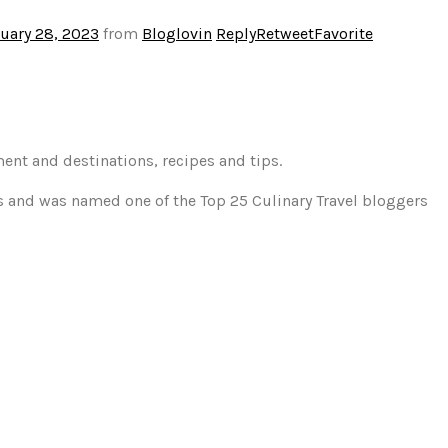
uary 28, 2023
from
Bloglovin
Reply
Retweet
Favorite
ment and destinations, recipes and tips.
gs and was named one of the Top 25 Culinary Travel bloggers