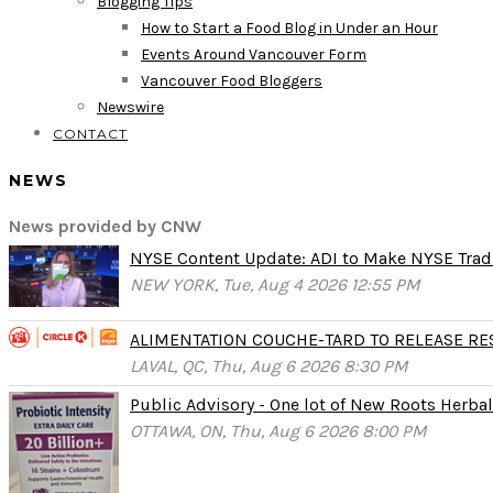
Blogging Tips
How to Start a Food Blog in Under an Hour
Events Around Vancouver Form
Vancouver Food Bloggers
Newswire
CONTACT
NEWS
News provided by CNW
NYSE Content Update: ADI to Make NYSE Tradi
NEW YORK, Tue, Aug 4 2026 12:55 PM
ALIMENTATION COUCHE-TARD TO RELEASE RESU
LAVAL, QC, Thu, Aug 6 2026 8:30 PM
Public Advisory - One lot of New Roots Herbal 
OTTAWA, ON, Thu, Aug 6 2026 8:00 PM