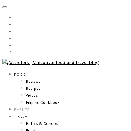
FOOD
Reviews
Recipes
Videos
Filipino Cookbook
EVENTS
TRAVEL
Hotels & Condos
Food