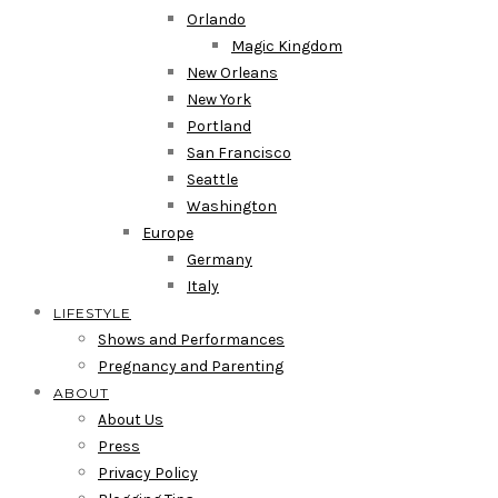
Orlando
Magic Kingdom
New Orleans
New York
Portland
San Francisco
Seattle
Washington
Europe
Germany
Italy
LIFESTYLE
Shows and Performances
Pregnancy and Parenting
ABOUT
About Us
Press
Privacy Policy