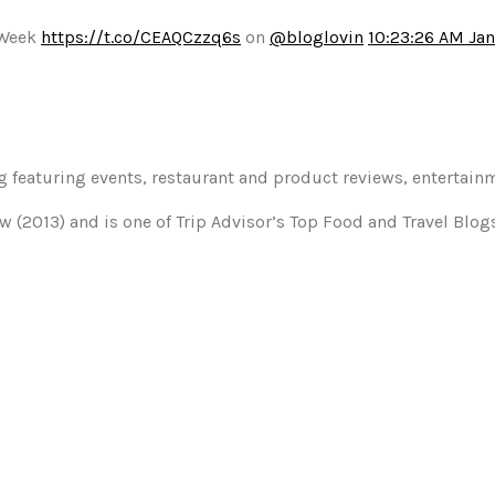
 Week
https://t.co/CEAQCzzq6s
on
@bloglovin
10:23:26 AM Jan
og featuring events, restaurant and product reviews, entertain
w (2013) and is one of Trip Advisor’s Top Food and Travel Blo