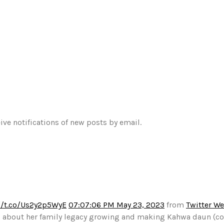
ive notifications of new posts by email.
//t.co/Us2y2p5WyE
07:07:06 PM May 23, 2023
from
Twitter W
alks about her family legacy growing and making Kahwa daun (c