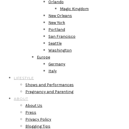
Orlando
Magic Kingdom
New Orleans
New York
Portland
San Francisco
Seattle
Washington
Europe
Germany
Italy
LIFESTYLE
Shows and Performances
Pregnancy and Parenting
ABOUT
About Us
Press
Privacy Policy
Blogging Tips