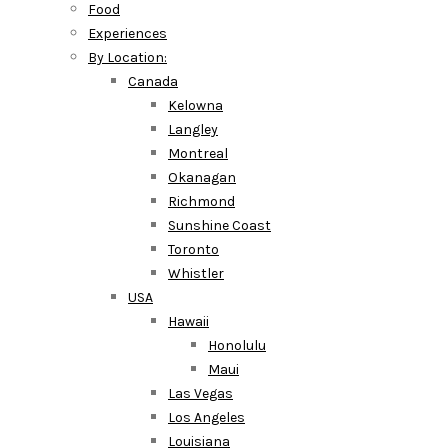
Food
Experiences
By Location:
Canada
Kelowna
Langley
Montreal
Okanagan
Richmond
Sunshine Coast
Toronto
Whistler
USA
Hawaii
Honolulu
Maui
Las Vegas
Los Angeles
Louisiana