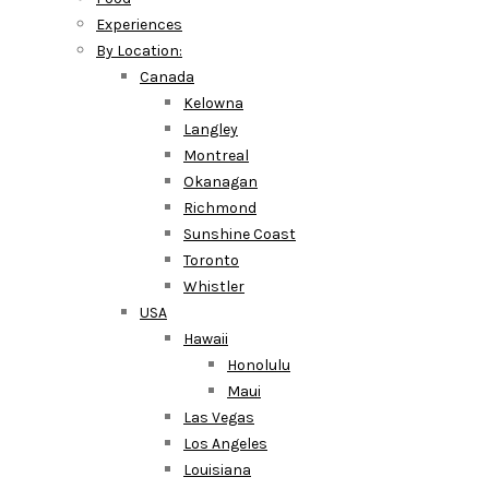
Experiences
By Location:
Canada
Kelowna
Langley
Montreal
Okanagan
Richmond
Sunshine Coast
Toronto
Whistler
USA
Hawaii
Honolulu
Maui
Las Vegas
Los Angeles
Louisiana