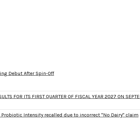
ng Debut After Spin-Off
LTS FOR ITS FIRST QUARTER OF FISCAL YEAR 2027 ON SEPTE
Probiotic Intensity recalled due to incorrect "No Dairy" claim