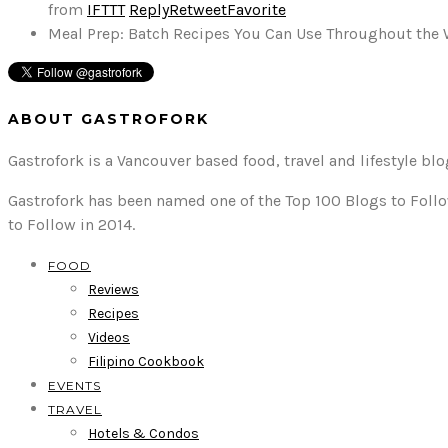
from
IFTTT
Reply
Retweet
Favorite
Meal Prep: Batch Recipes You Can Use Throughout the
ABOUT GASTROFORK
Gastrofork is a Vancouver based food, travel and lifestyle bl
Gastrofork has been named one of the Top 100 Blogs to Follo
to Follow in 2014.
FOOD
Reviews
Recipes
Videos
Filipino Cookbook
EVENTS
TRAVEL
Hotels & Condos