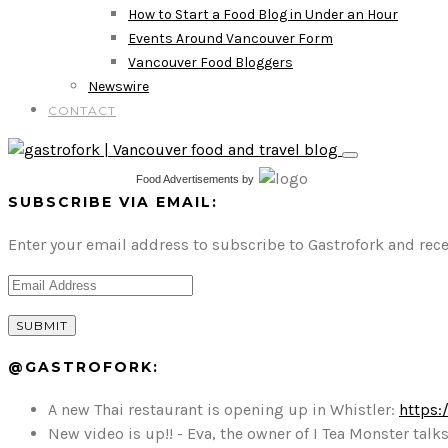
How to Start a Food Blog in Under an Hour
Events Around Vancouver Form
Vancouver Food Bloggers
Newswire
CONTACT
Food Advertisements
by
SUBSCRIBE VIA EMAIL:
Enter your email address to subscribe to Gastrofork and rece
@GASTROFORK:
A new Thai restaurant is opening up in Whistler:
https:
New video is up!! - Eva, the owner of I Tea Monster t