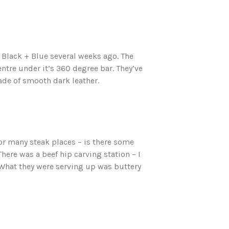
r Black + Blue several weeks ago. The
centre under it’s 360 degree bar. They’ve
ade of smooth dark leather.
 for many steak places – is there some
ere was a beef hip carving station – I
. What they were serving up was buttery