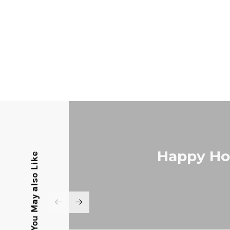
Happy Hol
You May also Like