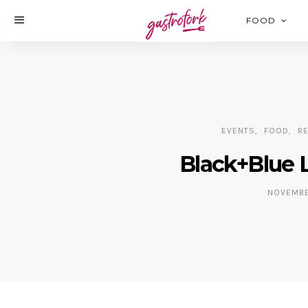
FOOD
EVENTS
FOOD
R
Black+Blue 
NOVEMBER