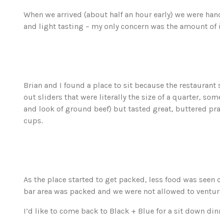
When we arrived (about half an hour early) we were ha
and light tasting – my only concern was the amount of i
Brian and I found a place to sit because the restaurant 
out sliders that were literally the size of a quarter, som
and look of ground beef) but tasted great, buttered pr
cups.
As the place started to get packed, less food was seen 
bar area was packed and we were not allowed to venture 
I’d like to come back to Black + Blue for a sit down dinn