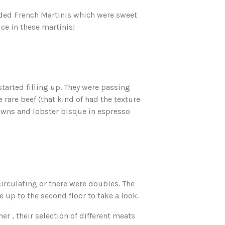
nded French Martinis which were sweet
ce in these martinis!
started filling up. They were passing
e rare beef (that kind of had the texture
awns and lobster bisque in espresso
circulating or there were doubles. The
up to the second floor to take a look.
er , their selection of different meats