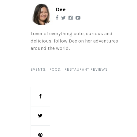
Dee
Lover of everything cute, curious and
delicious, follow Dee on her adventures
around the world.
EVENTS
FOOD
RESTAURANT REVIEWS