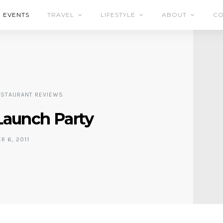
EVENTS
TRAVEL
LIFESTYLE
ABOUT
CO
ESTAURANT REVIEWS
Launch Party
 6, 2011