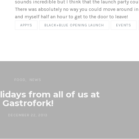
sounds incredible but I think that the launch party coul
There was absolutely no way you could move around in t
and myself half an hour to get to the door to leave!
APPYS
BLACK+BLUE OPENING LAUNCH
EVENTS
FOOD
NEWS
idays from all of us at
Gastrofork!
DECEMBER 22, 2013