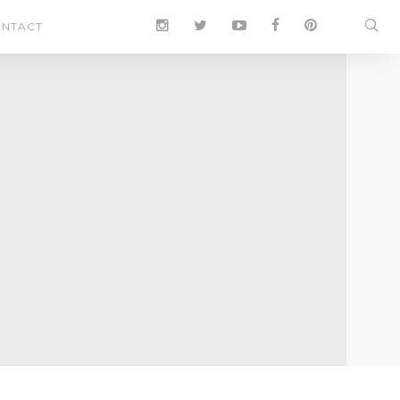
NTACT