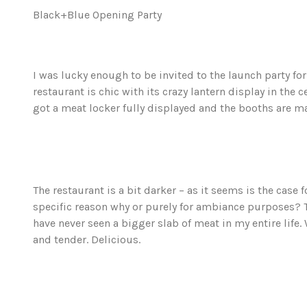
Black+Blue Opening Party
I was lucky enough to be invited to the launch party fo
restaurant is chic with its crazy lantern display in the 
got a meat locker fully displayed and the booths are m
The restaurant is a bit darker – as it seems is the case
specific reason why or purely for ambiance purposes? Th
have never seen a bigger slab of meat in my entire life
and tender. Delicious.