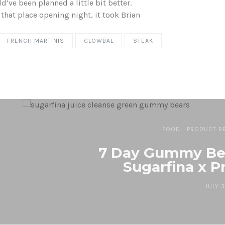
d’ve been planned a little bit better.
hat place opening night, it took Brian
FRENCH MARTINIS
GLOWBAL
STEAK
FOOD
PRODUCT R
7 Day Gummy Bea
Sugarfina x P
JULY 3