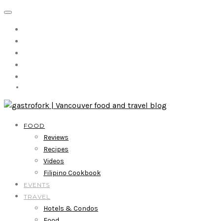
FOOD
Reviews
Recipes
Videos
Filipino Cookbook
EVENTS
TRAVEL
Hotels & Condos
Food