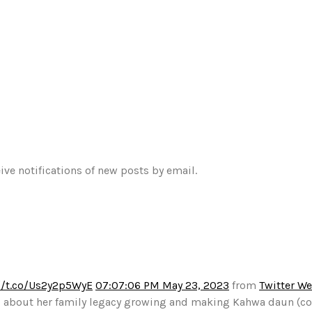
ive notifications of new posts by email.
//t.co/Us2y2p5WyE
07:07:06 PM May 23, 2023
from
Twitter W
alks about her family legacy growing and making Kahwa daun (c