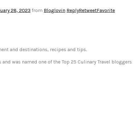
uary 28, 2023
from
Bloglovin
Reply
Retweet
Favorite
ment and destinations, recipes and tips.
gs and was named one of the Top 25 Culinary Travel bloggers