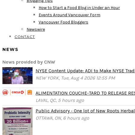
Blogging Tips
How to Start a Food Blog in Under an Hour
Events Around Vancouver Form
Vancouver Food Bloggers
Newswire
CONTACT
NEWS
News provided by CNW
NYSE Content Update: ADI to Make NYSE Tradi
NEW YORK, Tue, Aug 4 2026 12:55 PM
ALIMENTATION COUCHE-TARD TO RELEASE RESU
LAVAL, QC, 5 hours ago
Public Advisory - One lot of New Roots Herbal 
OTTAWA, ON, 6 hours ago