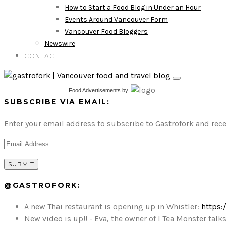
How to Start a Food Blog in Under an Hour
Events Around Vancouver Form
Vancouver Food Bloggers
Newswire
CONTACT
Food Advertisements
by
SUBSCRIBE VIA EMAIL:
Enter your email address to subscribe to Gastrofork and rece
@GASTROFORK:
A new Thai restaurant is opening up in Whistler:
https:
New video is up!! - Eva, the owner of I Tea Monster t