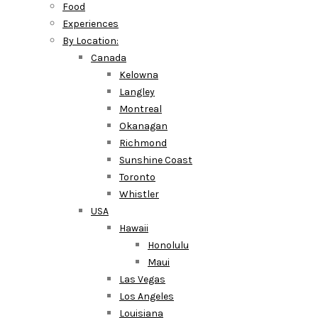
Food
Experiences
By Location:
Canada
Kelowna
Langley
Montreal
Okanagan
Richmond
Sunshine Coast
Toronto
Whistler
USA
Hawaii
Honolulu
Maui
Las Vegas
Los Angeles
Louisiana