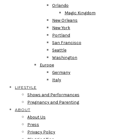
Orlando
Magic Kingdom
New Orleans
New York
Portland
San Francisco
Seattle
Washington
Europe
Germany
Italy
LIFESTYLE
Shows and Performances
Pregnancy and Parenting
ABOUT
About Us
Press
Privacy Policy