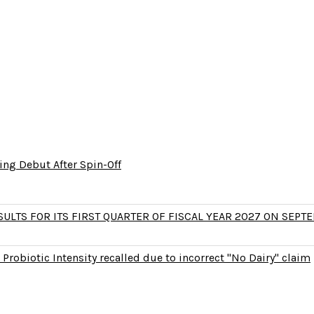
ng Debut After Spin-Off
LTS FOR ITS FIRST QUARTER OF FISCAL YEAR 2027 ON SEPTE
Probiotic Intensity recalled due to incorrect "No Dairy" claim