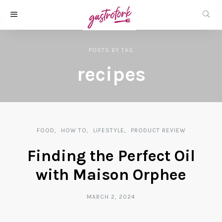
POSTS
BY
TAG
recipes
FOOD
HOW TO
LIFESTYLE
PRODUCT REVIEW
Finding the Perfect Oil
with Maison Orphee
MARCH 2, 2024