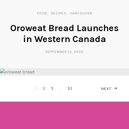
FOOD
RECIPES
VANCOUVER
Oroweat Bread Launches
in Western Canada
SEPTEMBER 13, 2020
POSTS
1
2
3
…
32
NEXT
NAVIGATION