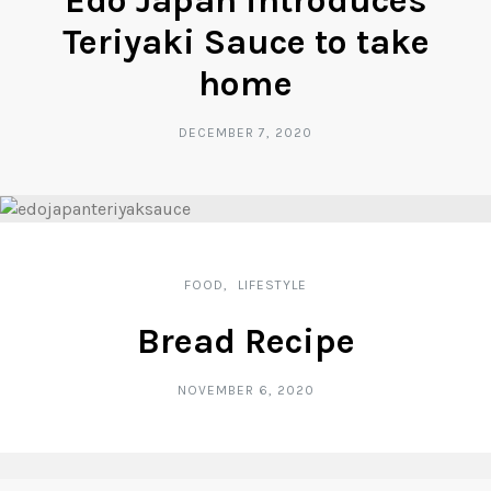
Edo Japan introduces
Teriyaki Sauce to take
home
DECEMBER 7, 2020
FOOD
LIFESTYLE
Bread Recipe
NOVEMBER 6, 2020