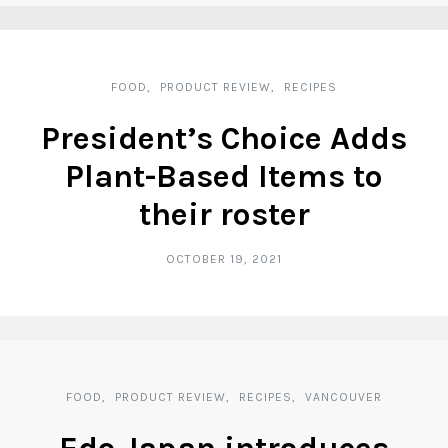
FOOD
PRODUCT REVIEW
RECIPES
President’s Choice Adds
Plant-Based Items to
their roster
OCTOBER 19, 2021
FOOD
PRODUCT REVIEW
RECIPES
VANCOUVER