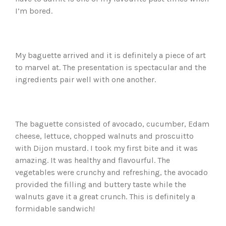
I’m bored.
My baguette arrived and it is definitely a piece of art
to marvel at. The presentation is spectacular and the
ingredients pair well with one another.
The baguette consisted of avocado, cucumber, Edam
cheese, lettuce, chopped walnuts and proscuitto
with Dijon mustard. I took my first bite and it was
amazing. It was healthy and flavourful. The
vegetables were crunchy and refreshing, the avocado
provided the filling and buttery taste while the
walnuts gave it a great crunch. This is definitely a
formidable sandwich!