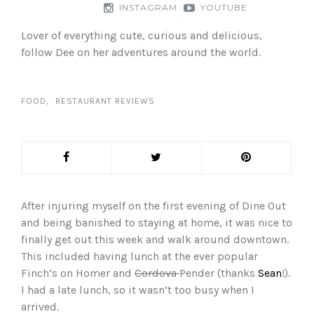
INSTAGRAM
YOUTUBE
Lover of everything cute, curious and delicious,
follow Dee on her adventures around the world.
FOOD
RESTAURANT REVIEWS
After injuring myself on the first evening of Dine Out
and being banished to staying at home, it was nice to
finally get out this week and walk around downtown.
This included having lunch at the ever popular
Finch’s on Homer and
Cordova
Pender (thanks
Sean
!).
I had a late lunch, so it wasn’t too busy when I
arrived.