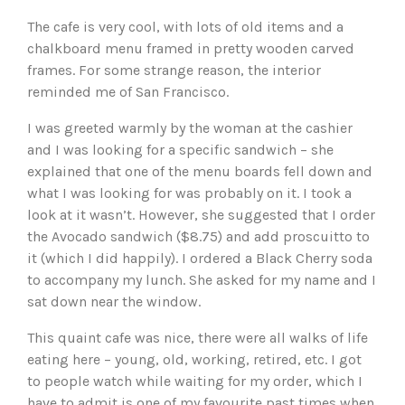
The cafe is very cool, with lots of old items and a
chalkboard menu framed in pretty wooden carved
frames. For some strange reason, the interior
reminded me of San Francisco.
I was greeted warmly by the woman at the cashier
and I was looking for a specific sandwich – she
explained that one of the menu boards fell down and
what I was looking for was probably on it. I took a
look at it wasn’t. However, she suggested that I order
the Avocado sandwich ($8.75) and add proscuitto to
it (which I did happily). I ordered a Black Cherry soda
to accompany my lunch. She asked for my name and I
sat down near the window.
This quaint cafe was nice, there were all walks of life
eating here – young, old, working, retired, etc. I got
to people watch while waiting for my order, which I
have to admit is one of my favourite past times when