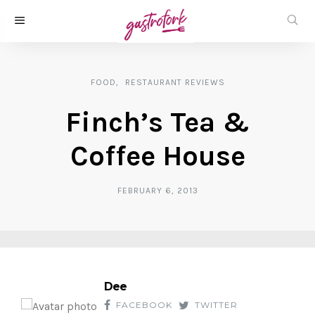
FOOD
RESTAURANT REVIEWS
Finch’s Tea &
Coffee House
FEBRUARY 6, 2013
Dee
FACEBOOK
TWITTER