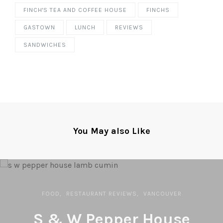
FINCH'S TEA AND COFFEE HOUSE
FINCHS
GASTOWN
LUNCH
REVIEWS
SANDWICHES
You May also Like
FOOD
RESTAURANT REVIEWS
VANCOUVER
S & W Pepper House