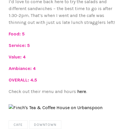
I’d love to come back here to try the salads and
different sandwiches – the best time to go is after
1:30-2pm. That’s when I went and the cafe was
thinning out with just us late lunch stragglers left!
Food: 5
Service: 5
Value: 4
Ambiance: 4
OVERALL: 4.5
Check out their menu and hours
here
.
CAFE
DOWNTOWN