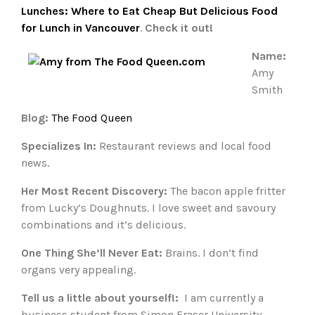
Lunches: Where to Eat Cheap But Delicious Food
for Lunch in Vancouver
.
Check it out!
Name:
Amy
Smith
Blog:
The Food Queen
Specializes In:
Restaurant reviews and local food
news.
Her Most Recent Discovery:
The bacon apple fritter
from Lucky’s Doughnuts. I love sweet and savoury
combinations and it’s delicious.
One Thing She’ll Never Eat:
Brains. I don’t find
organs very appealing.
Tell us a little about yourself!:
I am currently a
business student from Simon Fraser University.