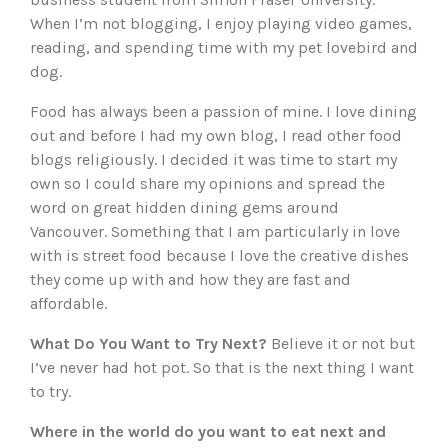
When I’m not blogging, I enjoy playing video games,
reading, and spending time with my pet lovebird and
dog.
Food has always been a passion of mine. I love dining
out and before I had my own blog, I read other food
blogs religiously. I decided it was time to start my
own so I could share my opinions and spread the
word on great hidden dining gems around
Vancouver. Something that I am particularly in love
with is street food because I love the creative dishes
they come up with and how they are fast and
affordable.
What Do You Want to Try Next?
Believe it or not but
I’ve never had hot pot. So that is the next thing I want
to try.
Where in the world do you want to eat next and