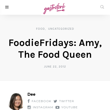
FOOD
UNCATEGORIZED
FoodieFridays: Amy,
The Food Queen
JUNE 22, 2012
Dee
FACEBOOK
TWITTER
INSTAGRAM
YOUTUBE