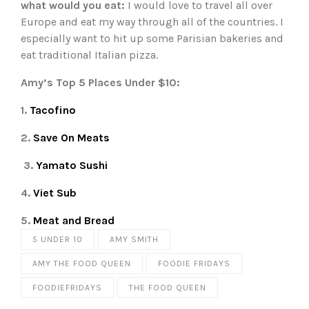
what would you eat:
I would love to travel all over
Europe and eat my way through all of the countries. I
especially want to hit up some Parisian bakeries and
eat traditional Italian pizza.
Amy’s Top 5 Places Under $10:
1.
Tacofino
2.
Save On Meats
3.
Yamato Sushi
4.
Viet Sub
5.
Meat and Bread
5 UNDER 10
AMY SMITH
AMY THE FOOD QUEEN
FOODIE FRIDAYS
FOODIEFRIDAYS
THE FOOD QUEEN