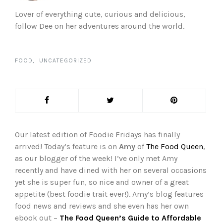
Lover of everything cute, curious and delicious,
follow Dee on her adventures around the world.
FOOD
UNCATEGORIZED
Our latest edition of Foodie Fridays has finally
arrived! Today’s feature is on
Amy
of
The Food Queen
,
as our blogger of the week! I’ve only met Amy
recently and have dined with her on several occasions
yet she is super fun, so nice and owner of a great
appetite (best foodie trait ever!). Amy’s blog features
food news and reviews and she even has her own
ebook out –
The Food Queen’s Guide to Affordable