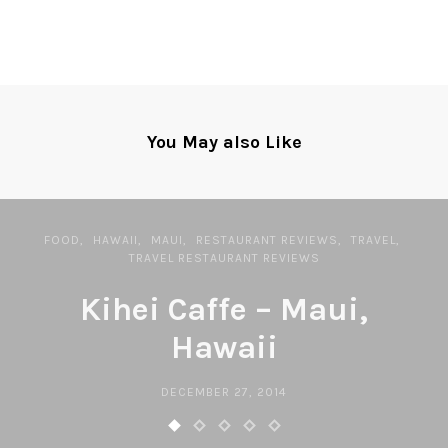
You May also Like
FOOD
HAWAII
MAUI
RESTAURANT REVIEWS
TRAVEL
TRAVEL RESTAURANT REVIEWS
Kihei Caffe – Maui,
Hawaii
DECEMBER 27, 2014