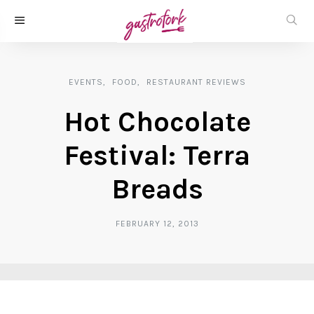
EVENTS
FOOD
RESTAURANT REVIEWS
Hot Chocolate
Festival: Terra
Breads
FEBRUARY 12, 2013