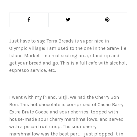
Just have to say: Terra Breads is super nice in
Olympic Village! I am used to the one in the Granville
Island Market – no real seating area, stand up and
get your bread and go. This is a full cafe with alcohol,
espresso service, etc.
I went with my friend, Sitji. We had the Cherry Bon
Bon. This hot chocolate is comprised of Cacao Barry
Extra Brute Cocoa and sour cherries, topped with
house-made sour cherry marshmallows, and served
with a pecan fruit crisp. The sour cherry
marshmallow was the best part. I just plopped it in