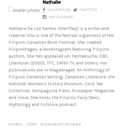
Nathalie
FACEBOOK
TWITTER
INSTAGRAM
Nathalie De Los Santos (she/they) is a writer and
creative. She is one of the festival organizers of the
Filipino-Canadian Book Festival. She created
PilipinxPages, a bookstagram featuring Filipinx
authors. She has appeared on: PechaKucha, CBC,
LiterAsian (2020), TFC, OMNI TV and others. Her
publications are in Magdaragat: An Anthology of
Filipino-Canadian Writing, Canadian Literature, the
National Women’s History Museum, Cold Tea
Collective, Sampaguita Press, Ricepaper Magazine
and more. She hosts the Filipino Fairy Tales,
Mythology and Folklore podcast.
EVENTS
FOOD
RESTAURANT REVIEWS