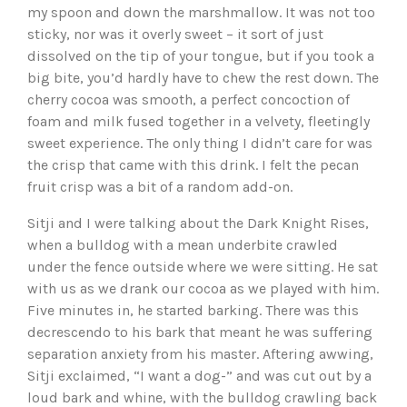
my spoon and down the marshmallow. It was not too
sticky, nor was it overly sweet – it sort of just
dissolved on the tip of your tongue, but if you took a
big bite, you’d hardly have to chew the rest down. The
cherry cocoa was smooth, a perfect concoction of
foam and milk fused together in a velvety, fleetingly
sweet experience. The only thing I didn’t care for was
the crisp that came with this drink. I felt the pecan
fruit crisp was a bit of a random add-on.
Sitji and I were talking about the Dark Knight Rises,
when a bulldog with a mean underbite crawled
under the fence outside where we were sitting. He sat
with us as we drank our cocoa as we played with him.
Five minutes in, he started barking. There was this
decrescendo to his bark that meant he was suffering
separation anxiety from his master. Aftering awwing,
Sitji exclaimed, “I want a dog-” and was cut out by a
loud bark and whine, with the bulldog crawling back