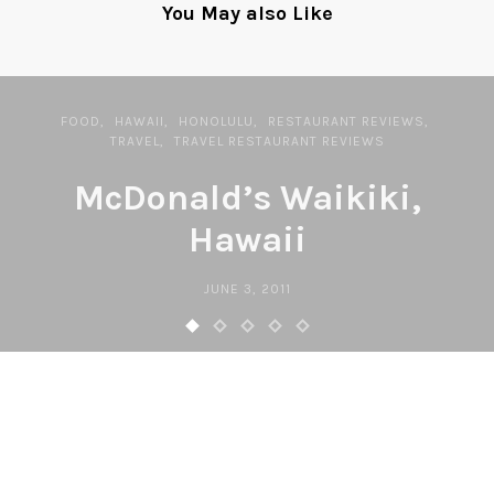
You May also Like
FOOD
HAWAII
HONOLULU
RESTAURANT REVIEWS
TRAVEL
TRAVEL RESTAURANT REVIEWS
McDonald’s Waikiki,
Hawaii
JUNE 3, 2011