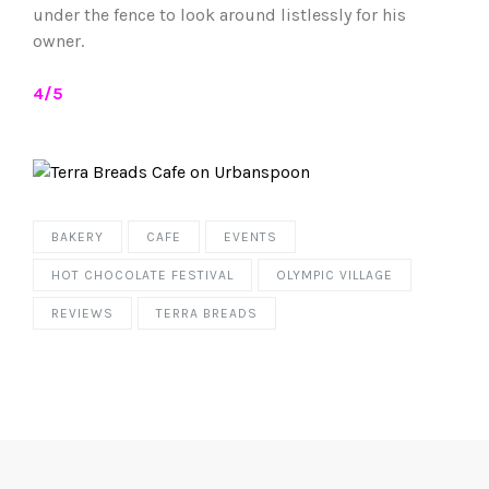
under the fence to look around listlessly for his
owner.
4/5
BAKERY
CAFE
EVENTS
HOT CHOCOLATE FESTIVAL
OLYMPIC VILLAGE
REVIEWS
TERRA BREADS