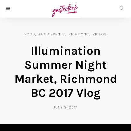
FOOD
FOOD EVENTS
RICHMOND
VIDEOS
Illumination
Summer Night
Market, Richmond
BC 2017 Vlog
JUNE 8, 2017