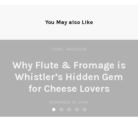
You May also Like
FOOD
WHISTLER
Why Flute & Fromage is
Whistler’s Hidden Gem
for Cheese Lovers
NOVEMBER 14, 2024