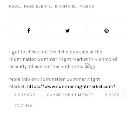
FOOD
FOOD EVENTS
RICHMOND
VIDEOS
I got to check out the delicious eats at the
Illumination Summer Night Market in Richmond
recently! Check out the highlights
More info on Illumination Summer Night
Market:
https://www.summernightmarket.com/
RICHMOND
SUMMER NIGHT MARKET
VIDEOS
YOUTUBE