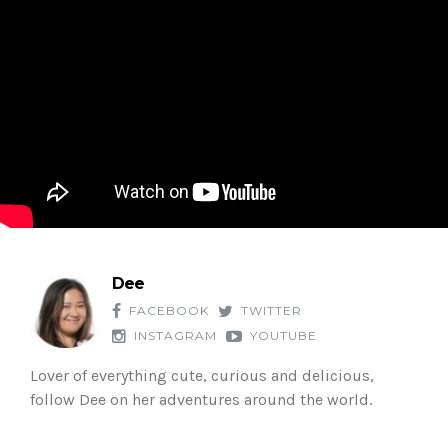
Dee
FACEBOOK
TWITTER
INSTAGRAM
YOUTUBE
Lover of everything cute, curious and delicious,
follow Dee on her adventures around the world.