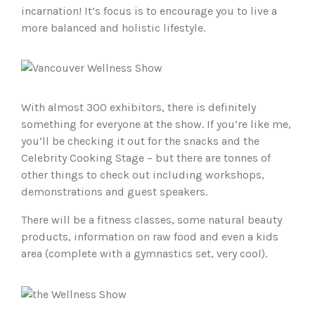
incarnation! It’s focus is to encourage you to live a
more balanced and holistic lifestyle.
With almost 300 exhibitors, there is definitely
something for everyone at the show. If you’re like me,
you’ll be checking it out for the snacks and the
Celebrity Cooking Stage – but there are tonnes of
other things to check out including workshops,
demonstrations and guest speakers.
There will be a fitness classes, some natural beauty
products, information on raw food and even a kids
area (complete with a gymnastics set, very cool).