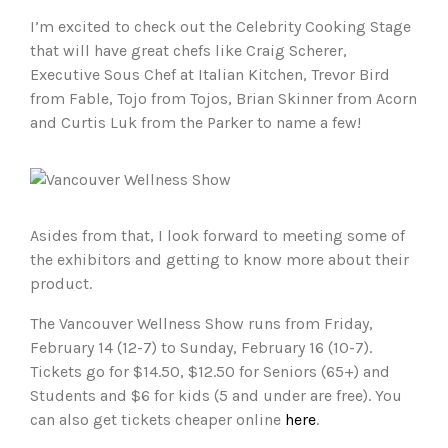
I’m excited to check out the Celebrity Cooking Stage
that will have great chefs like Craig Scherer,
Executive Sous Chef at Italian Kitchen, Trevor Bird
from Fable, Tojo from Tojos, Brian Skinner from Acorn
and Curtis Luk from the Parker to name a few!
Asides from that, I look forward to meeting some of
the exhibitors and getting to know more about their
product.
The Vancouver Wellness Show runs from Friday,
February 14 (12-7) to Sunday, February 16 (10-7).
Tickets go for $14.50, $12.50 for Seniors (65+) and
Students and $6 for kids (5 and under are free). You
can also get tickets cheaper online
here
.