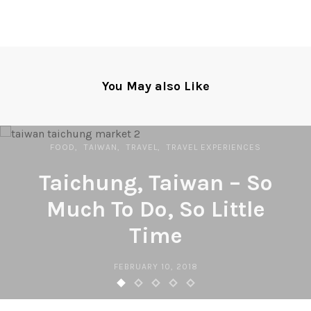
You May also Like
FOOD
TAIWAN
TRAVEL
TRAVEL EXPERIENCES
Taichung, Taiwan – So
Much To Do, So Little
Time
FEBRUARY 10, 2018