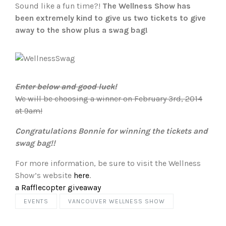
Sound like a fun time?!
The Wellness Show has
been extremely kind to give us two tickets to give
away to the show plus a swag bag!
Enter below and good luck!
We will be choosing a winner on February 3rd, 2014
at 9am!
Congratulations Bonnie for winning the tickets and
swag bag!!
For more information, be sure to visit the Wellness
Show’s website
here
.
a Rafflecopter giveaway
EVENTS
VANCOUVER WELLNESS SHOW