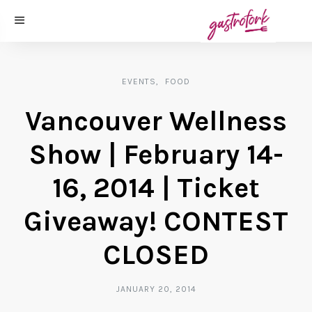
EVENTS
FOOD
Vancouver Wellness
Show | February 14-
16, 2014 | Ticket
Giveaway! CONTEST
CLOSED
JANUARY 20, 2014