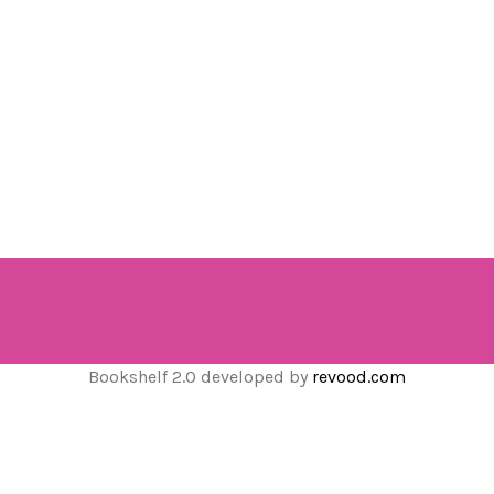
Bookshelf 2.0 developed by
revood.com