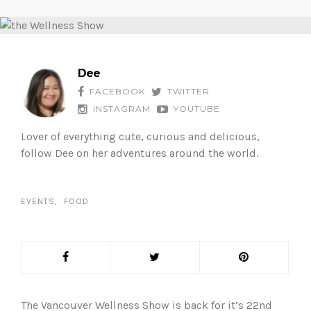
Dee
FACEBOOK
TWITTER
INSTAGRAM
YOUTUBE
Lover of everything cute, curious and delicious,
follow Dee on her adventures around the world.
EVENTS
FOOD
The Vancouver Wellness Show is back for it’s 22nd