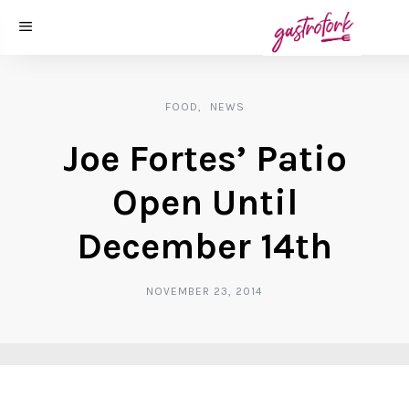
FOOD
NEWS
Joe Fortes’ Patio
Open Until
December 14th
NOVEMBER 23, 2014