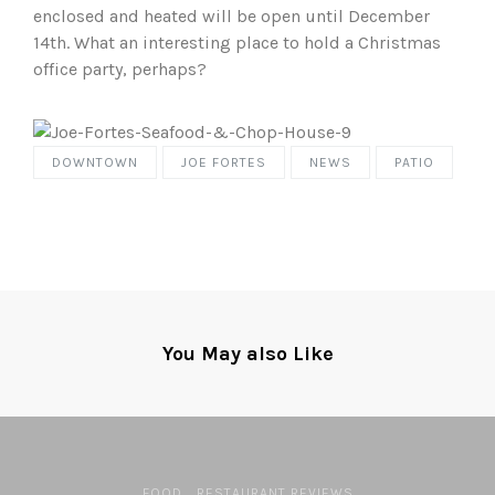
enclosed and heated will be open until December
14th. What an interesting place to hold a Christmas
office party, perhaps?
DOWNTOWN
JOE FORTES
NEWS
PATIO
You May also Like
FOOD
RESTAURANT REVIEWS