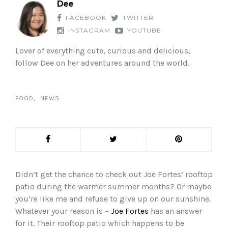
Dee
FACEBOOK
TWITTER
INSTAGRAM
YOUTUBE
Lover of everything cute, curious and delicious,
follow Dee on her adventures around the world.
FOOD
NEWS
Didn’t get the chance to check out Joe Fortes’ rooftop
patio during the warmer summer months? Or maybe
you’re like me and refuse to give up on our sunshine.
Whatever your reason is –
Joe Fortes
has an answer
for it. Their rooftop patio which happens to be