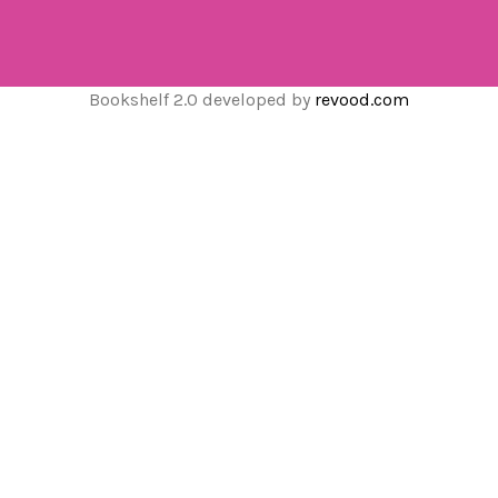
Bookshelf 2.0 developed by
revood.com