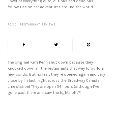
Lover of everything cute, curious and delicious,
follow Dee on her adventures around the world.
FOOD
RESTAURANT REVIEWS
The original Kim Penh shut down because they
knocked down all the restaurants that way to build a
new condo. But no fear, they’re opened again and very
close by. In fact, right across the Broadway Canada
Line station! They are open 24 hours (although I’ve
gone past there and saw the lights off..?).