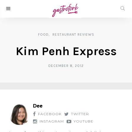
FOOD
RESTAURANT REVIEWS
Kim Penh Express
DECEMBER 8, 2012
Dee
FACEBOOK
TWITTER
INSTAGRAM
YOUTUBE