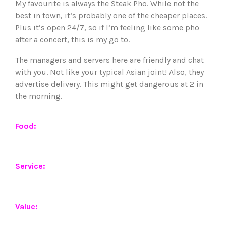
My favourite is always the Steak Pho. While not the
best in town, it’s probably one of the cheaper places.
Plus it’s open 24/7, so if I’m feeling like some pho
after a concert, this is my go to.
The managers and servers here are friendly and chat
with you. Not like your typical Asian joint! Also, they
advertise delivery. This might get dangerous at 2 in
the morning.
Food:
Service:
Value: