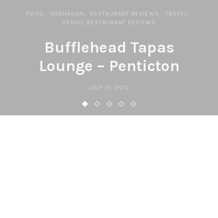
FOOD
OKANAGAN
RESTAURANT REVIEWS
TRAVEL
TRAVEL RESTAURANT REVIEWS
Bufflehead Tapas
Lounge – Penticton
JULY 15, 2012