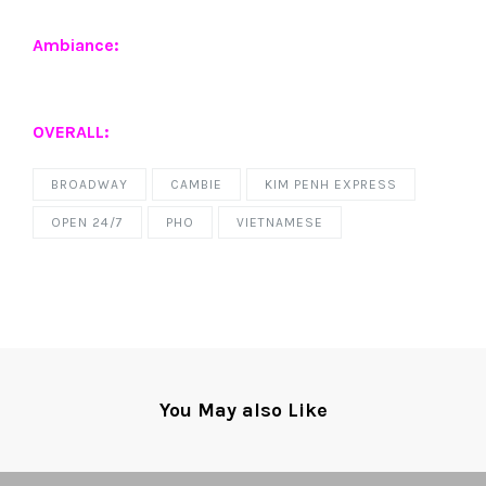
Ambiance:
OVERALL:
BROADWAY
CAMBIE
KIM PENH EXPRESS
OPEN 24/7
PHO
VIETNAMESE
You May also Like