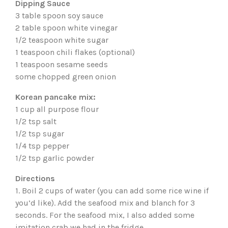
Dipping Sauce
3 table spoon soy sauce
2 table spoon white vinegar
1/2 teaspoon white sugar
1 teaspoon chili flakes (optional)
1 teaspoon sesame seeds
some chopped green onion
Korean pancake mix:
1 cup all purpose flour
1/2 tsp salt
1/2 tsp sugar
1/4 tsp pepper
1/2 tsp garlic powder
Directions
1. Boil 2 cups of water (you can add some rice wine if
you’d like). Add the seafood mix and blanch for 3
seconds. For the seafood mix, I also added some
imitation crab we had in the fridge.