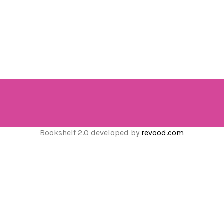
Bookshelf 2.0 developed by
revood.com