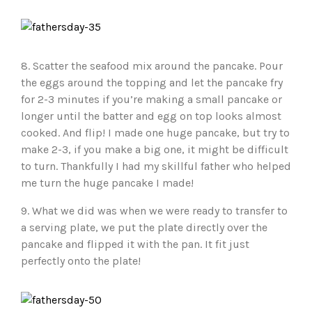
8. Scatter the seafood mix around the pancake. Pour
the eggs around the topping and let the pancake fry
for 2-3 minutes if you’re making a small pancake or
longer until the batter and egg on top looks almost
cooked. And flip! I made one huge pancake, but try to
make 2-3, if you make a big one, it might be difficult
to turn. Thankfully I had my skillful father who helped
me turn the huge pancake I made!
9. What we did was when we were ready to transfer to
a serving plate, we put the plate directly over the
pancake and flipped it with the pan. It fit just
perfectly onto the plate!