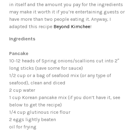
in itself and the amount you pay for the ingredients
may make it worth it if you’re entertaining guests or
have more than two people eating it. Anyway, I
adapted this recipe
Beyond Kimchee
!
Ingredients
Pancake
10-12 heads of Spring onions/scallions cut into 2″
long sticks (save some for sauce)
1/2 cup or a bag of seafood mix (or any type of
seafood), clean and diced
2 cup water
1 cup Korean pancake mix (if you don’t have it, see
below to get the recipe)
1/4 cup glutinous rice flour
2 eggs lightly beaten
oil for frying