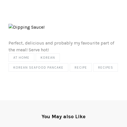
Perfect, delicious and probably my favourite part of
the meal! Serve hot!
AT HOME
KOREAN
KOREAN SEAFOOD PANCAKE
RECIPE
RECIPES
You May also Like