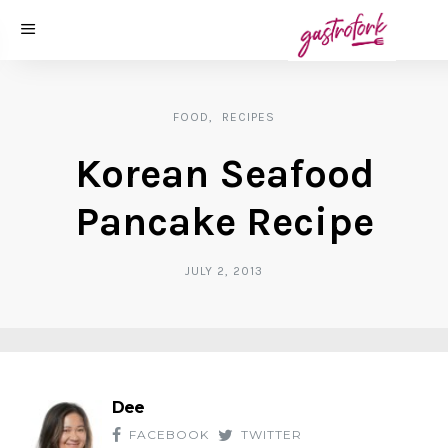
FOOD
RECIPES
Korean Seafood
Pancake Recipe
JULY 2, 2013
Dee
FACEBOOK
TWITTER