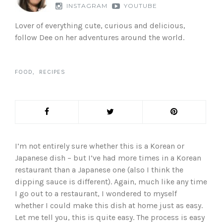
INSTAGRAM
YOUTUBE
Lover of everything cute, curious and delicious,
follow Dee on her adventures around the world.
FOOD
RECIPES
I’m not entirely sure whether this is a Korean or
Japanese dish – but I’ve had more times in a Korean
restaurant than a Japanese one (also I think the
dipping sauce is different). Again, much like any time
I go out to a restaurant, I wondered to myself
whether I could make this dish at home just as easy.
Let me tell you, this is quite easy. The process is easy