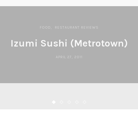
FOOD
RESTAURANT REVIEWS
Izumi Sushi (Metrotown)
APRIL 27, 2011