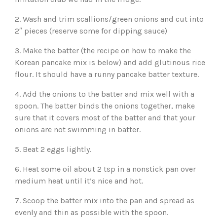
2. Wash and trim scallions/green onions and cut into
2″ pieces (reserve some for dipping sauce)
3. Make the batter (the recipe on how to make the
Korean pancake mix is below) and add glutinous rice
flour. It should have a runny pancake batter texture.
4. Add the onions to the batter and mix well with a
spoon. The batter binds the onions together, make
sure that it covers most of the batter and that your
onions are not swimming in batter.
5. Beat 2 eggs lightly.
6. Heat some oil about 2 tsp in a nonstick pan over
medium heat until it’s nice and hot.
7. Scoop the batter mix into the pan and spread as
evenly and thin as possible with the spoon.