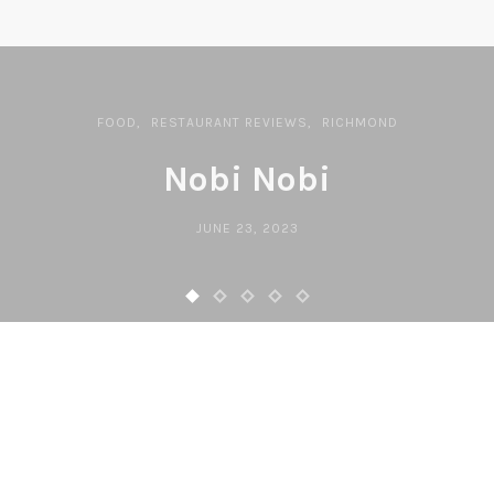
FOOD
RESTAURANT REVIEWS
RICHMOND
Nobi Nobi
JUNE 23, 2023