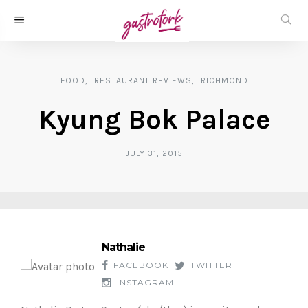
FOOD
RESTAURANT REVIEWS
RICHMOND
Kyung Bok Palace
JULY 31, 2015
Nathalie
FACEBOOK
TWITTER
INSTAGRAM