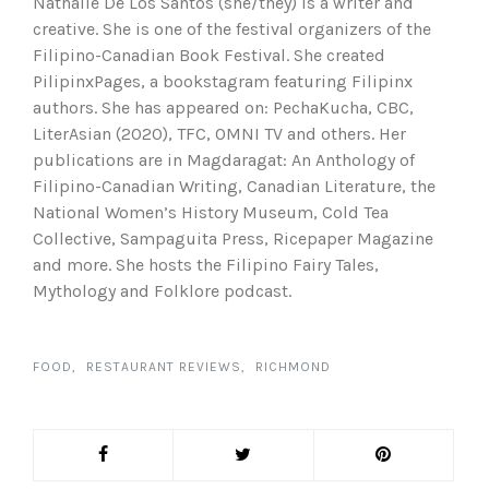
Nathalie De Los Santos (she/they) is a writer and
creative. She is one of the festival organizers of the
Filipino-Canadian Book Festival. She created
PilipinxPages, a bookstagram featuring Filipinx
authors. She has appeared on: PechaKucha, CBC,
LiterAsian (2020), TFC, OMNI TV and others. Her
publications are in Magdaragat: An Anthology of
Filipino-Canadian Writing, Canadian Literature, the
National Women’s History Museum, Cold Tea
Collective, Sampaguita Press, Ricepaper Magazine
and more. She hosts the Filipino Fairy Tales,
Mythology and Folklore podcast.
FOOD
RESTAURANT REVIEWS
RICHMOND