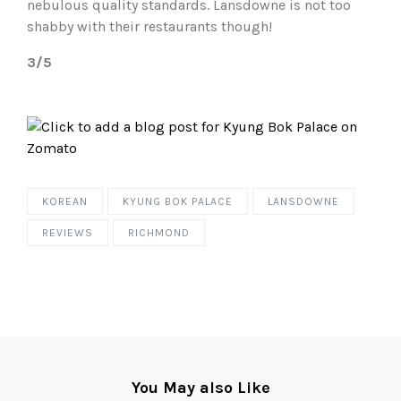
nebulous quality standards. Lansdowne is not too
shabby with their restaurants though!
3/5
KOREAN
KYUNG BOK PALACE
LANSDOWNE
REVIEWS
RICHMOND
You May also Like