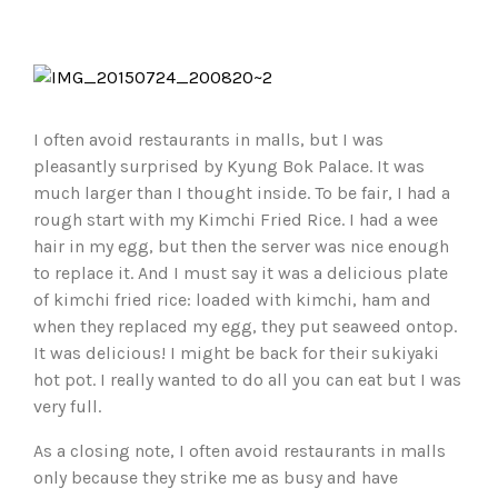
I often avoid restaurants in malls, but I was
pleasantly surprised by Kyung Bok Palace. It was
much larger than I thought inside. To be fair, I had a
rough start with my Kimchi Fried Rice. I had a wee
hair in my egg, but then the server was nice enough
to replace it. And I must say it was a delicious plate
of kimchi fried rice: loaded with kimchi, ham and
when they replaced my egg, they put seaweed ontop.
It was delicious! I might be back for their sukiyaki
hot pot. I really wanted to do all you can eat but I was
very full.
As a closing note, I often avoid restaurants in malls
only because they strike me as busy and have