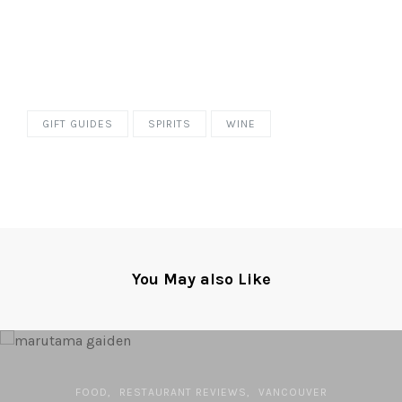
GIFT GUIDES
SPIRITS
WINE
You May also Like
FOOD
RESTAURANT REVIEWS
VANCOUVER