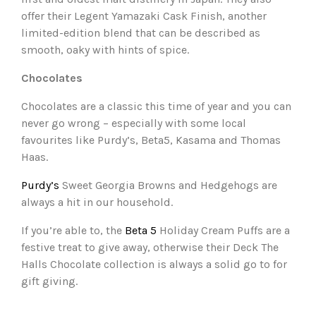
offer their Legent Yamazaki Cask Finish, another
limited-edition blend that can be described as
smooth, oaky with hints of spice.
Chocolates
Chocolates are a classic this time of year and you can
never go wrong – especially with some local
favourites like Purdy’s, Beta5, Kasama and Thomas
Haas.
Purdy’s
Sweet Georgia Browns and Hedgehogs are
always a hit in our household.
If you’re able to, the
Beta 5
Holiday Cream Puffs are a
festive treat to give away, otherwise their Deck The
Halls Chocolate collection is always a solid go to for
gift giving.