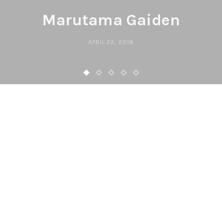
Marutama Gaiden
APRIL 22, 2018