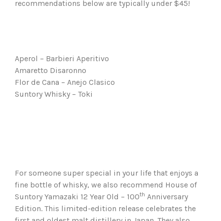
recommendations below are typically under $45!
Aperol – Barbieri Aperitivo
Amaretto Disaronno
Flor de Cana – Anejo Clasico
Suntory Whisky – Toki
For someone super special in your life that enjoys a
fine bottle of whisky, we also recommend House of
th
Suntory Yamazaki 12 Year Old – 100
Anniversary
Edition. This limited-edition release celebrates the
first and oldest malt distillery in Japan. They also