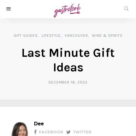
GIFT GUIDES
LIFESTYLE
VANCOUVER
WINE & SPIRITS
Last Minute Gift
Ideas
DECEMBER 18, 2023
Dee
FACEBOOK
TWITTER