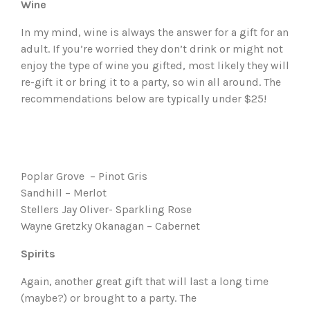
Wine
In my mind, wine is always the answer for a gift for an
adult. If you’re worried they don’t drink or might not
enjoy the type of wine you gifted, most likely they will
re-gift it or bring it to a party, so win all around. The
recommendations below are typically under $25!
Poplar Grove – Pinot Gris
Sandhill – Merlot
Stellers Jay Oliver- Sparkling Rose
Wayne Gretzky Okanagan – Cabernet
Spirits
Again, another great gift that will last a long time
(maybe?) or brought to a party. The