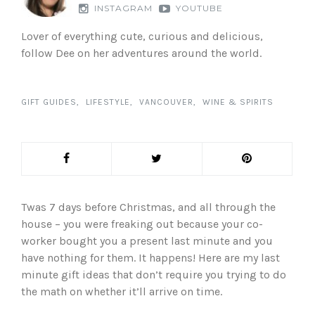
INSTAGRAM
YOUTUBE
Lover of everything cute, curious and delicious,
follow Dee on her adventures around the world.
GIFT GUIDES
LIFESTYLE
VANCOUVER
WINE & SPIRITS
Twas 7 days before Christmas, and all through the
house – you were freaking out because your co-
worker bought you a present last minute and you
have nothing for them. It happens! Here are my last
minute gift ideas that don’t require you trying to do
the math on whether it’ll arrive on time.