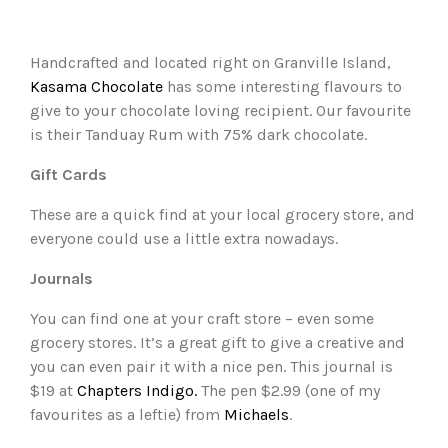
Handcrafted and located right on Granville Island,
Kasama Chocolate
has some interesting flavours to
give to your chocolate loving recipient. Our favourite
is their Tanduay Rum with 75% dark chocolate.
Gift Cards
These are a quick find at your local grocery store, and
everyone could use a little extra nowadays.
Journals
You can find one at your craft store – even some
grocery stores. It’s a great gift to give a creative and
you can even pair it with a nice pen. This journal is
$19 at
Chapters Indigo.
The pen $2.99 (one of my
favourites as a leftie) from
Michaels
.