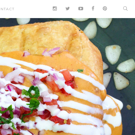
NTACT