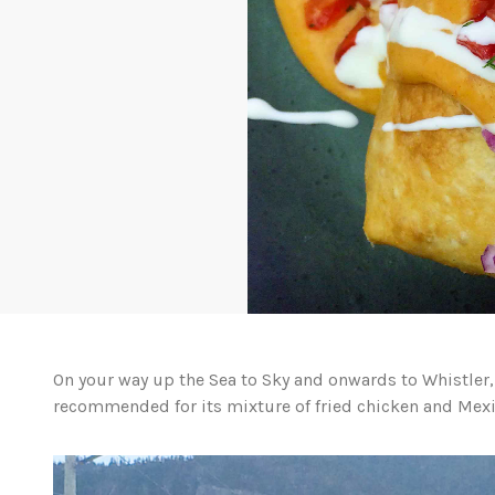
On your way up the Sea to Sky and onwards to Whistler, 
recommended for its mixture of fried chicken and Mexi