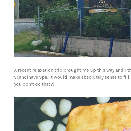
A recent relaxation trip brought me up this way and I t
Scandinave Spa, it would make absolutely sense to fill
you don’t do that?).