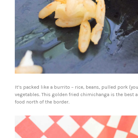
It’s packed like a burrito – rice, beans, pulled pork (y
vegetables. This golden fried chimichanga is the best a
food north of the border.