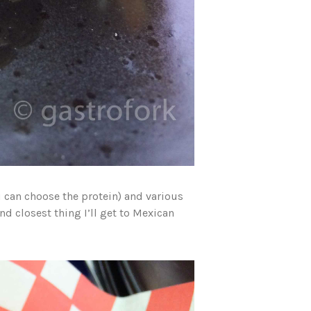
ou can choose the protein) and various
nd closest thing I’ll get to Mexican