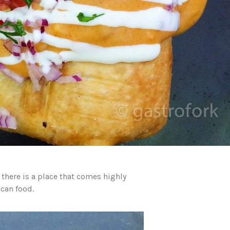
there is a place that comes highly
can food.