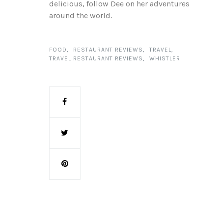
delicious, follow Dee on her adventures
around the world.
FOOD
RESTAURANT REVIEWS
TRAVEL
TRAVEL RESTAURANT REVIEWS
WHISTLER