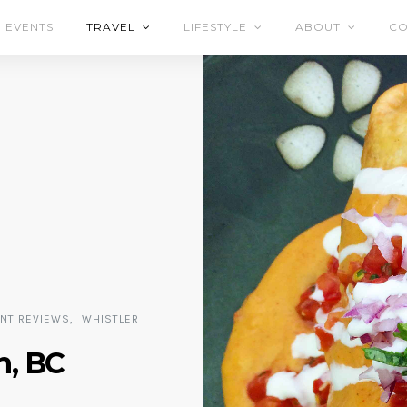
EVENTS
TRAVEL
LIFESTYLE
ABOUT
CO
ANT REVIEWS
WHISTLER
h, BC