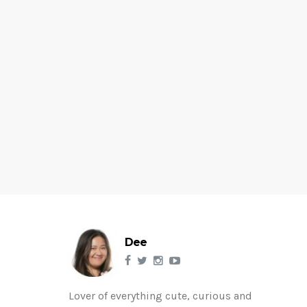
Dee
Lover of everything cute, curious and