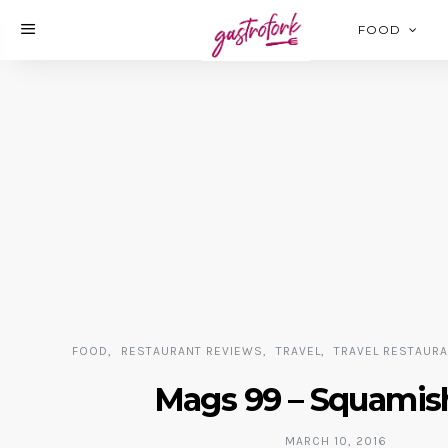
FOOD
FOOD
RESTAURANT REVIEWS
TRAVEL
TRAVEL RESTAUR
Mags 99 – Squamis
MARCH 10, 2016