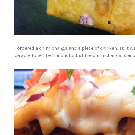
I ordered a chimichanga and a piece of chicken, as it w
be able to tell by the photo, but the chimichanga is e