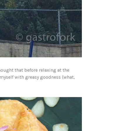
hought that before relaxing at the
 myself with greasy goodness (what,