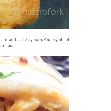
as important to try both. You might not
normous.