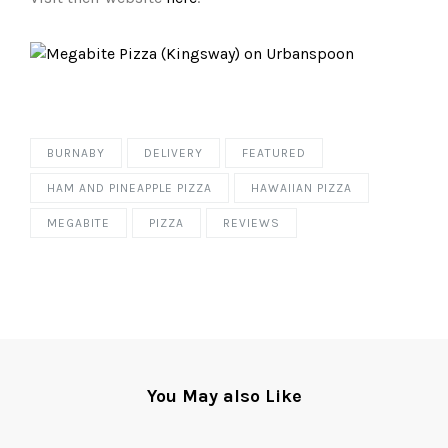
BURNABY
DELIVERY
FEATURED
HAM AND PINEAPPLE PIZZA
HAWAIIAN PIZZA
MEGABITE
PIZZA
REVIEWS
You May also Like