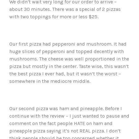
We didn’t wait very long for our order to arrive –
about 30 minutes. There was a special of 2 pizzas
with two toppings for more or less $25.
Our first pizza had pepperoni and mushroom. It had
huge slices of pepperoni and topped decently with
mushrooms. The cheese was well proportioned in the
pizza but mostly in the center. Taste wise, this wasn’t
the best pizza I ever had, but it wasn’t the worst –
somewhere in the mediocre middle.
Our second pizza was ham and pineapple. Before I
continue with the review – I just wanted to pause and
comment on the fact people HATE on ham and
pineapple pizza saying it’s not REAL pizza. I don’t
think people should be too concerned whether it