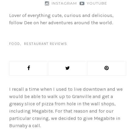
INSTAGRAM
YOUTUBE
Lover of everything cute, curious and delicious,
follow Dee on her adventures around the world.
FOOD
RESTAURANT REVIEWS
I recall a time when I used to live downtown and we
would be able to walk up to Granville and get a
greasy slice of pizza from hole in the wall shops,
including Megabite. For that reason and for our
particular craving, we decided to give Megabite in
Burnaby a call.