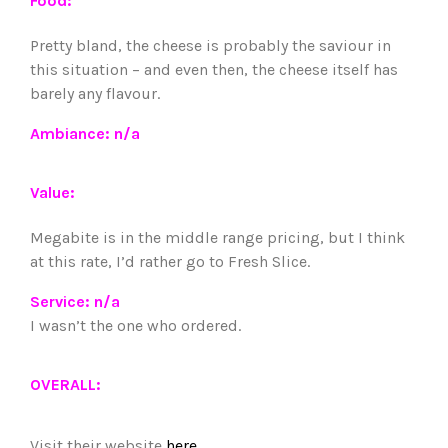
Food:
Pretty bland, the cheese is probably the saviour in
this situation – and even then, the cheese itself has
barely any flavour.
Ambiance: n/a
Value:
Megabite is in the middle range pricing, but I think
at this rate, I’d rather go to Fresh Slice.
Service: n/a
I wasn’t the one who ordered.
OVERALL:
Visit their website
here
.