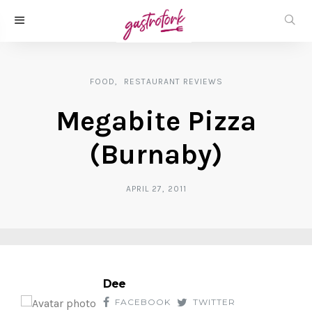
FOOD
RESTAURANT REVIEWS
Megabite Pizza
(Burnaby)
APRIL 27, 2011
Dee
FACEBOOK
TWITTER