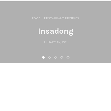
FOOD
RESTAURANT REVIEWS
Insadong
JANUARY 15, 2011