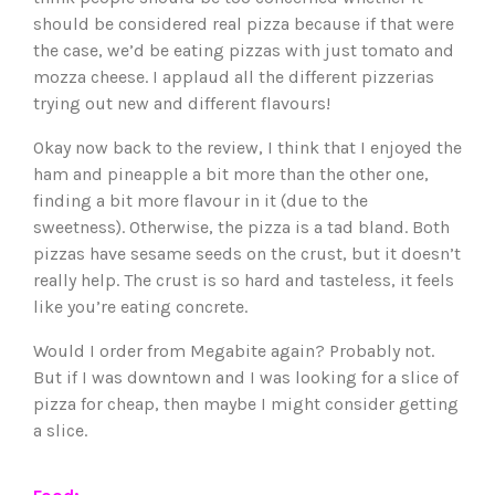
should be considered real pizza because if that were
the case, we’d be eating pizzas with just tomato and
mozza cheese. I applaud all the different pizzerias
trying out new and different flavours!
Okay now back to the review, I think that I enjoyed the
ham and pineapple a bit more than the other one,
finding a bit more flavour in it (due to the
sweetness). Otherwise, the pizza is a tad bland. Both
pizzas have sesame seeds on the crust, but it doesn’t
really help. The crust is so hard and tasteless, it feels
like you’re eating concrete.
Would I order from Megabite again? Probably not.
But if I was downtown and I was looking for a slice of
pizza for cheap, then maybe I might consider getting
a slice.