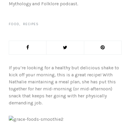
Mythology and Folklore podcast.
FOOD
RECIPES
If you’re looking for a healthy but delicious shake to
kick off your morning, this is a great recipe! With
Nathalie maintaining a meal plan, she has put this
together for her mid-morning (or mid-afternoon)
snack that keeps her going with her physically
demanding job.