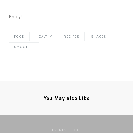
Enjoy!
FOOD
HEALTHY
RECIPES
SHAKES
SMOOTHIE
You May also Like
EVENTS
FOOD