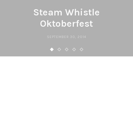
Steam Whistle
Oktoberfest
SEPTEMBER 30, 2014