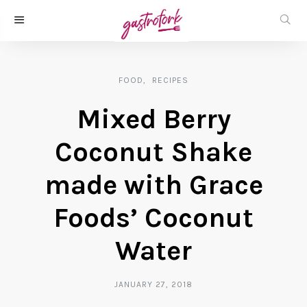
FOOD
RECIPES
Mixed Berry
Coconut Shake
made with Grace
Foods’ Coconut
Water
JANUARY 27, 2018