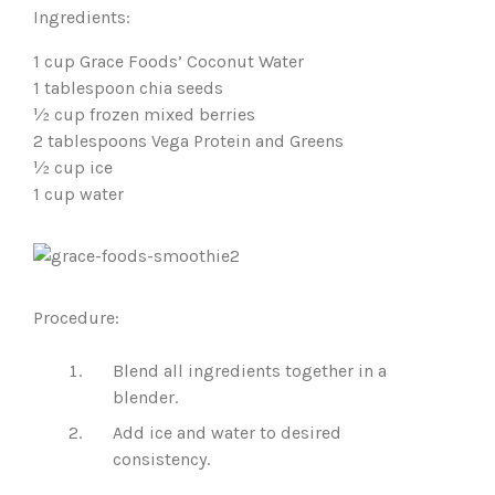
Ingredients:
1 cup Grace Foods’ Coconut Water
1 tablespoon chia seeds
½ cup frozen mixed berries
2 tablespoons Vega Protein and Greens
½ cup ice
1 cup water
Procedure:
Blend all ingredients together in a
blender.
Add ice and water to desired
consistency.