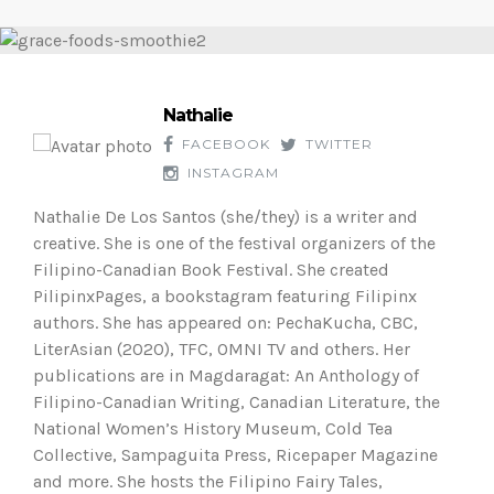
Nathalie
FACEBOOK
TWITTER
INSTAGRAM
Nathalie De Los Santos (she/they) is a writer and
creative. She is one of the festival organizers of the
Filipino-Canadian Book Festival. She created
PilipinxPages, a bookstagram featuring Filipinx
authors. She has appeared on: PechaKucha, CBC,
LiterAsian (2020), TFC, OMNI TV and others. Her
publications are in Magdaragat: An Anthology of
Filipino-Canadian Writing, Canadian Literature, the
National Women’s History Museum, Cold Tea
Collective, Sampaguita Press, Ricepaper Magazine
and more. She hosts the Filipino Fairy Tales,