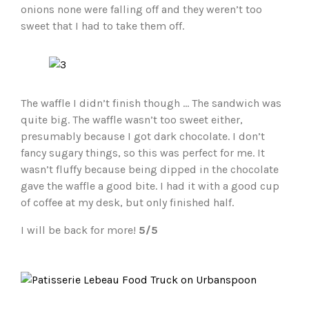
onions none were falling off and they weren’t too
sweet that I had to take them off.
The waffle I didn’t finish though … The sandwich was
quite big. The waffle wasn’t too sweet either,
presumably because I got dark chocolate. I don’t
fancy sugary things, so this was perfect for me. It
wasn’t fluffy because being dipped in the chocolate
gave the waffle a good bite. I had it with a good cup
of coffee at my desk, but only finished half.
I will be back for more!
5/5