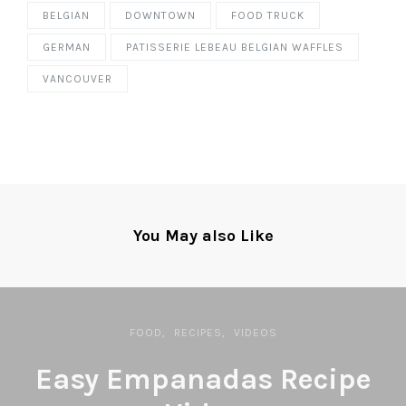
BELGIAN
DOWNTOWN
FOOD TRUCK
GERMAN
PATISSERIE LEBEAU BELGIAN WAFFLES
VANCOUVER
You May also Like
FOOD
RECIPES
VIDEOS
Easy Empanadas Recipe