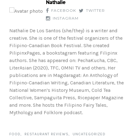
Nathalie
FACEBOOK
TWITTER
INSTAGRAM
Nathalie De Los Santos (she/they) is a writer and
creative. She is one of the festival organizers of the
Filipino-Canadian Book Festival. She created
PilipinxPages, a bookstagram featuring Filipinx
authors. She has appeared on: PechaKucha, CBC,
LiterAsian (2020), TFC, OMNI TV and others. Her
publications are in Magdaragat: An Anthology of
Filipino-Canadian Writing, Canadian Literature, the
National Women’s History Museum, Cold Tea
Collective, Sampaguita Press, Ricepaper Magazine
and more. She hosts the Filipino Fairy Tales,
Mythology and Folklore podcast.
FOOD
RESTAURANT REVIEWS
UNCATEGORIZED