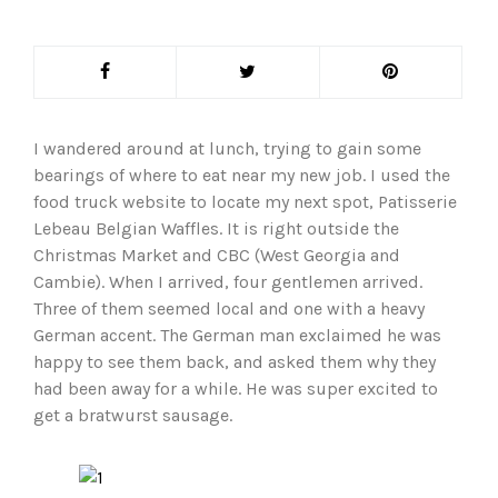
I wandered around at lunch, trying to gain some
bearings of where to eat near my new job. I used the
food truck website to locate my next spot, Patisserie
Lebeau Belgian Waffles. It is right outside the
Christmas Market and CBC (West Georgia and
Cambie). When I arrived, four gentlemen arrived.
Three of them seemed local and one with a heavy
German accent. The German man exclaimed he was
happy to see them back, and asked them why they
had been away for a while. He was super excited to
get a bratwurst sausage.