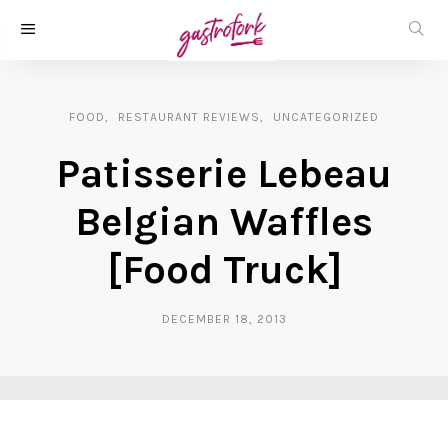
FOOD
RESTAURANT REVIEWS
UNCATEGORIZED
Patisserie Lebeau
Belgian Waffles
[Food Truck]
DECEMBER 18, 2013