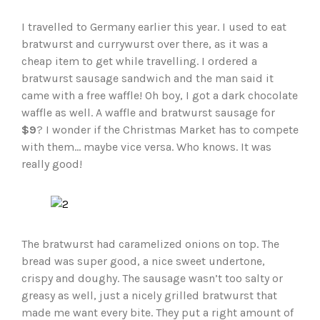
I travelled to Germany earlier this year. I used to eat
bratwurst and currywurst over there, as it was a
cheap item to get while travelling. I ordered a
bratwurst sausage sandwich and the man said it
came with a free waffle! Oh boy, I got a dark chocolate
waffle as well. A waffle and bratwurst sausage for
$9
? I wonder if the Christmas Market has to compete
with them… maybe vice versa. Who knows. It was
really good!
The bratwurst had caramelized onions on top. The
bread was super good, a nice sweet undertone,
crispy and doughy. The sausage wasn’t too salty or
greasy as well, just a nicely grilled bratwurst that
made me want every bite. They put a right amount of