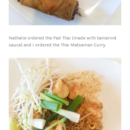
Nathalie ordered the Pad Thai (made with tamarind
sauce) and I ordered the Thai Matsaman Curry.