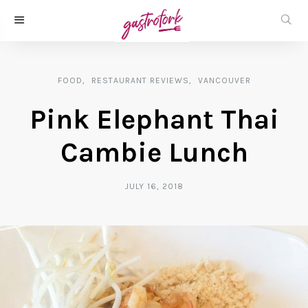
FOOD
RESTAURANT REVIEWS
VANCOUVER
Pink Elephant Thai
Cambie Lunch
JULY 16, 2018