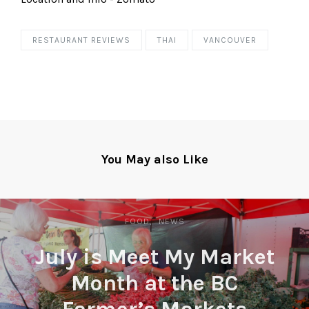
RESTAURANT REVIEWS
THAI
VANCOUVER
You May also Like
FOOD
NEWS
July is Meet My Market
Month at the BC