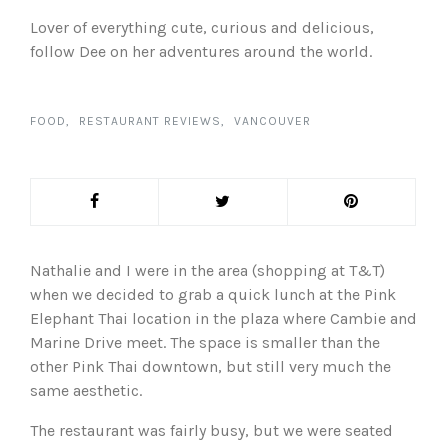
Lover of everything cute, curious and delicious,
follow Dee on her adventures around the world.
FOOD
RESTAURANT REVIEWS
VANCOUVER
Nathalie and I were in the area (shopping at T&T)
when we decided to grab a quick lunch at the Pink
Elephant Thai location in the plaza where Cambie and
Marine Drive meet. The space is smaller than the
other Pink Thai downtown, but still very much the
same aesthetic.
The restaurant was fairly busy, but we were seated