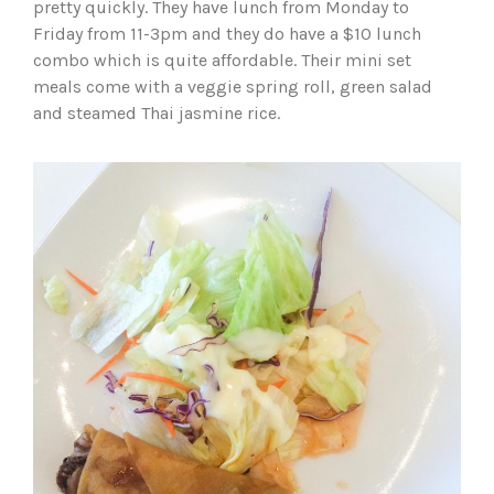
pretty quickly. They have lunch from Monday to
Friday from 11-3pm and they do have a $10 lunch
combo which is quite affordable. Their mini set
meals come with a veggie spring roll, green salad
and steamed Thai jasmine rice.