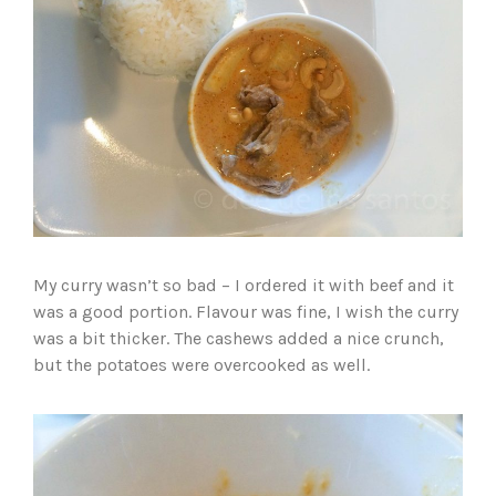
My curry wasn’t so bad – I ordered it with beef and it
was a good portion. Flavour was fine, I wish the curry
was a bit thicker. The cashews added a nice crunch,
but the potatoes were overcooked as well.