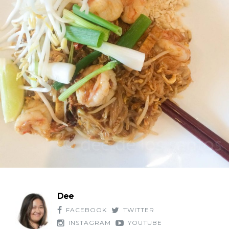
Dee
FACEBOOK
TWITTER
INSTAGRAM
YOUTUBE