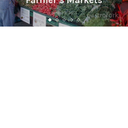
Farmer’s Markets
JUNE 30, 2015