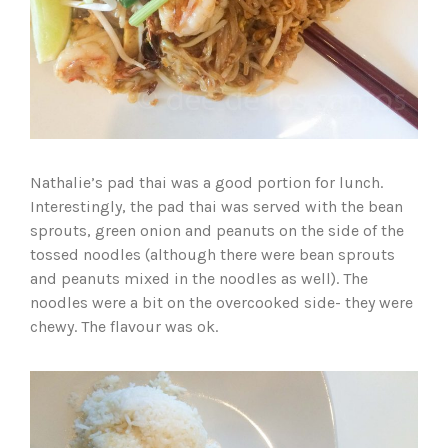
Nathalie’s pad thai was a good portion for lunch.
Interestingly, the pad thai was served with the bean
sprouts, green onion and peanuts on the side of the
tossed noodles (although there were bean sprouts
and peanuts mixed in the noodles as well). The
noodles were a bit on the overcooked side- they were
chewy. The flavour was ok.