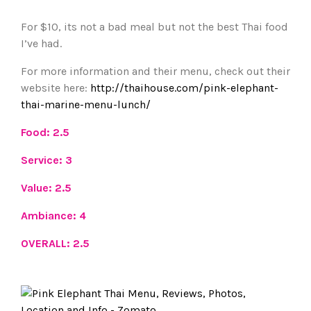
For $10, its not a bad meal but not the best Thai food
I’ve had.
For more information and their menu, check out their
website here:
http://thaihouse.com/pink-elephant-
thai-marine-menu-lunch/
Food: 2.5
Service: 3
Value: 2.5
Ambiance: 4
OVERALL: 2.5