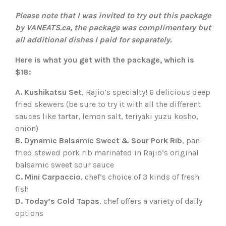
Please note that I was invited to try out this package
by VANEATS.ca, the package was complimentary but
all additional dishes I paid for separately.
Here is what you get with the package, which is
$18:
A. Kushikatsu Set
, Rajio’s specialty! 6 delicious deep
fried skewers (be sure to try it with all the different
sauces like tartar, lemon salt, teriyaki yuzu kosho,
onion)
B. Dynamic Balsamic Sweet & Sour Pork Rib
, pan-
fried stewed pork rib marinated in Rajio’s original
balsamic sweet sour sauce
C. Mini Carpaccio
, chef’s choice of 3 kinds of fresh
fish
D. Today’s Cold Tapas
, chef offers a variety of daily
options