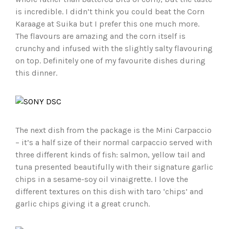
is incredible. I didn’t think you could beat the Corn
Karaage at Suika but I prefer this one much more.
The flavours are amazing and the corn itself is
crunchy and infused with the slightly salty flavouring
on top. Definitely one of my favourite dishes during
this dinner.
The next dish from the package is the Mini Carpaccio
– it’s a half size of their normal carpaccio served with
three different kinds of fish: salmon, yellow tail and
tuna presented beautifully with their signature garlic
chips in a sesame-soy oil vinaigrette. I love the
different textures on this dish with taro ‘chips’ and
garlic chips giving it a great crunch.