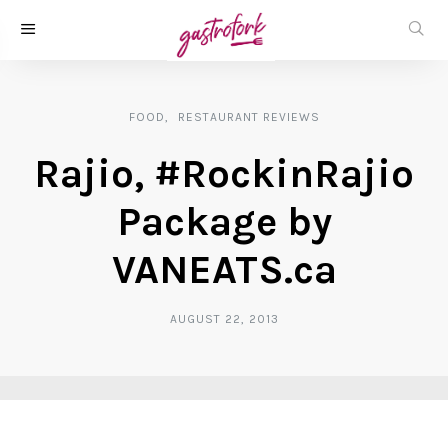
FOOD
RESTAURANT REVIEWS
Rajio, #RockinRajio
Package by
VANEATS.ca
AUGUST 22, 2013