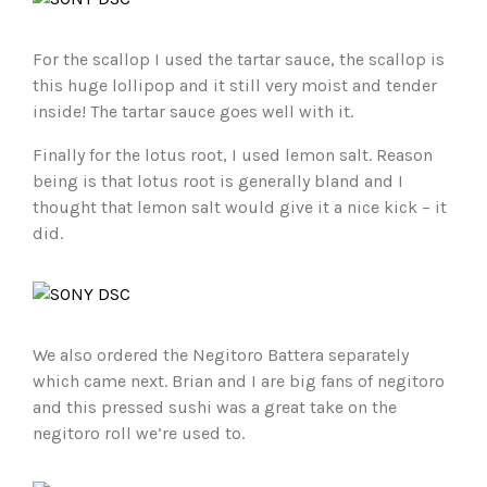
For the scallop I used the tartar sauce, the scallop is
this huge lollipop and it still very moist and tender
inside! The tartar sauce goes well with it.
Finally for the lotus root, I used lemon salt. Reason
being is that lotus root is generally bland and I
thought that lemon salt would give it a nice kick – it
did.
We also ordered the Negitoro Battera separately
which came next. Brian and I are big fans of negitoro
and this pressed sushi was a great take on the
negitoro roll we’re used to.