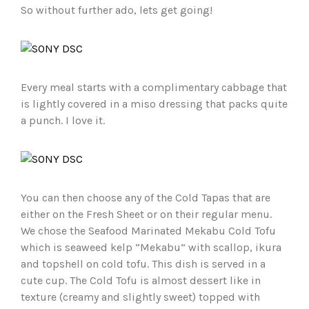
So without further ado, lets get going!
Every meal starts with a complimentary cabbage that
is lightly covered in a miso dressing that packs quite
a punch. I love it.
You can then choose any of the Cold Tapas that are
either on the Fresh Sheet or on their regular menu.
We chose the Seafood Marinated Mekabu Cold Tofu
which is seaweed kelp “Mekabu” with scallop, ikura
and topshell on cold tofu. This dish is served in a
cute cup. The Cold Tofu is almost dessert like in
texture (creamy and slightly sweet) topped with