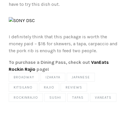
have to try this dish out.
I definitely think that this package is worth the
money paid – $18 for skewers, a tapa, carpaccio and
the pork rib is enough to feed two people.
To purchase a Dining Pass, check out
VanEats
Rockin Rajio
page!
BROADWAY
IZAKAYA
JAPANESE
KITSILANO
RAJIO
REVIEWS
ROCKINRAJIO
SUSHI
TAPAS
VANEATS