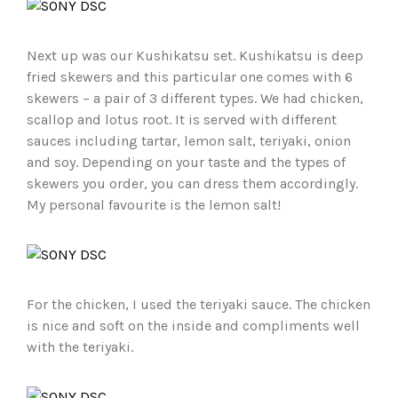
Next up was our Kushikatsu set. Kushikatsu is deep
fried skewers and this particular one comes with 6
skewers – a pair of 3 different types. We had chicken,
scallop and lotus root. It is served with different
sauces including tartar, lemon salt, teriyaki, onion
and soy. Depending on your taste and the types of
skewers you order, you can dress them accordingly.
My personal favourite is the lemon salt!
For the chicken, I used the teriyaki sauce. The chicken
is nice and soft on the inside and compliments well
with the teriyaki.