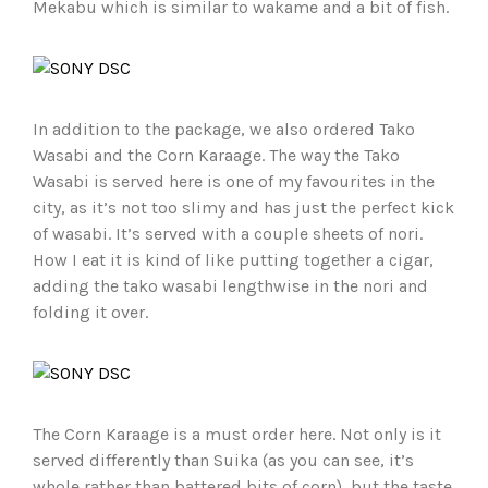
Mekabu which is similar to wakame and a bit of fish.
In addition to the package, we also ordered Tako
Wasabi and the Corn Karaage. The way the Tako
Wasabi is served here is one of my favourites in the
city, as it’s not too slimy and has just the perfect kick
of wasabi. It’s served with a couple sheets of nori.
How I eat it is kind of like putting together a cigar,
adding the tako wasabi lengthwise in the nori and
folding it over.
The Corn Karaage is a must order here. Not only is it
served differently than Suika (as you can see, it’s
whole rather than battered bits of corn), but the taste