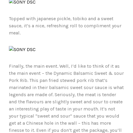
Topped with japanese pickle, tobiko and a sweet
sauce, it’s a nice, refreshing roll to compliment your
meal.
Finally, the main event. Well, I’d like to think of it as
the main event – the Dynamic Balsamic Sweet & sour
Pork Rib. This pan fried stewed pork rib that’s
marinated in their balsamic sweet sour sauce is what
legends are made of. Seriously, the meat is tender
and the flavours are slightly sweet and sour to create
an interesting play of taste in your mouth. It’s not
your typical “sweet and sour” sauce that you would
get at a Chinese hole in the wall – this has more
finesse to it. Even if you don’t get the package, you’ll