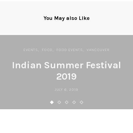
You May also Like
EVENTS
FOOD
FOOD EVENTS
VANCOUVER
Indian Summer Festival
2019
JULY 6, 2019