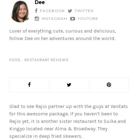
Dee
FACEBOOK
TWITTER
INSTAGRAM
YOUTUBE
Lover of everything cute, curious and delicious,
follow Dee on her adventures around the world.
FOOD
RESTAURANT REVIEWS
Glad to see Rajio partner up with the guys at VanEats
for this awesome package. If you haven’t been to
Rajio yet, it is another sister restaurant to Suika and
Kingyo located near Alma & Broadway. They
specialize in deep fried skewers.