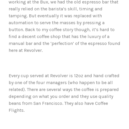
working at the Bux, we had the old espresso bar that
really relied on the barista’s skill, timing and
tamping. But eventually it was replaced with
automation to serve the masses by pressing a
button. Back to my coffee story though, it’s hard to
find a decent coffee shop that has the luxury of a
manual bar and the ‘perfection’ of the espresso found
here at Revolver.
Every cup served at Revolver is 12oz and hand crafted
by one of the four managers (who happen to be all
related). There are several ways the coffee is prepared
depending on what you order and they use quality
beans from San Francisco. They also have Coffee
Flights.