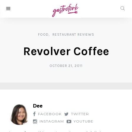
FOOD
RESTAURANT REVIEWS
Revolver Coffee
OCTOBER 21, 2011
Dee
FACEBOOK
TWITTER
INSTAGRAM
YOUTUBE