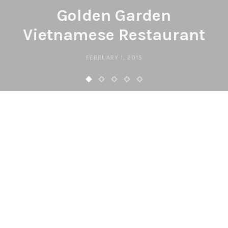
Golden Garden
Vietnamese Restaurant
FEBRUARY 1, 2015