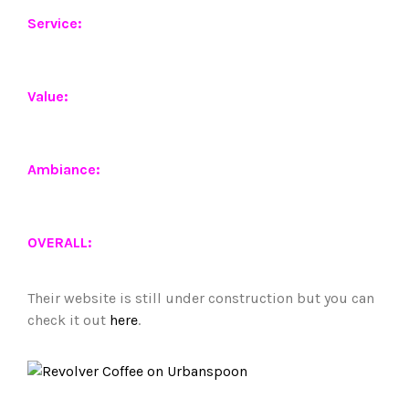
Service:
Value:
Ambiance:
OVERALL:
Their website is still under construction but you can
check it out
here
.