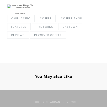
Vancouver
CAPPUCCINO
COFFEE
COFFEE SHOP
FEATURED
FIVE FORKS
GASTOWN
REVIEWS
REVOLVER COFFEE
You May also Like
FOOD
RESTAURANT REVIEWS