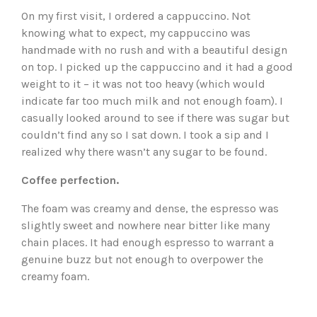
On my first visit, I ordered a cappuccino. Not
knowing what to expect, my cappuccino was
handmade with no rush and with a beautiful design
on top. I picked up the cappuccino and it had a good
weight to it – it was not too heavy (which would
indicate far too much milk and not enough foam). I
casually looked around to see if there was sugar but
couldn’t find any so I sat down. I took a sip and I
realized why there wasn’t any sugar to be found.
Coffee perfection.
The foam was creamy and dense, the espresso was
slightly sweet and nowhere near bitter like many
chain places. It had enough espresso to warrant a
genuine buzz but not enough to overpower the
creamy foam.