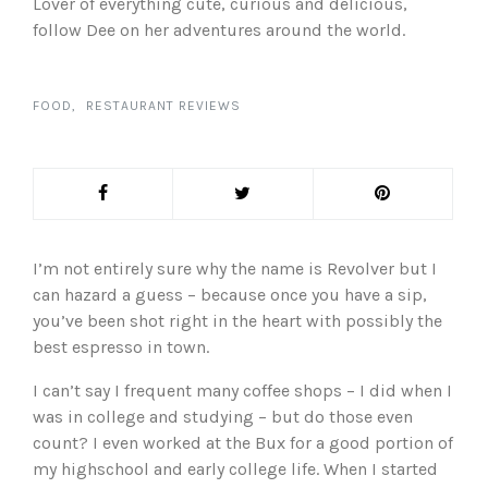
Lover of everything cute, curious and delicious,
follow Dee on her adventures around the world.
FOOD
RESTAURANT REVIEWS
I’m not entirely sure why the name is Revolver but I
can hazard a guess – because once you have a sip,
you’ve been shot right in the heart with possibly the
best espresso in town.
I can’t say I frequent many coffee shops – I did when I
was in college and studying – but do those even
count? I even worked at the Bux for a good portion of
my highschool and early college life. When I started