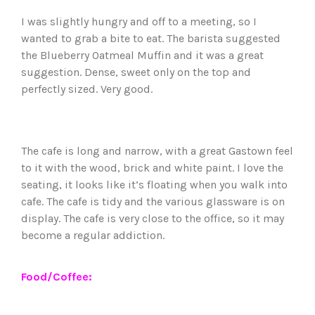
I was slightly hungry and off to a meeting, so I
wanted to grab a bite to eat. The barista suggested
the Blueberry Oatmeal Muffin and it was a great
suggestion. Dense, sweet only on the top and
perfectly sized. Very good.
The cafe is long and narrow, with a great Gastown feel
to it with the wood, brick and white paint. I love the
seating, it looks like it’s floating when you walk into
cafe. The cafe is tidy and the various glassware is on
display. The cafe is very close to the office, so it may
become a regular addiction.
Food/Coffee: