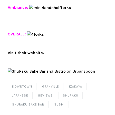
Ambiance:
OVERALL:
Visit their
website
.
DOWNTOWN
GRANVILLE
IZAKAYA
JAPANESE
REVIEWS
SHURAKU
SHURAKU SAKE BAR
SUSHI