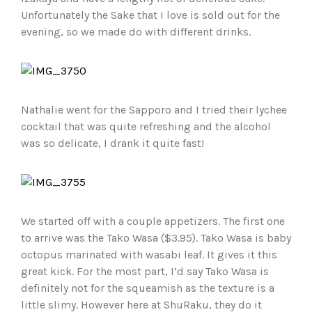
Unfortunately the Sake that I love is sold out for the
evening, so we made do with different drinks.
Nathalie went for the Sapporo and I tried their lychee
cocktail that was quite refreshing and the alcohol
was so delicate, I drank it quite fast!
We started off with a couple appetizers. The first one
to arrive was the Tako Wasa ($3.95). Tako Wasa is baby
octopus marinated with wasabi leaf. It gives it this
great kick. For the most part, I’d say Tako Wasa is
definitely not for the squeamish as the texture is a
little slimy. However here at ShuRaku, they do it