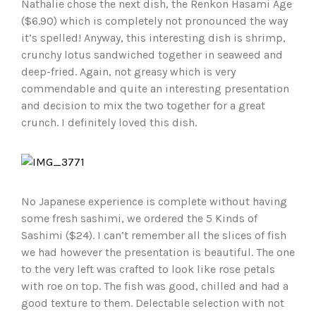
Nathalie chose the next dish, the Renkon Hasami Age
($6.90) which is completely not pronounced the way
it’s spelled! Anyway, this interesting dish is shrimp,
crunchy lotus sandwiched together in seaweed and
deep-fried. Again, not greasy which is very
commendable and quite an interesting presentation
and decision to mix the two together for a great
crunch. I definitely loved this dish.
No Japanese experience is complete without having
some fresh sashimi, we ordered the 5 Kinds of
Sashimi ($24). I can’t remember all the slices of fish
we had however the presentation is beautiful. The one
to the very left was crafted to look like rose petals
with roe on top. The fish was good, chilled and had a
good texture to them. Delectable selection with not