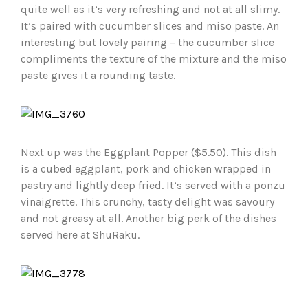
quite well as it’s very refreshing and not at all slimy.
It’s paired with cucumber slices and miso paste. An
interesting but lovely pairing – the cucumber slice
compliments the texture of the mixture and the miso
paste gives it a rounding taste.
Next up was the Eggplant Popper ($5.50). This dish
is a cubed eggplant, pork and chicken wrapped in
pastry and lightly deep fried. It’s served with a ponzu
vinaigrette. This crunchy, tasty delight was savoury
and not greasy at all. Another big perk of the dishes
served here at ShuRaku.