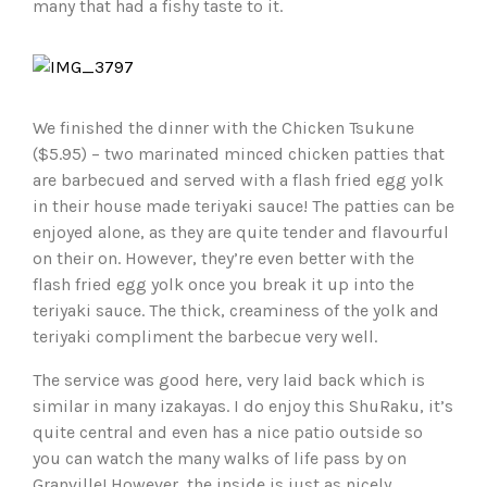
many that had a fishy taste to it.
We finished the dinner with the Chicken Tsukune
($5.95) – two marinated minced chicken patties that
are barbecued and served with a flash fried egg yolk
in their house made teriyaki sauce! The patties can be
enjoyed alone, as they are quite tender and flavourful
on their on. However, they’re even better with the
flash fried egg yolk once you break it up into the
teriyaki sauce. The thick, creaminess of the yolk and
teriyaki compliment the barbecue very well.
The service was good here, very laid back which is
similar in many izakayas. I do enjoy this ShuRaku, it’s
quite central and even has a nice patio outside so
you can watch the many walks of life pass by on
Granville! However, the inside is just as nicely