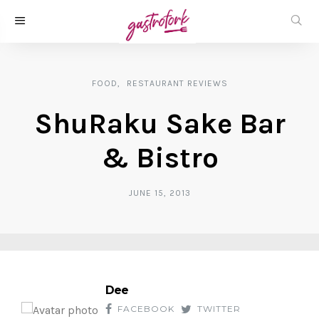
FOOD
RESTAURANT REVIEWS
ShuRaku Sake Bar
& Bistro
JUNE 15, 2013
Dee
FACEBOOK
TWITTER