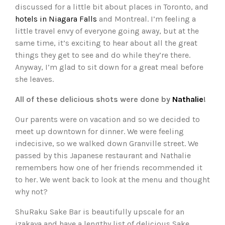
discussed for a little bit about places in Toronto, and
hotels in Niagara Falls
and Montreal. I’m feeling a
little travel envy of everyone going away, but at the
same time, it’s exciting to hear about all the great
things they get to see and do while they’re there.
Anyway, I’m glad to sit down for a great meal before
she leaves.
All of these delicious shots were done by
Nathalie
!
Our parents were on vacation and so we decided to
meet up downtown for dinner. We were feeling
indecisive, so we walked down Granville street. We
passed by this Japanese restaurant and Nathalie
remembers how one of her friends recommended it
to her. We went back to look at the menu and thought
why not?
ShuRaku Sake Bar is beautifully upscale for an
izakaya and have a lengthy list of delicious Sake.