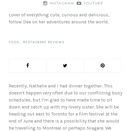
INSTAGRAM
YOUTUBE
Lover of everything cute, curious and delicious,
follow Dee on her adventures around the world.
FOOD
RESTAURANT REVIEWS
Recently, Nathalie and I had dinner together. This
doesn’t happen very often due to our conflicting busy
schedules, but I’m glad to have made time to sit
down and catch up with my lovely sister. She will be
heading out east to Toronto for a film festival at the
end of June and there is a possibility that she would
be travelling to Montreal or perhaps Niagara. We