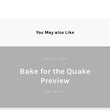
You May also Like
EVENTS
FOOD
Bake for the Quake
Preview
APRIL 18, 2011