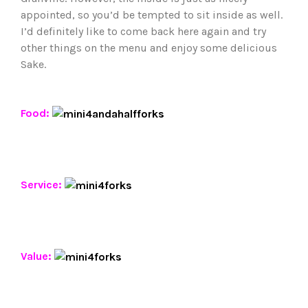
appointed, so you’d be tempted to sit inside as well.
I’d definitely like to come back here again and try
other things on the menu and enjoy some delicious
Sake.
Food:
Service:
Value: