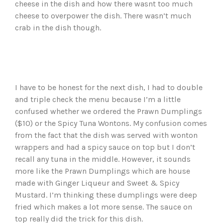
cheese in the dish and how there wasnt too much
cheese to overpower the dish. There wasn’t much
crab in the dish though.
I have to be honest for the next dish, I had to double
and triple check the menu because I’m a little
confused whether we ordered the Prawn Dumplings
($10) or the Spicy Tuna Wontons. My confusion comes
from the fact that the dish was served with wonton
wrappers and had a spicy sauce on top but I don’t
recall any tuna in the middle. However, it sounds
more like the Prawn Dumplings which are house
made with Ginger Liqueur and Sweet & Spicy
Mustard. I’m thinking these dumplings were deep
fried which makes a lot more sense. The sauce on
top really did the trick for this dish.