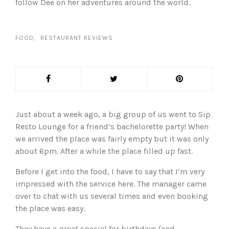
follow Dee on her adventures around the world.
FOOD
RESTAURANT REVIEWS
Just about a week ago, a big group of us went to Sip
Resto Lounge for a friend’s bachelorette party! When
we arrived the place was fairly empty but it was only
about 6pm. After a while the place filled up fast.
Before I get into the food, I have to say that I’m very
impressed with the service here. The manager came
over to chat with us several times and even booking
the place was easy.
They have a great special for birthdays (and