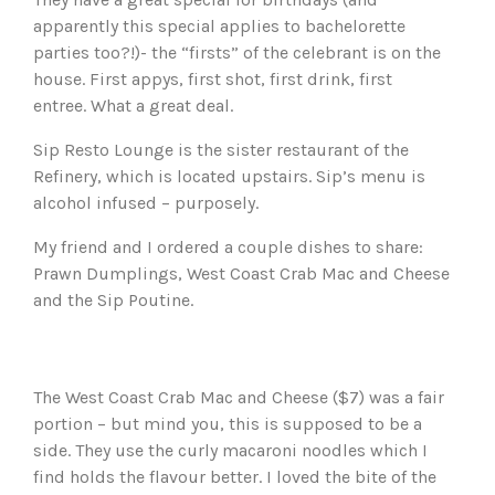
apparently this special applies to bachelorette
parties too?!)- the “firsts” of the celebrant is on the
house. First appys, first shot, first drink, first
entree. What a great deal.
Sip Resto Lounge is the sister restaurant of the
Refinery, which is located upstairs. Sip’s menu is
alcohol infused – purposely.
My friend and I ordered a couple dishes to share:
Prawn Dumplings, West Coast Crab Mac and Cheese
and the Sip Poutine.
The West Coast Crab Mac and Cheese ($7) was a fair
portion – but mind you, this is supposed to be a
side. They use the curly macaroni noodles which I
find holds the flavour better. I loved the bite of the