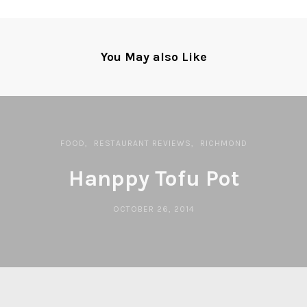
You May also Like
FOOD
RESTAURANT REVIEWS
RICHMOND
Hanppy Tofu Pot
OCTOBER 26, 2014