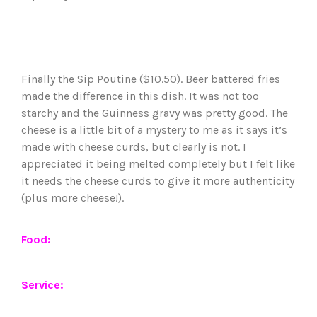
Finally the Sip Poutine ($10.50). Beer battered fries
made the difference in this dish. It was not too
starchy and the Guinness gravy was pretty good. The
cheese is a little bit of a mystery to me as it says it’s
made with cheese curds, but clearly is not. I
appreciated it being melted completely but I felt like
it needs the cheese curds to give it more authenticity
(plus more cheese!).
Food:
Service: