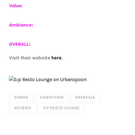
Value:
Ambiance:
OVERALL:
Visit their website
here
.
DINNER
DOWNTOWN
GRANVILLE
REVIEWS
SIP RESTO LOUNGE