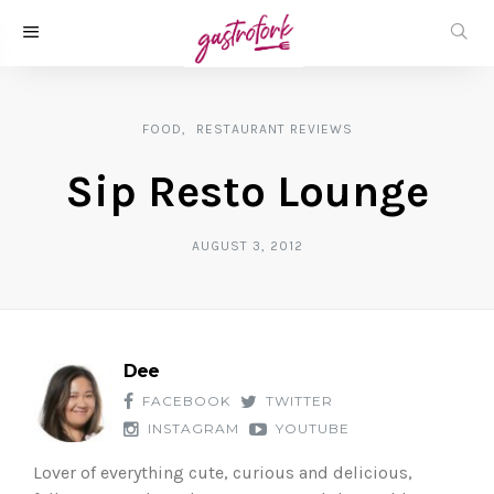
FOOD
RESTAURANT REVIEWS
Sip Resto Lounge
AUGUST 3, 2012
Dee
FACEBOOK
TWITTER
INSTAGRAM
YOUTUBE
Lover of everything cute, curious and delicious,