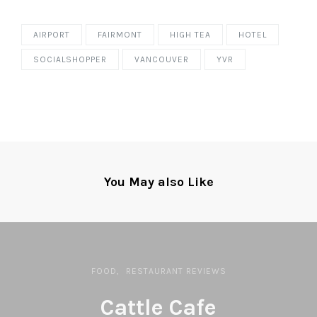
AIRPORT
FAIRMONT
HIGH TEA
HOTEL
SOCIALSHOPPER
VANCOUVER
YVR
You May also Like
FOOD
RESTAURANT REVIEWS
Cattle Cafe