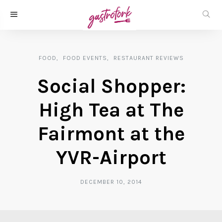
FOOD
FOOD EVENTS
RESTAURANT REVIEWS
Social Shopper:
High Tea at The
Fairmont at the
YVR-Airport
DECEMBER 10, 2014