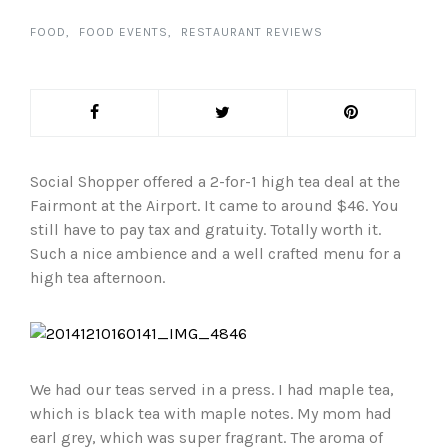
FOOD
FOOD EVENTS
RESTAURANT REVIEWS
Social Shopper offered a 2-for-1 high tea deal at the
Fairmont at the Airport. It came to around $46. You
still have to pay tax and gratuity. Totally worth it.
Such a nice ambience and a well crafted menu for a
high tea afternoon.
We had our teas served in a press. I had maple tea,
which is black tea with maple notes. My mom had
earl grey, which was super fragrant. The aroma of