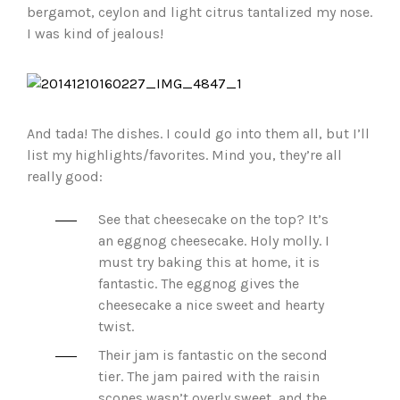
bergamot, ceylon and light citrus tantalized my nose.
I was kind of jealous!
And tada! The dishes. I could go into them all, but I’ll
list my highlights/favorites. Mind you, they’re all
really good:
See that cheesecake on the top? It’s
an eggnog cheesecake. Holy molly. I
must try baking this at home, it is
fantastic. The eggnog gives the
cheesecake a nice sweet and hearty
twist.
Their jam is fantastic on the second
tier. The jam paired with the raisin
scones wasn’t overly sweet, and the