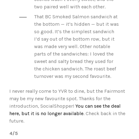
two paired well with each other.
That BC Smoked Salmon sandwich at
the bottom — it’s hidden — but it was
so good. It’s the simplest sandwich
I’d say out of the bottom row, but it
was made very well. Other notable
parts of the sandwiches: I loved the
sweet and salty bread they used for
the chicken sandwich. The roast beef
turnover was my second favourite.
I never really come to YVR to dine, but the Fairmont
may be my new favourite spot. Thanks for the
introduction, SocialShopper!
You can see the deal
here, but it is no longer available
. Check back in the
future.
4/5