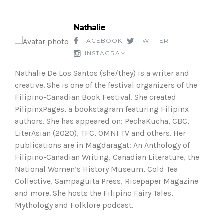
Nathalie
FACEBOOK
TWITTER
INSTAGRAM
Nathalie De Los Santos (she/they) is a writer and
creative. She is one of the festival organizers of the
Filipino-Canadian Book Festival. She created
PilipinxPages, a bookstagram featuring Filipinx
authors. She has appeared on: PechaKucha, CBC,
LiterAsian (2020), TFC, OMNI TV and others. Her
publications are in Magdaragat: An Anthology of
Filipino-Canadian Writing, Canadian Literature, the
National Women’s History Museum, Cold Tea
Collective, Sampaguita Press, Ricepaper Magazine
and more. She hosts the Filipino Fairy Tales,
Mythology and Folklore podcast.