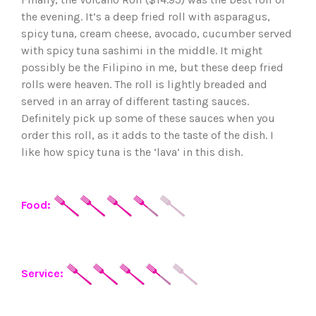
the evening. It’s a deep fried roll with asparagus,
spicy tuna, cream cheese, avocado, cucumber served
with spicy tuna sashimi in the middle. It might
possibly be the Filipino in me, but these deep fried
rolls were heaven. The roll is lightly breaded and
served in an array of different tasting sauces.
Definitely pick up some of these sauces when you
order this roll, as it adds to the taste of the dish. I
like how spicy tuna is the ‘lava’ in this dish.
Food:
Service: