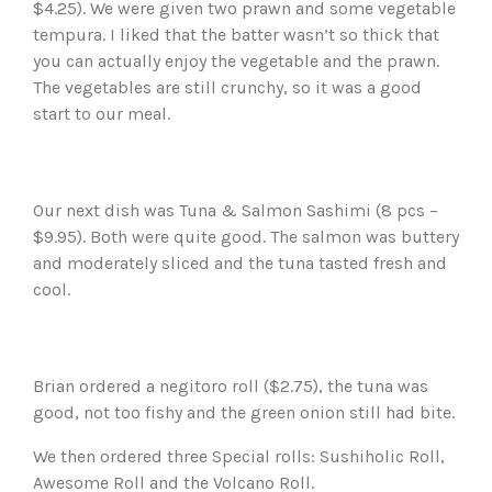
$4.25). We were given two prawn and some vegetable
tempura. I liked that the batter wasn’t so thick that
you can actually enjoy the vegetable and the prawn.
The vegetables are still crunchy, so it was a good
start to our meal.
Our next dish was Tuna & Salmon Sashimi (8 pcs –
$9.95). Both were quite good. The salmon was buttery
and moderately sliced and the tuna tasted fresh and
cool.
Brian ordered a negitoro roll ($2.75), the tuna was
good, not too fishy and the green onion still had bite.
We then ordered three Special rolls: Sushiholic Roll,
Awesome Roll and the Volcano Roll.