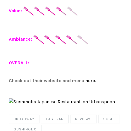
Value:
Ambiance:
OVERALL:
Check out their website and menu
here
.
BROADWAY
EAST VAN
REVIEWS
SUSHI
SUSHIHOLIC