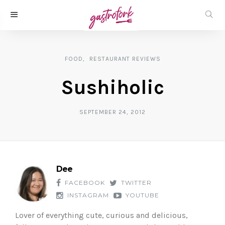
FOOD
RESTAURANT REVIEWS
Sushiholic
SEPTEMBER 24, 2012
Dee
FACEBOOK
TWITTER
INSTAGRAM
YOUTUBE
Lover of everything cute, curious and delicious,