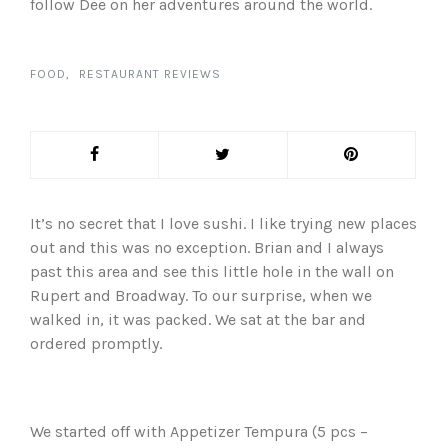
follow Dee on her adventures around the world.
FOOD
RESTAURANT REVIEWS
It’s no secret that I love sushi. I like trying new places
out and this was no exception. Brian and I always
past this area and see this little hole in the wall on
Rupert and Broadway. To our surprise, when we
walked in, it was packed. We sat at the bar and
ordered promptly.
We started off with Appetizer Tempura (5 pcs –