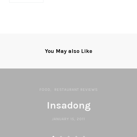
You May also Like
FOOD
RESTAURANT REVIEWS
Insadong
JANUARY 15, 2011