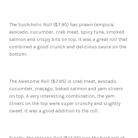
The Sushiholic Roll ($7.95) has prawn tempura,
avocado, cucumber, crab meat, spicy tuna, smoked
salmon and crispy bits on top. It was a great roll that
combined a good crunch and delicious sauce on the
bottom.
The Awesome Roll ($7.95) is crab meat, avocado,
cucumber, masago, baked salmon and yam slivers
on top. A very interesting combination, the yam
slivers on the top were super crunchy and slightly
sweet. It was a good addition to the roll.
Finally, the Volcano Roll ($14.95) was the best roll of