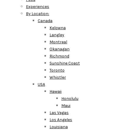
Experiences
By Location:
Canada
Kelowna
Langley
Montreal
Okanagan
Richmond
Sunshine Coast
Toronto
Whistler
USA
Hawaii
Honolulu
Maui
Las Vegas
Los Angeles
Louisiana