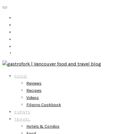
FOOD
Reviews
Recipes
Videos
Filipino Cookbook
EVENTS
TRAVEL
Hotels & Condos
Food