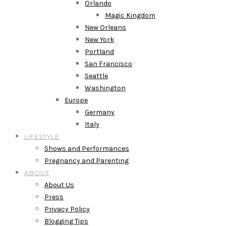
Orlando
Magic Kingdom
New Orleans
New York
Portland
San Francisco
Seattle
Washington
Europe
Germany
Italy
LIFESTYLE
Shows and Performances
Pregnancy and Parenting
ABOUT
About Us
Press
Privacy Policy
Blogging Tips