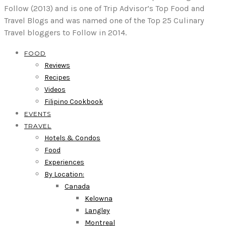
Follow (2013) and is one of Trip Advisor’s Top Food and
Travel Blogs and was named one of the Top 25 Culinary
Travel bloggers to Follow in 2014.
FOOD
Reviews
Recipes
Videos
Filipino Cookbook
EVENTS
TRAVEL
Hotels & Condos
Food
Experiences
By Location:
Canada
Kelowna
Langley
Montreal