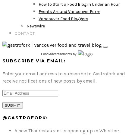
How to Start a Food Blog in Under an Hour
Events Around Vancouver Form
Vancouver Food Bloggers
Newswire
CONTACT
Food Advertisements
by
SUBSCRIBE VIA EMAIL:
Enter your email address to subscribe to Gastrofork and
receive notifications of new posts by email.
@GASTROFORK:
A new Thai restaurant is opening up in Whistler: