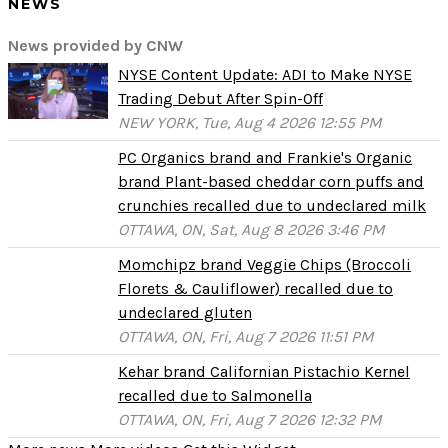
NEWS
News provided by CNW
NYSE Content Update: ADI to Make NYSE
Trading Debut After Spin-Off
NEW YORK, Tue, Aug 4 2026 12:55 PM
PC Organics brand and Frankie's Organic
brand Plant-based cheddar corn puffs and
crunchies recalled due to undeclared milk
OTTAWA, ON, Sat, Aug 8 2026 3:46 PM
Momchipz brand Veggie Chips (Broccoli
Florets & Cauliflower) recalled due to
undeclared gluten
OTTAWA, ON, Fri, Aug 7 2026 11:51 PM
Kehar brand Californian Pistachio Kernel
recalled due to Salmonella
OTTAWA, ON, Fri, Aug 7 2026 12:32 PM