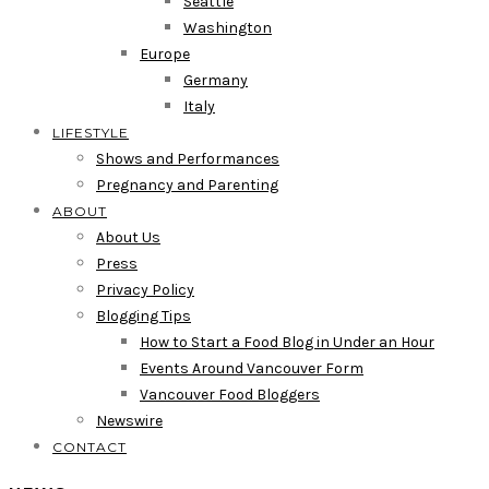
Seattle
Washington
Europe
Germany
Italy
LIFESTYLE
Shows and Performances
Pregnancy and Parenting
ABOUT
About Us
Press
Privacy Policy
Blogging Tips
How to Start a Food Blog in Under an Hour
Events Around Vancouver Form
Vancouver Food Bloggers
Newswire
CONTACT