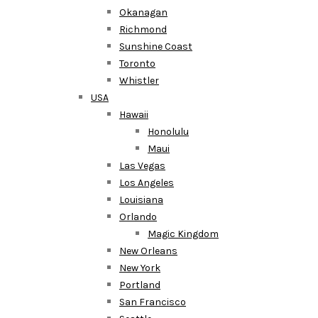
Okanagan
Richmond
Sunshine Coast
Toronto
Whistler
USA
Hawaii
Honolulu
Maui
Las Vegas
Los Angeles
Louisiana
Orlando
Magic Kingdom
New Orleans
New York
Portland
San Francisco