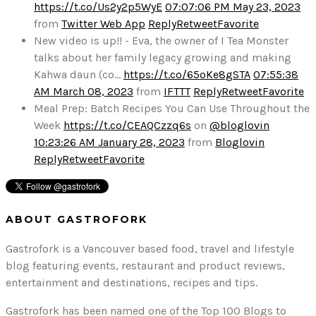
https://t.co/Us2y2p5WyE
07:07:06 PM May 23, 2023
from
Twitter Web App
Reply
Retweet
Favorite
New video is up!! - Eva, the owner of I Tea Monster
talks about her family legacy growing and making
Kahwa daun (co…
https://t.co/65oKe8gSTA
07:55:38
AM March 08, 2023
from
IFTTT
Reply
Retweet
Favorite
Meal Prep: Batch Recipes You Can Use Throughout the
Week
https://t.co/CEAQCzzq6s
on
@bloglovin
10:23:26 AM January 28, 2023
from
Bloglovin
Reply
Retweet
Favorite
ABOUT GASTROFORK
Gastrofork is a Vancouver based food, travel and lifestyle
blog featuring events, restaurant and product reviews,
entertainment and destinations, recipes and tips.
Gastrofork has been named one of the Top 100 Blogs to