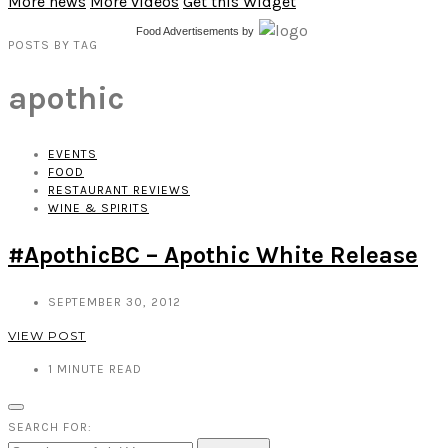
More news
More videos
Get this Widget
Food Advertisements
by
POSTS
BY
TAG
apothic
EVENTS
FOOD
RESTAURANT REVIEWS
WINE & SPIRITS
#ApothicBC – Apothic White Release
SEPTEMBER 30, 2012
VIEW POST
1
MINUTE READ
SEARCH FOR: