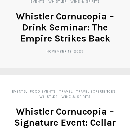
EVENTS
WHISTLER
WINE & SPIRITS
Whistler Cornucopia –
Drink Seminar: The
Empire Strikes Back
NOVEMBER 12, 2025
EVENTS
FOOD EVENTS
TRAVEL
TRAVEL EXPERIENCES
WHISTLER
WINE & SPIRITS
Whistler Cornucopia –
Signature Event: Cellar