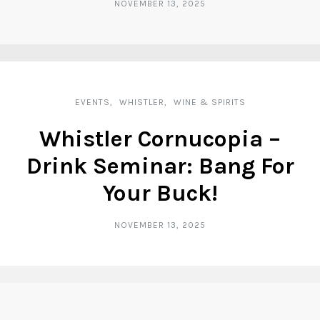
NOVEMBER 13, 2025
EVENTS
WHISTLER
WINE & SPIRITS
Whistler Cornucopia –
Drink Seminar: Bang For
Your Buck!
NOVEMBER 13, 2025