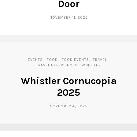
Door
NOVEMBER 11, 2025
EVENTS
FOOD
FOOD EVENTS
TRAVEL
TRAVEL EXPERIENCES
WHISTLER
Whistler Cornucopia
2025
NOVEMBER 4, 2025