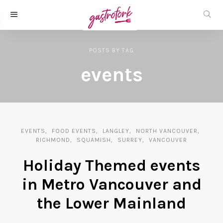
POSTS
BY
TAG
events
EVENTS
FOOD EVENTS
LANGLEY
NORTH VANCOUVER
RICHMOND
SQUAMISH
SURREY
VANCOUVER
Holiday Themed events
in Metro Vancouver and
the Lower Mainland