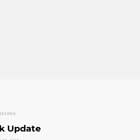
RECIPES
k Update