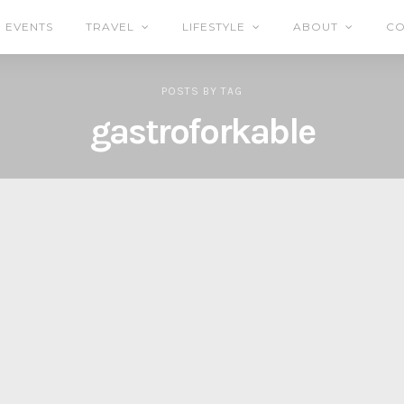
EVENTS
TRAVEL
LIFESTYLE
ABOUT
CO
POSTS
BY
TAG
gastroforkable