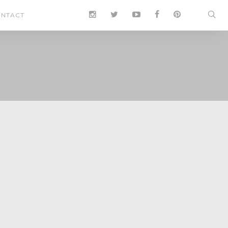
NTACT