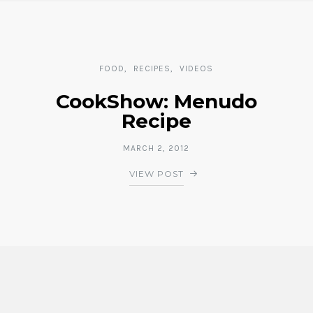
FOOD
RECIPES
VIDEOS
CookShow: Menudo
Recipe
MARCH 2, 2012
VIEW POST