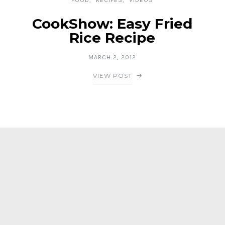
CookShow: Easy Fried
Rice Recipe
MARCH 2, 2012
VIEW POST