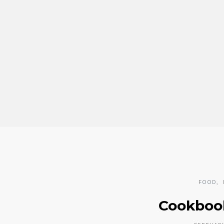
FOOD
Cookboo