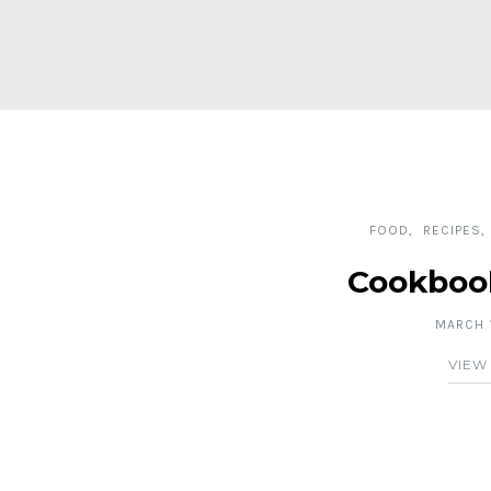
FOOD
RECIPES
Cookboo
MARCH 1
VIEW