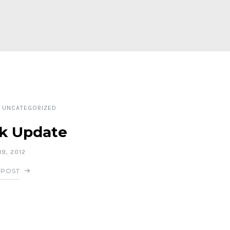
UNCATEGORIZED
k Update
9, 2012
 POST