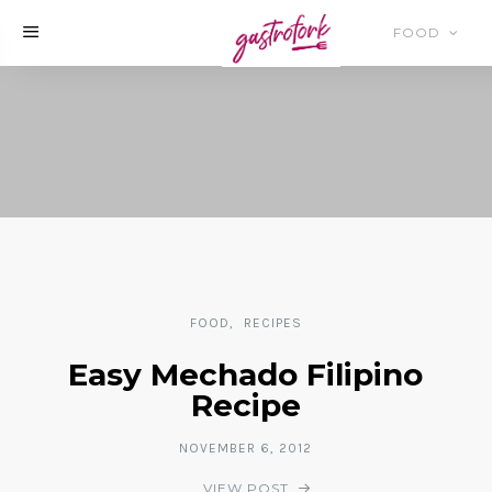
FOOD
FOOD
RECIPES
Easy Mechado Filipino
Recipe
NOVEMBER 6, 2012
VIEW POST