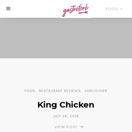
FOOD
FOOD
RESTAURANT REVIEWS
VANCOUVER
King Chicken
JULY 26, 2016
VIEW POST