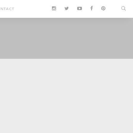
NTACT