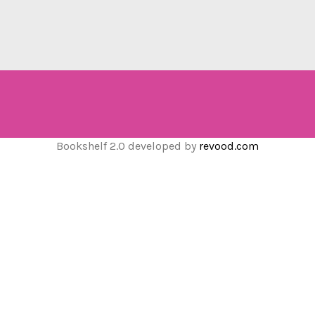
Bookshelf 2.0 developed by
revood.com