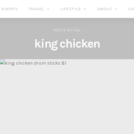
EVENTS
TRAVEL
LIFESTYLE
ABOUT
CO
POSTS
BY
TAG
king chicken