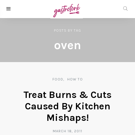
POSTS
BY
TAG
oven
FOOD
HOW TO
Treat Burns & Cuts
Caused By Kitchen
Mishaps!
MARCH 18, 2011