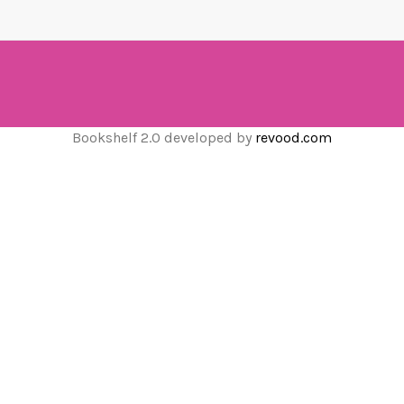
Bookshelf 2.0 developed by
revood.com