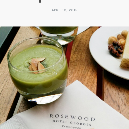
APRIL 10, 2015