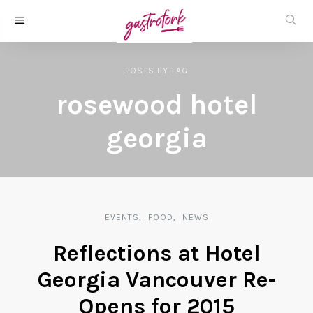
POSTS
BY
TAG
rosewood hotel
georgia
EVENTS
FOOD
NEWS
Reflections at Hotel
Georgia Vancouver Re-
Opens for 2015