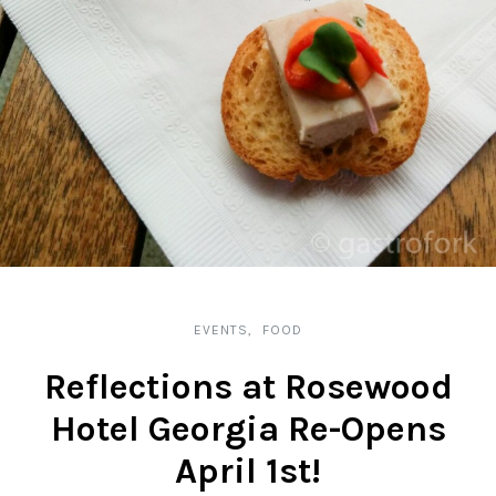
EVENTS
FOOD
Reflections at Rosewood
Hotel Georgia Re-Opens
April 1st!