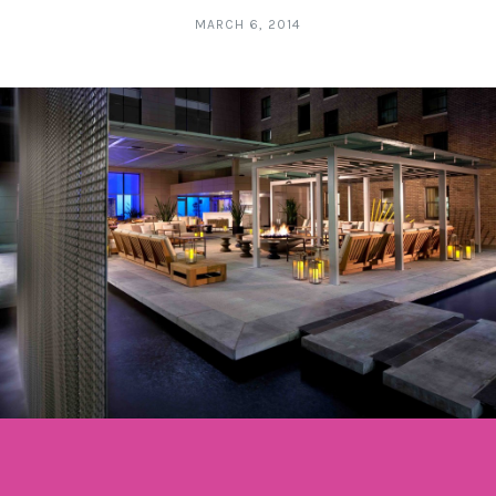
MARCH 6, 2014