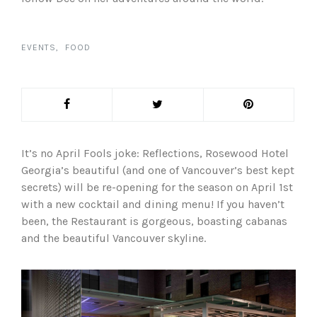
EVENTS
FOOD
It’s no April Fools joke: Reflections, Rosewood Hotel
Georgia’s beautiful (and one of Vancouver’s best kept
secrets) will be re-opening for the season on April 1st
with a new cocktail and dining menu! If you haven’t
been, the Restaurant is gorgeous, boasting cabanas
and the beautiful Vancouver skyline.