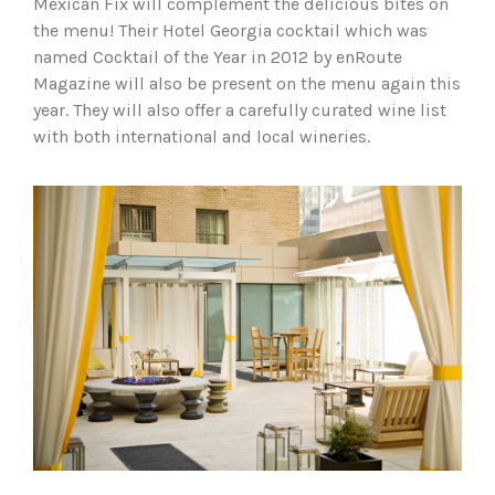
Mexican Fix will complement the delicious bites on
the menu! Their Hotel Georgia cocktail which was
named Cocktail of the Year in 2012 by enRoute
Magazine will also be present on the menu again this
year. They will also offer a carefully curated wine list
with both international and local wineries.