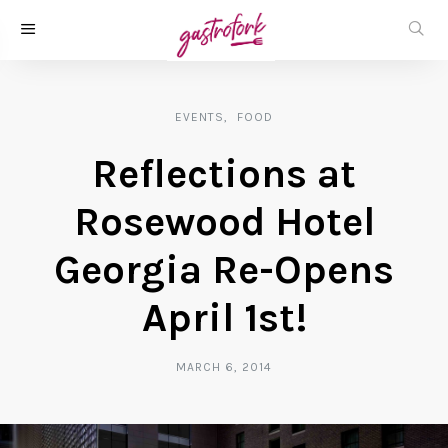
EVENTS
FOOD
Reflections at
Rosewood Hotel
Georgia Re-Opens
April 1st!
MARCH 6, 2014