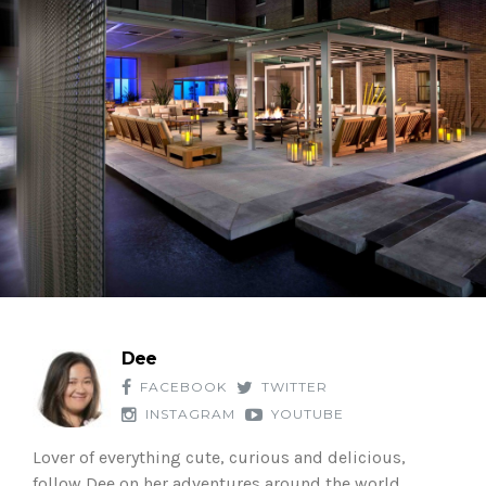
Dee
FACEBOOK
TWITTER
INSTAGRAM
YOUTUBE
Lover of everything cute, curious and delicious,
follow Dee on her adventures around the world.