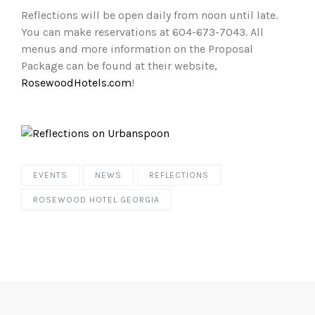
Reflections will be open daily from noon until late.
You can make reservations at 604-673-7043. All
menus and more information on the Proposal
Package can be found at their website,
RosewoodHotels.com
!
EVENTS
NEWS
REFLECTIONS
ROSEWOOD HOTEL GEORGIA