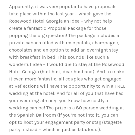
Apparently, it was very popular to have proposals
take place within the last year – which gave the
Rosewood Hotel Georgia an idea – why not help
create a fantastic Proposal Package for those
popping the big question! The package includes a
private cabana filled with rose petals, champagne,
chocolates and an option to add an overnight stay
with breakfast in bed. This sounds like such a
wonderful idea – I would die to stay at the Rosewood
Hotel Georgia (hint hint, dear husband)! And to make
it even more fantastic, all couples who get engaged
at Reflections will have the opportunity to win a FREE
wedding at the hotel! And for all of you that have had
your wedding already- you know how costly a
wedding can be! The prize is a 80 person wedding at
the Spanish Ballroom (if you’re not into it, you can
opt to host your engagement party or stag/stagette
party instead – which is just as fabulous!).