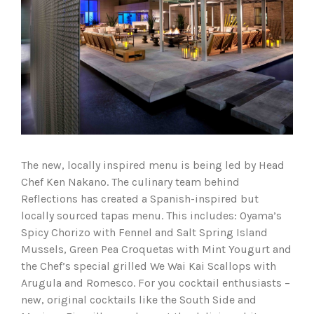
The new, locally inspired menu is being led by Head
Chef Ken Nakano. The culinary team behind
Reflections has created a Spanish-inspired but
locally sourced tapas menu. This includes: Oyama’s
Spicy Chorizo with Fennel and Salt Spring Island
Mussels, Green Pea Croquetas with Mint Yougurt and
the Chef’s special grilled We Wai Kai Scallops with
Arugula and Romesco. For you cocktail enthusiasts –
new, original cocktails like the South Side and