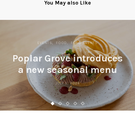
You May also Like
EVENTS
FOOD
FOOD EVENTS
Poplar Grove introduces
a new seasonal menu
JULY 5, 2024