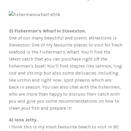
3) Fisherman’s Wharf in Steveston.
One of our many beautiful and scenic attractions is
Steveston. One of my favourite places to visit for fresh
seafood is the Fisherman’s Wharf. You’ll find the
latest catch that you can purchase right off the
fisherman’s boat! You’ll find staples like salmon, ling
cod and shrimp but also some delicacies including
sea urchin and right now, spot prawns which are
back in season. You can also chat with the fishermen,
who are more than happy to discuss their catch with
you and give you some recommendations on how to
clean your fish and prepare it!
4) Iona Jetty.
I think this is my most favourite beach to visit in BC