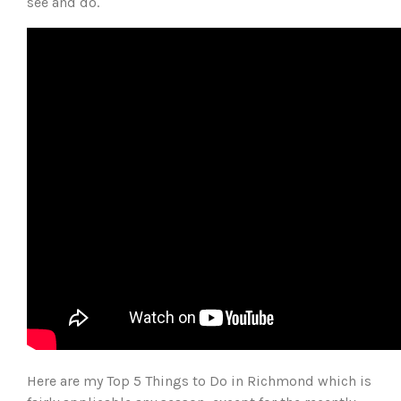
see and do.
Here are my Top 5 Things to Do in Richmond which is