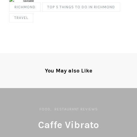
RICHMOND
TOP 5 THINGS TO DO IN RICHMOND
TRAVEL
You May also Like
FOOD
RESTAURANT REVIEWS
Caffe Vibrato