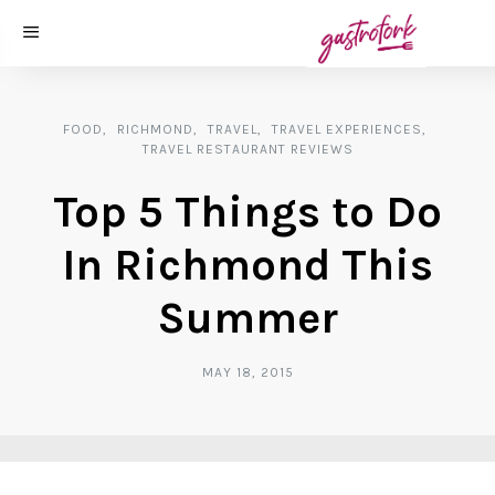
FOOD
RICHMOND
TRAVEL
TRAVEL EXPERIENCES
TRAVEL RESTAURANT REVIEWS
Top 5 Things to Do
In Richmond This
Summer
MAY 18, 2015