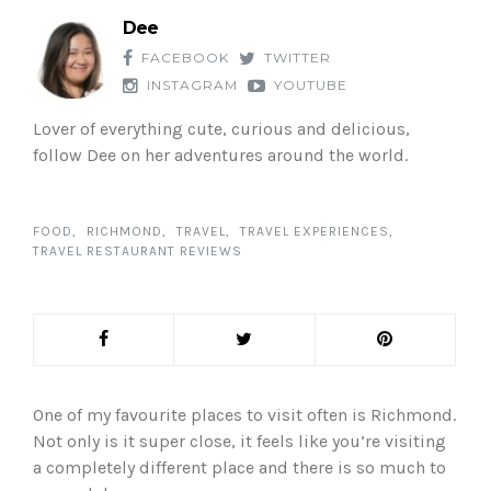
Dee
FACEBOOK
TWITTER
INSTAGRAM
YOUTUBE
Lover of everything cute, curious and delicious,
follow Dee on her adventures around the world.
FOOD
RICHMOND
TRAVEL
TRAVEL EXPERIENCES
TRAVEL RESTAURANT REVIEWS
One of my favourite places to visit often is Richmond.
Not only is it super close, it feels like you’re visiting
a completely different place and there is so much to