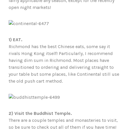
fairly applicable any season, except for the recently
open night markets!
1) EAT.
Richmond has the best Chinese eats, some say it
rivals Hong Kong itself! Particularly, I recommend
having dim sum in Richmond. Most places have
transitioned to ordering and delivering straight to
your table but some places, like Continental still use
the old push cart method.
2)
Visit the Buddhist Temple.
There are a couple temples and monasteries to visit,
so be sure to check out all of them if you have time!