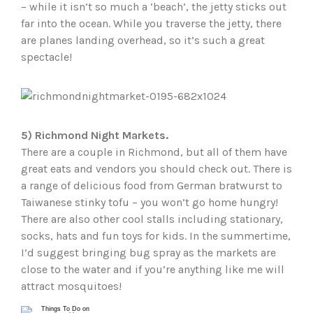
– while it isn’t so much a ‘beach’, the jetty sticks out
far into the ocean. While you traverse the jetty, there
are planes landing overhead, so it’s such a great
spectacle!
5) Richmond Night Markets.
There are a couple in Richmond, but all of them have
great eats and vendors you should check out. There is
a range of delicious food from German bratwurst to
Taiwanese stinky tofu – you won’t go home hungry!
There are also other cool stalls including stationary,
socks, hats and fun toys for kids. In the summertime,
I’d suggest bringing bug spray as the markets are
close to the water and if you’re anything like me will
attract mosquitoes!