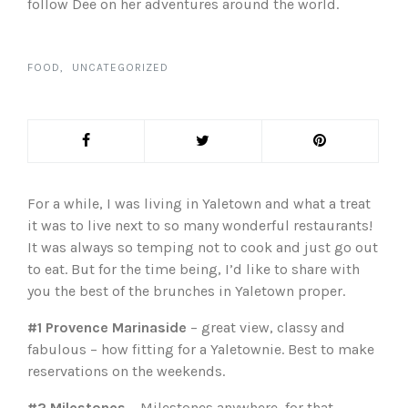
follow Dee on her adventures around the world.
FOOD
UNCATEGORIZED
For a while, I was living in Yaletown and what a treat
it was to live next to so many wonderful restaurants!
It was always so temping not to cook and just go out
to eat. But for the time being, I’d like to share with
you the best of the brunches in Yaletown proper.
#1 Provence Marinaside
– great view, classy and
fabulous – how fitting for a Yaletownie. Best to make
reservations on the weekends.
#2 Milestones
– Milestones anywhere, for that