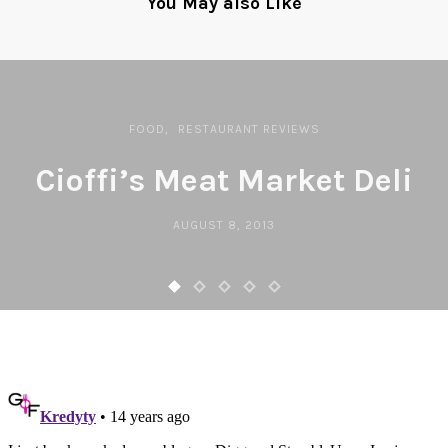
You May also Like
FOOD
RESTAURANT REVIEWS
Cioffi’s Meat Market Deli
AUGUST 8, 2013