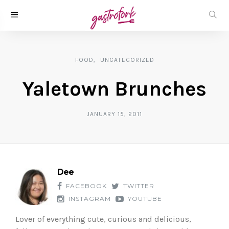
FOOD
UNCATEGORIZED
Yaletown Brunches
JANUARY 15, 2011
Dee
FACEBOOK
TWITTER
INSTAGRAM
YOUTUBE
Lover of everything cute, curious and delicious,