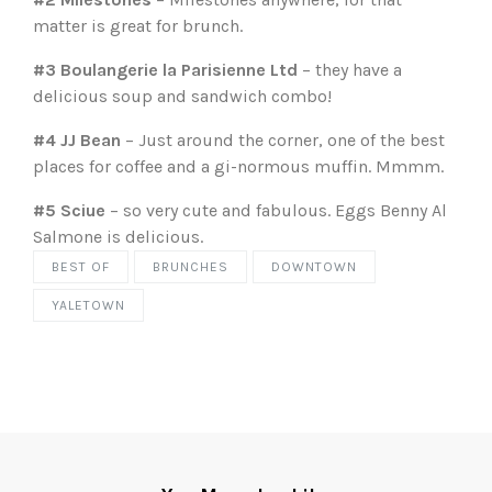
matter is great for brunch.
#3 Boulangerie la Parisienne Ltd
– they have a
delicious soup and sandwich combo!
#4 JJ Bean
– Just around the corner, one of the best
places for coffee and a gi-normous muffin. Mmmm.
#5 Sciue
– so very cute and fabulous. Eggs Benny Al
Salmone is delicious.
BEST OF
BRUNCHES
DOWNTOWN
YALETOWN