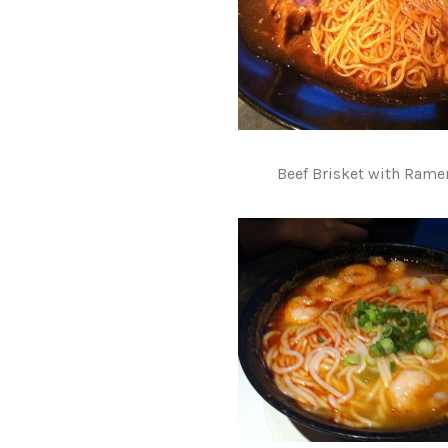
Beef Brisket with Rame