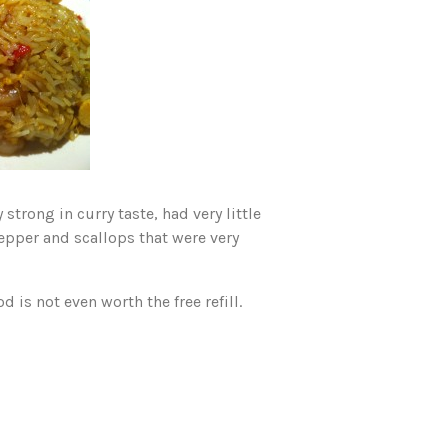
strong in curry taste, had very little
pepper and scallops that were very
d is not even worth the free refill.