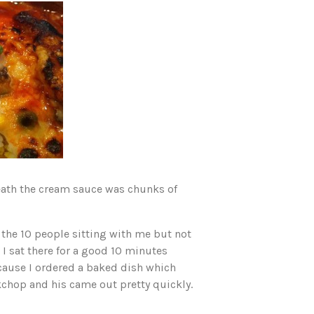
neath the cream sauce was chunks of
 the 10 people sitting with me but not
 I sat there for a good 10 minutes
ecause I ordered a baked dish which
kchop and his came out pretty quickly.