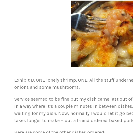
Exhibit B. ONE lonely shrimp. ONE. All the stuff under
onions and some mushrooms.
Service seemed to be fine but my dish came last out of
in a way where it’s a couple minutes in between dishes.
waiting for my dish. Now, normally I would let it go b
takes longer to make – but a friend ordered baked por
Here are some of the other dishes ordered: