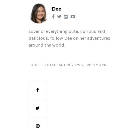
Dee
Lover of everything cute, curious and
delicious, follow Dee on her adventures
around the world.
FOOD
RESTAURANT REVIEWS
RICHMOND