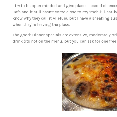
I try to be open minded and give places second chances,
Cafe and it still hasn’t come close to my ‘meh-i’ll-eat-h
know why they call it Alleluia, but I have a sneaking s
when they’re leaving the place.
The good: Dinner specials are extensive, moderately pric
drink (its not on the menu, but you can ask for one free r