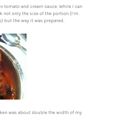
in tomato and cream sauce. While I can
 not only the size of the portion (I’m
) but the way it was prepared.
hicken was about double the width of my