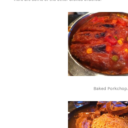
Baked Porkchop