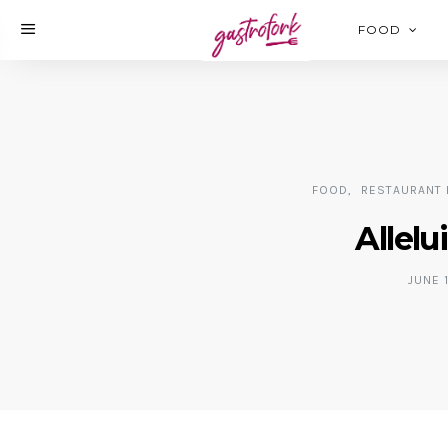
FOOD
FOOD
RESTAURANT 
Allelu
JUNE 1