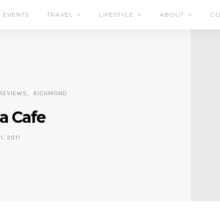
EVENTS
TRAVEL
LIFESTYLE
ABOUT
CO
REVIEWS
RICHMOND
ia Cafe
1, 2011