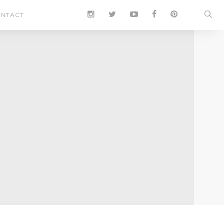
NTACT