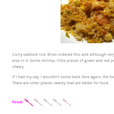
Curry seafood rice. Brian ordered this and although very 
else in it. Some shrimp, little pieces of green and red 
chewy.
If I had my say, I wouldn’t come back here again, the foo
There are other places nearby that are better for food.
Food: