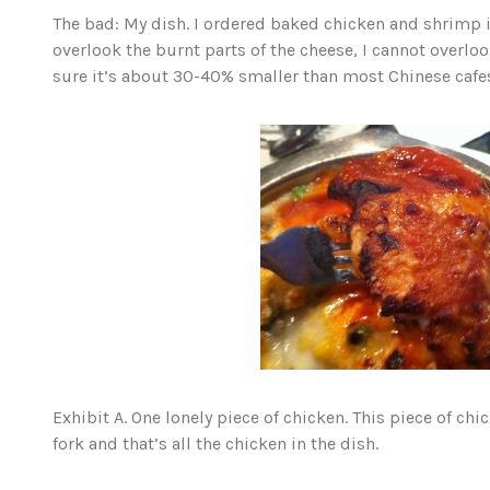
The bad: My dish. I ordered baked chicken and shrimp 
overlook the burnt parts of the cheese, I cannot overlook
sure it’s about 30-40% smaller than most Chinese cafes
Exhibit A. One lonely piece of chicken. This piece of c
fork and that’s all the chicken in the dish.