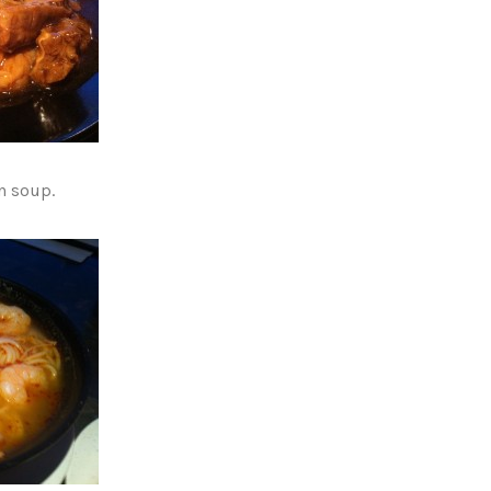
n soup.