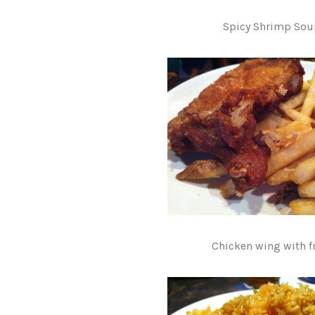
Spicy Shrimp Sou
Chicken wing with fr