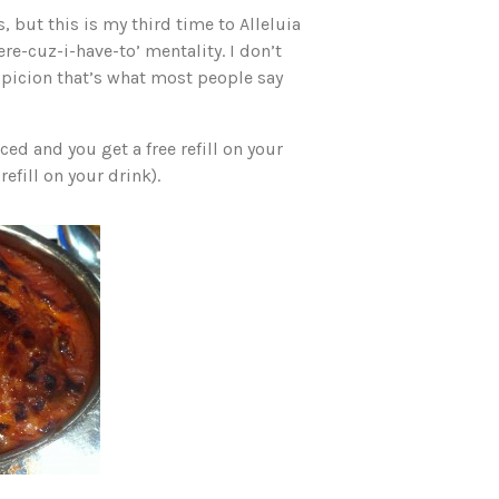
 but this is my third time to Alleluia
ere-cuz-i-have-to’ mentality. I don’t
uspicion that’s what most people say
ed and you get a free refill on your
efill on your drink).