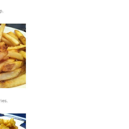
p.
ies.