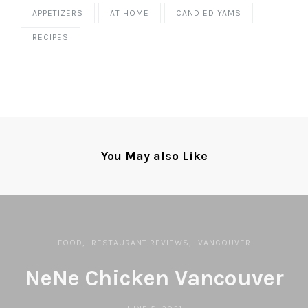
APPETIZERS
AT HOME
CANDIED YAMS
RECIPES
You May also Like
FOOD
RESTAURANT REVIEWS
VANCOUVER
NeNe Chicken Vancouver