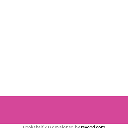
Bookshelf 2.0 developed by
revood.com