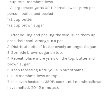
1 cup mini marshmallows
1-2 large sweet yams OR 1-2 small sweet yams per
person, boiled and peeled
1/2 cup butter
1/2 cup brown sugar
1. After boiling and peeling the yam, slice them up
once their cool. Arrange in a pan.
2. Distribute bits of butter evenly amongst the yam.
3. Sprinkle brown sugar on top.
4. Repeat: place more yams on the top, butter and
brown sugar.
5. Keep repeating until you run out of yams.
6. Pile marshmallows on top.
7. In a oven heated at 350F, cook until marshmallows
have melted. (10-15 minutes).