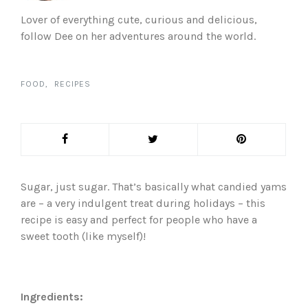
Lover of everything cute, curious and delicious,
follow Dee on her adventures around the world.
FOOD
RECIPES
Sugar, just sugar. That’s basically what candied yams
are – a very indulgent treat during holidays – this
recipe is easy and perfect for people who have a
sweet tooth (like myself)!
Ingredients: