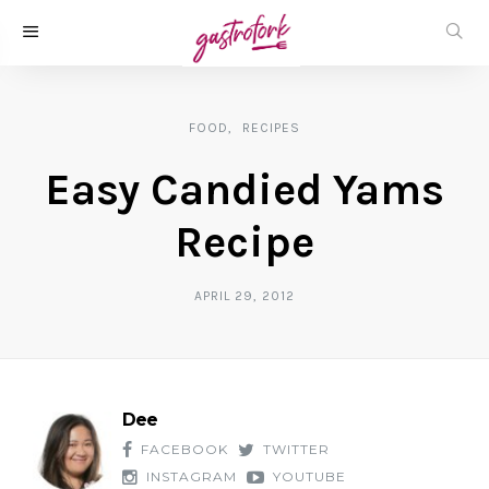
FOOD
RECIPES
Easy Candied Yams
Recipe
APRIL 29, 2012
Dee
FACEBOOK
TWITTER
INSTAGRAM
YOUTUBE