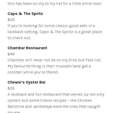
this has been on my to-try list for a little while now!
Capo & The Spritz
$35
If you’re looking for some classic good eats in a
laidback setting, Capo & The Spritz is a great place
to check out.
Chambar Restaurant
$49
Chambar will never not be on my Dine Out Fest list.
My favourite thing is their mussels (and get a
cocktail while you’re there!).
Chewie’s Oyster Bar
$35
A laidback and fun restaurant that serves up not only
oysters but some Creole recipes – the Chicken
Ballotina and Jambalaya were the ones that caught
my eye.