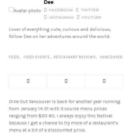
Dee
FACEBOOK
TWITTER
INSTAGRAM
YOUTUBE
Lover of everything cute, curious and delicious,
follow Dee on her adventures around the world.
FOOD
FOOD EVENTS
RESTAURANT REVIEWS
VANCOUVER
Dine Out Vancouver is back for another year running
from January 14-31 with 3 course menu prices
ranging from $20-60. I always enjoy this festival
because I get a chance to try more of a restaurant’s
menu at a bit of a discounted price.