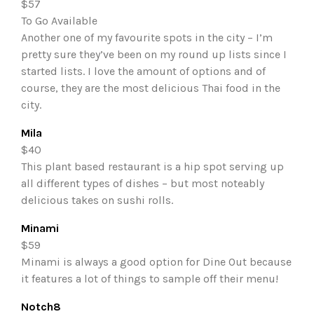
$57
To Go Available
Another one of my favourite spots in the city – I’m
pretty sure they’ve been on my round up lists since I
started lists. I love the amount of options and of
course, they are the most delicious Thai food in the
city.
Mila
$40
This plant based restaurant is a hip spot serving up
all different types of dishes – but most noteably
delicious takes on sushi rolls.
Minami
$59
Minami is always a good option for Dine Out because
it features a lot of things to sample off their menu!
Notch8