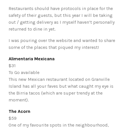
Restaurants should have protocols in place for the
safety of their guests, but this year I will be taking
out / getting delivery as I myself haven’t personally
returned to dine in yet.
I was pouring over the website and wanted to share
some of the places that piqued my interest!
Alimentaria Mexicana
$31
To Go available
This new Mexican restaurant located on Granville
Island has all your faves but what caught my eye is
the Birria tacos (which are super trendy at the
moment).
The Acorn
$59
One of my favourite spots in the neighbourhood,