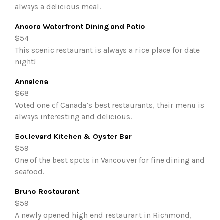
always a delicious meal.
Ancora Waterfront Dining and Patio
$54
This scenic restaurant is always a nice place for date
night!
Annalena
$68
Voted one of Canada’s best restaurants, their menu is
always interesting and delicious.
B
oulevard Kitchen & Oyster Bar
$59
One of the best spots in Vancouver for fine dining and
seafood.
Bruno Restaurant
$59
A newly opened high end restaurant in Richmond,