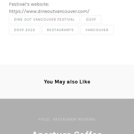
Festival’s website:
https://www.dineoutvancouver.com/
DINE OUT VANCOUVER FESTIVAL
DOVF
DOVF 2022
RESTAURANTS
VANCOUVER
You May also Like
FOOD
RESTAURANT REVIEWS