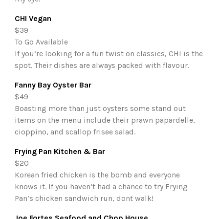
CHI Vegan
$39
To Go Available
If you’re looking for a fun twist on classics, CHI is the
spot. Their dishes are always packed with flavour.
Fanny Bay Oyster Bar
$49
Boasting more than just oysters some stand out
items on the menu include their prawn papardelle,
cioppino, and scallop frisee salad.
Frying Pan Kitchen & Bar
$20
Korean fried chicken is the bomb and everyone
knows it. If you haven’t had a chance to try Frying
Pan’s chicken sandwich run, dont walk!
Joe Fortes Seafood and Chop House