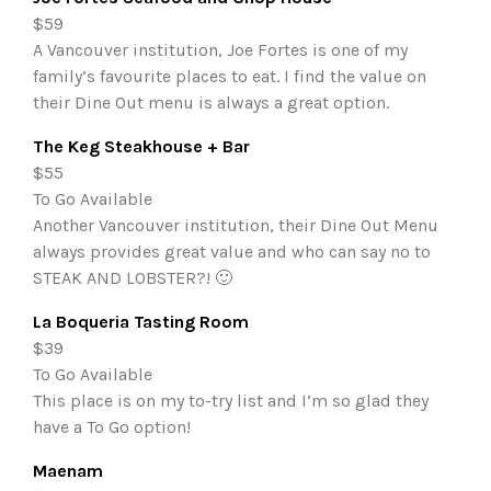
$59
A Vancouver institution, Joe Fortes is one of my
family’s favourite places to eat. I find the value on
their Dine Out menu is always a great option.
The Keg Steakhouse + Bar
$55
To Go Available
Another Vancouver institution, their Dine Out Menu
always provides great value and who can say no to
STEAK AND LOBSTER?! 🙂
La Boqueria Tasting Room
$39
To Go Available
This place is on my to-try list and I’m so glad they
have a To Go option!
Maenam