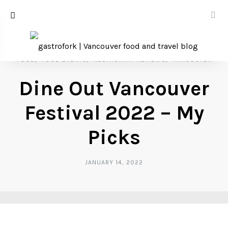
FOOD
FOOD EVENTS
RESTAURANT REVIEWS
VANCOUVER
Dine Out Vancouver
Festival 2022 – My
Picks
JANUARY 14, 2022