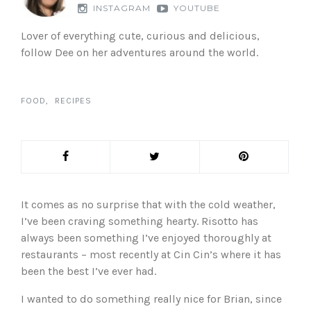
INSTAGRAM
YOUTUBE
Lover of everything cute, curious and delicious,
follow Dee on her adventures around the world.
FOOD
RECIPES
It comes as no surprise that with the cold weather,
I’ve been craving something hearty. Risotto has
always been something I’ve enjoyed thoroughly at
restaurants – most recently at Cin Cin’s where it has
been the best I’ve ever had.
I wanted to do something really nice for Brian, since