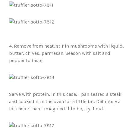
4. Remove from heat, stir in mushrooms with liquid,
butter, chives, parmesan. Season with salt and
pepper to taste.
Serve with protein, in this case, I pan seared a steak
and cooked it in the oven for a little bit. Definitely a
lot easier than I imagined it to be, try it out!