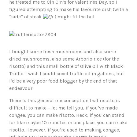
he treated me to Cin Cin’s for Valentines Day, so I
figured attempting to make his favourite dish (with a
“side” of steak
) might fit the bill.
I bought some fresh mushrooms and also some
dried mushrooms, also some Arborio rice (for the
risotto) and this small bottle of Olive Oil with Black
Truffle. I wish I could covet truffle oil in gallons, but
I’d be a very poor food blogger by the end of that
endeavour.
There is this general misconception that risotto is
difficult to make – let me tell you, if you’ve made
congee, you can make risotto. Heck, if you can stand
for like maybe 10 minutes in one place, you can make
risotto. However, if you’re used to making congee,