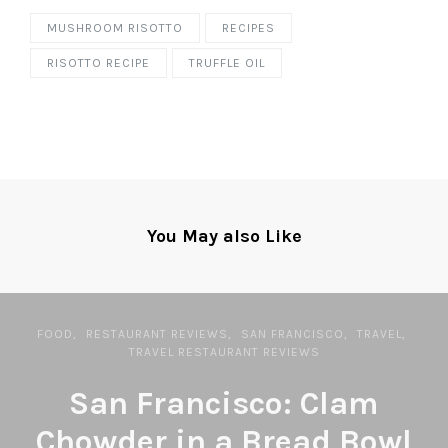
MUSHROOM RISOTTO
RECIPES
RISOTTO RECIPE
TRUFFLE OIL
You May also Like
FOOD
RESTAURANT REVIEWS
SAN FRANCISCO
TRAVEL
TRAVEL RESTAURANT REVIEWS
San Francisco: Clam
Chowder in a Bread Bowl