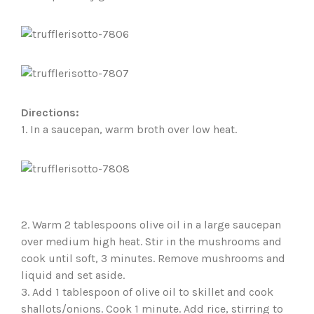
Directions:
1. In a saucepan, warm broth over low heat.
2. Warm 2 tablespoons olive oil in a large saucepan
over medium high heat. Stir in the mushrooms and
cook until soft, 3 minutes. Remove mushrooms and
liquid and set aside.
3. Add 1 tablespoon of olive oil to skillet and cook
shallots/onions. Cook 1 minute. Add rice, stirring to