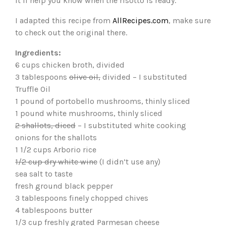
it’ll help you know when the risotto is ready.
I adapted this recipe from
AllRecipes.com
, make sure
to check out the original there.
Ingredients:
6 cups chicken broth, divided
3 tablespoons
olive oil,
divided – I substituted
Truffle Oil
1 pound of portobello mushrooms, thinly sliced
1 pound white mushrooms, thinly sliced
2 shallots, diced
– I substituted white cooking
onions for the shallots
1 1/2 cups Arborio rice
1/2 cup dry white wine
(I didn’t use any)
sea salt to taste
fresh ground black pepper
3 tablespoons finely chopped chives
4 tablespoons butter
1/3 cup freshly grated Parmesan cheese