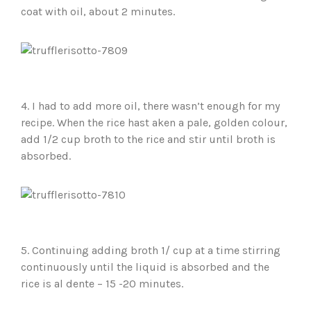
coat with oil, about 2 minutes.
4. I had to add more oil, there wasn’t enough for my
recipe. When the rice hast aken a pale, golden colour,
add 1/2 cup broth to the rice and stir until broth is
absorbed.
5. Continuing adding broth 1/ cup at a time stirring
continuously until the liquid is absorbed and the
rice is al dente – 15 -20 minutes.