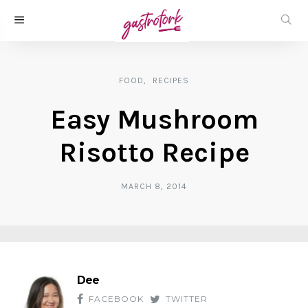
FOOD
RECIPES
Easy Mushroom
Risotto Recipe
MARCH 8, 2014
Dee
FACEBOOK
TWITTER