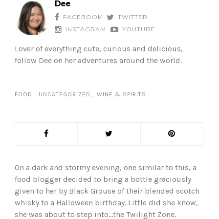
Dee
FACEBOOK
TWITTER
INSTAGRAM
YOUTUBE
Lover of everything cute, curious and delicious,
follow Dee on her adventures around the world.
FOOD
UNCATEGORIZED
WINE & SPIRITS
On a dark and stormy evening, one similar to this, a
food blogger decided to bring a bottle graciously
given to her by Black Grouse of their blended scotch
whisky to a Halloween birthday. Little did she know,
she was about to step into…the Twilight Zone.