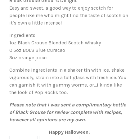
Black Grouse Ghoul’s Delight
Easy and sweet, a good way to enjoy scotch for
people like me who might find the taste of scotch on
it’s own a little intense!
Ingredients
1oz Black Grouse Blended Scotch Whisky
0.5oz BOLS Blue Curacao
3oz orange juice
Combine ingredients in a shaker tin with ice, shake
vigorously, strain into a tall glass with fresh ice. You
can garnish it with gummy worms, or…I kinda like
the look of Pop Rocks too.
Please note that I was sent a complimentary bottle
of Black Grouse for review complete with recipes,
however all opinions are my own.
Happy Halloween!