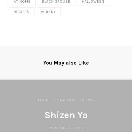
AT HOME
BLACK GROUSE
HALLOWEEN
RECIPES
WHISKY
You May also Like
FOOD
RESTAURANT REVIEWS
Shizen Ya
NOVEMBER 6, 2012