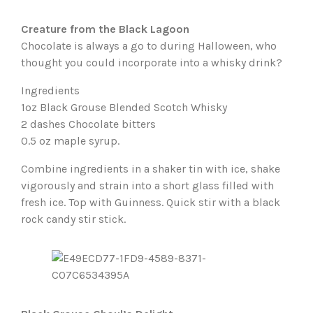
Creature from the Black Lagoon
Chocolate is always a go to during Halloween, who
thought you could incorporate into a whisky drink?
Ingredients
1oz Black Grouse Blended Scotch Whisky
2 dashes Chocolate bitters
0.5 oz maple syrup.
Combine ingredients in a shaker tin with ice, shake
vigorously and strain into a short glass filled with
fresh ice. Top with Guinness. Quick stir with a black
rock candy stir stick.