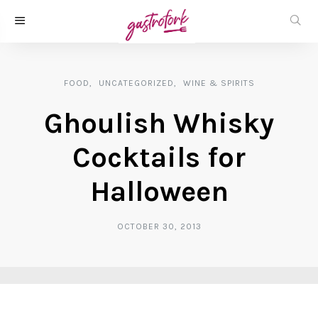
FOOD
UNCATEGORIZED
WINE & SPIRITS
Ghoulish Whisky
Cocktails for
Halloween
OCTOBER 30, 2013