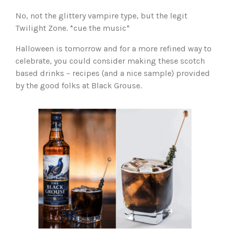
No, not the glittery vampire type, but the legit
Twilight Zone. *cue the music*
Halloween is tomorrow and for a more refined way to
celebrate, you could consider making these scotch
based drinks – recipes (and a nice sample) provided
by the good folks at Black Grouse.