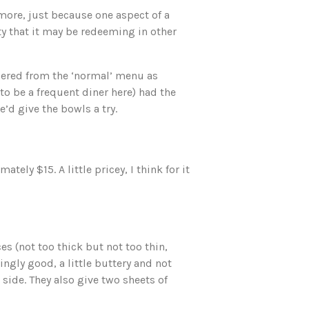
more, just because one aspect of a
ty that it may be redeeming in other
dered from the ‘normal’ menu as
to be a frequent diner here) had the
’d give the bowls a try.
ly $15. A little pricey, I think for it
es (not too thick but not too thin,
ingly good, a little buttery and not
r side. They also give two sheets of