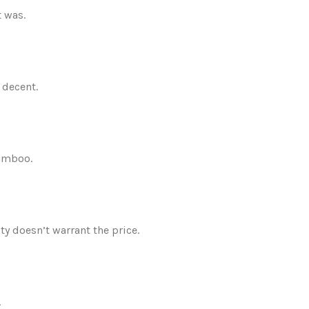
t was.
 decent.
bamboo.
ity doesn’t warrant the price.
.