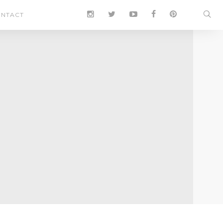
NTACT