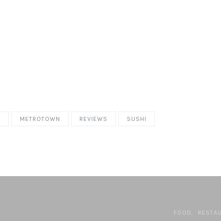
T
METROTOWN
REVIEWS
SUSHI
FOOD
RESTA