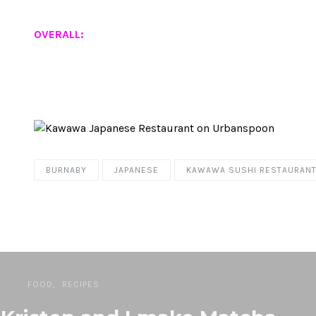
OVERALL:
BURNABY
JAPANESE
KAWAWA SUSHI RESTAURAN
FOOD
RECIPES