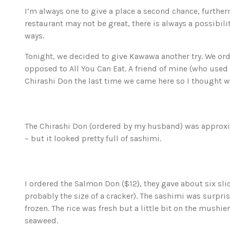
I’m always one to give a place a second chance, further
restaurant may not be great, there is always a possibili
ways.
Tonight, we decided to give Kawawa another try. We or
opposed to All You Can Eat. A friend of mine (who used 
Chirashi Don the last time we came here so I thought we
The Chirashi Don (ordered by my husband) was approximate
– but it looked pretty full of sashimi.
I ordered the Salmon Don ($12), they gave about six slic
probably the size of a cracker). The sashimi was surpris
frozen. The rice was fresh but a little bit on the mushie
seaweed.