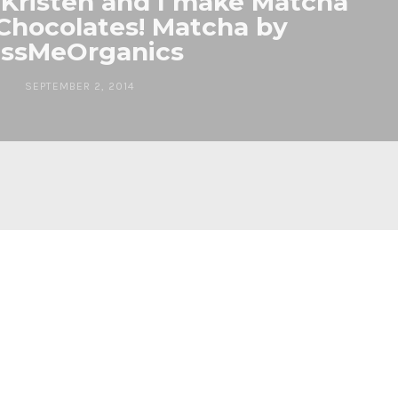
 Kristen and I make Matcha
Chocolates! Matcha by
issMeOrganics
SEPTEMBER 2, 2014