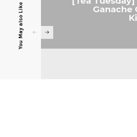
[Tea Tuesday]
You May also Like
Ganache 
K