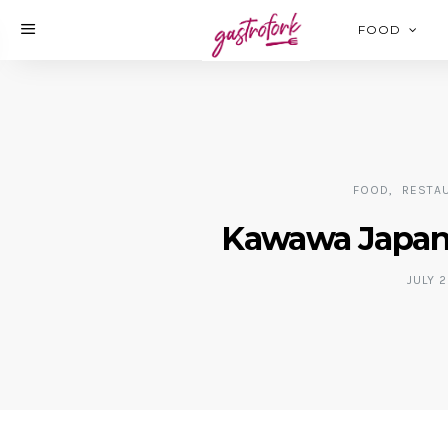
FOOD
FOOD
RESTA
Kawawa Japane
JULY 2