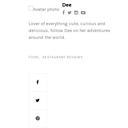
Dee
Lover of everything cute, curious and
delicious, follow Dee on her adventures
around the world.
FOOD
RESTAURANT REVIEWS