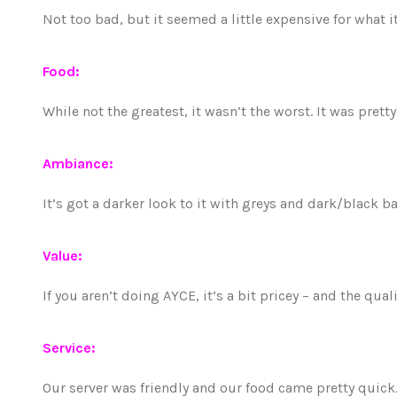
Not too bad, but it seemed a little expensive for what i
Food:
While not the greatest, it wasn’t the worst. It was pretty
Ambiance:
It’s got a darker look to it with greys and dark/black 
Value:
If you aren’t doing AYCE, it’s a bit pricey – and the qual
Service:
Our server was friendly and our food came pretty quick