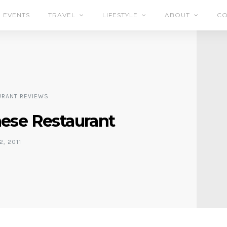
EVENTS
TRAVEL
LIFESTYLE
ABOUT
CO
URANT REVIEWS
se Restaurant
2, 2011