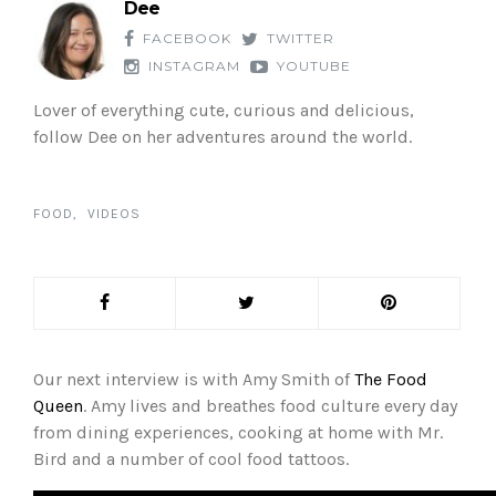
Dee
FACEBOOK
TWITTER
INSTAGRAM
YOUTUBE
Lover of everything cute, curious and delicious,
follow Dee on her adventures around the world.
FOOD
VIDEOS
Our next interview is with Amy Smith of
The Food
Queen
. Amy lives and breathes food culture every day
from dining experiences, cooking at home with Mr.
Bird and a number of cool food tattoos.