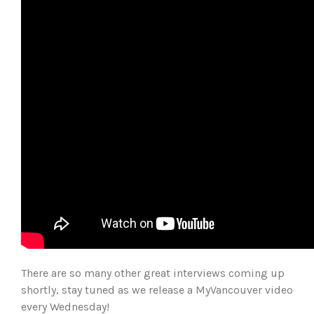
There are so many other great interviews coming up
shortly, stay tuned as we release a MyVancouver video
every Wednesday!