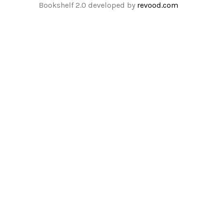
Bookshelf 2.0 developed by
revood.com