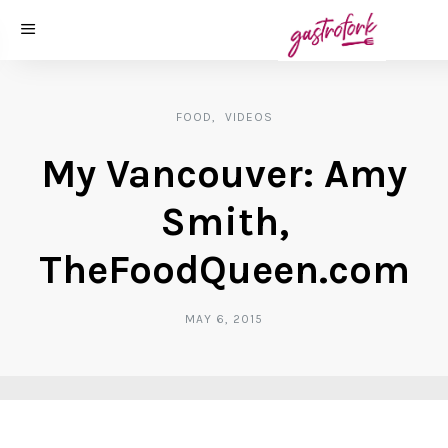
FOOD
VIDEOS
My Vancouver: Amy
Smith,
TheFoodQueen.com
MAY 6, 2015