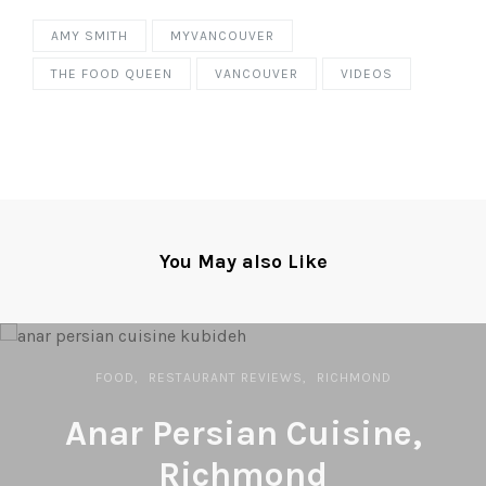
AMY SMITH
MYVANCOUVER
THE FOOD QUEEN
VANCOUVER
VIDEOS
You May also Like
FOOD
RESTAURANT REVIEWS
RICHMOND
Anar Persian Cuisine,
Richmond