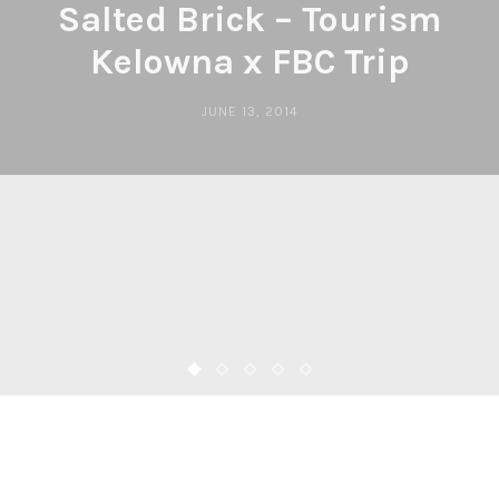
Salted Brick – Tourism
Kelowna x FBC Trip
JUNE 13, 2014