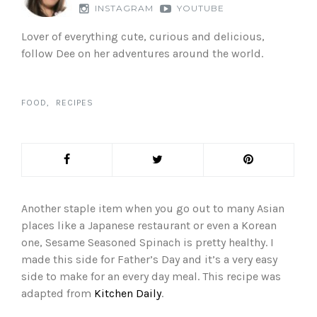
INSTAGRAM
YOUTUBE
Lover of everything cute, curious and delicious,
follow Dee on her adventures around the world.
FOOD
RECIPES
Another staple item when you go out to many Asian
places like a Japanese restaurant or even a Korean
one, Sesame Seasoned Spinach is pretty healthy. I
made this side for Father’s Day and it’s a very easy
side to make for an every day meal. This recipe was
adapted from
Kitchen Daily
.