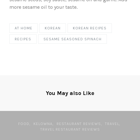
more sesame oil to your taste.
AT HOME
KOREAN
KOREAN RECIPES
RECIPES
SESAME SEASONED SPINACH
You May also Like
FOOD
KELOWNA
RESTAURANT REVIEWS
TRAVEL
TRAVEL RESTAURANT REVIEWS