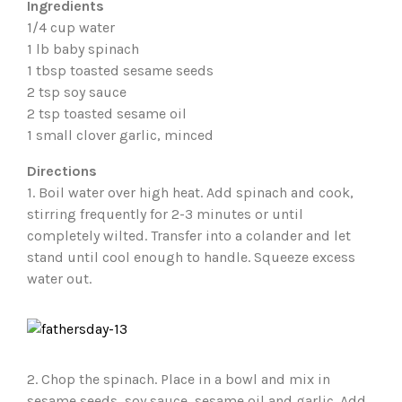
Ingredients
1/4 cup water
1 lb baby spinach
1 tbsp toasted sesame seeds
2 tsp soy sauce
2 tsp toasted sesame oil
1 small clover garlic, minced
Directions
1. Boil water over high heat. Add spinach and cook,
stirring frequently for 2-3 minutes or until
completely wilted. Transfer into a colander and let
stand until cool enough to handle. Squeeze excess
water out.
2. Chop the spinach. Place in a bowl and mix in
sesame seeds, soy sauce, sesame oil and garlic. Add