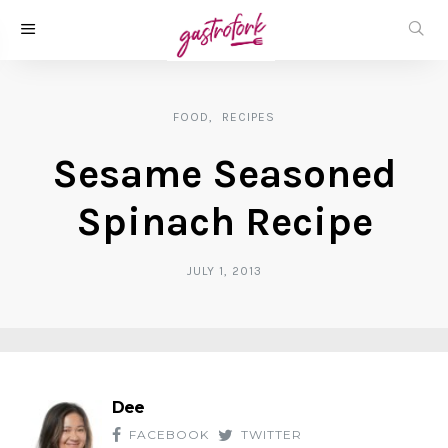
FOOD
RECIPES
Sesame Seasoned
Spinach Recipe
JULY 1, 2013
Dee
FACEBOOK
TWITTER