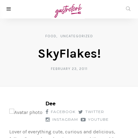
FOOD
UNCATEGORIZED
SkyFlakes!
FEBRUARY 23, 2011
Dee
FACEBOOK
TWITTER
INSTAGRAM
YOUTUBE
Lover of everything cute, curious and delicious,