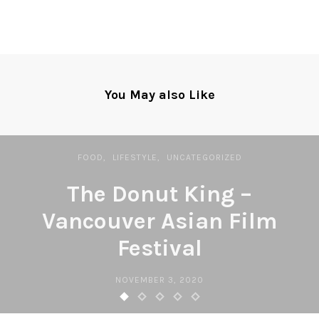
You May also Like
FOOD
LIFESTYLE
UNCATEGORIZED
The Donut King –
Vancouver Asian Film
Festival
NOVEMBER 3, 2020