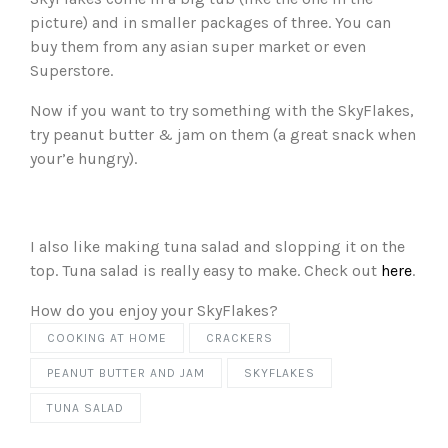
picture) and in smaller packages of three. You can
buy them from any asian super market or even
Superstore.
Now if you want to try something with the SkyFlakes,
try peanut butter & jam on them (a great snack when
your’e hungry).
I also like making tuna salad and slopping it on the
top. Tuna salad is really easy to make. Check out
here
.
How do you enjoy your SkyFlakes?
COOKING AT HOME
CRACKERS
PEANUT BUTTER AND JAM
SKYFLAKES
TUNA SALAD