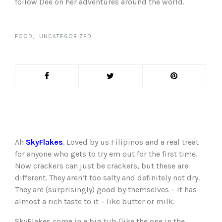
follow Dee on her adventures around the world.
FOOD
UNCATEGORIZED
Ah
SkyFlakes
. Loved by us Filipinos and a real treat
for anyone who gets to try em out for the first time.
Now crackers can just be crackers, but these are
different. They aren’t too salty and definitely not dry.
They are (surprisingly) good by themselves – it has
almost a rich taste to it – like butter or milk.
SkyFlakes come in a big tub (like the one in the