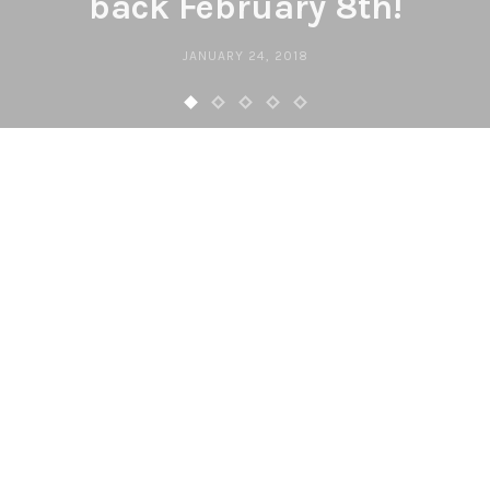
back February 8th!
JANUARY 24, 2018