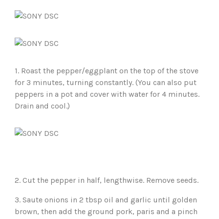
1. Roast the pepper/eggplant on the top of the stove
for 3 minutes, turning constantly. (You can also put
peppers in a pot and cover with water for 4 minutes.
Drain and cool.)
2. Cut the pepper in half, lengthwise. Remove seeds.
3. Saute onions in 2 tbsp oil and garlic until golden
brown, then add the ground pork, paris and a pinch