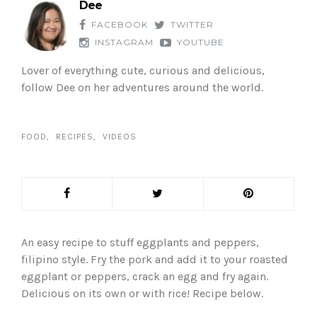
Dee
FACEBOOK
TWITTER
INSTAGRAM
YOUTUBE
Lover of everything cute, curious and delicious,
follow Dee on her adventures around the world.
FOOD
RECIPES
VIDEOS
An easy recipe to stuff eggplants and peppers,
filipino style. Fry the pork and add it to your roasted
eggplant or peppers, crack an egg and fry again.
Delicious on its own or with rice! Recipe below.