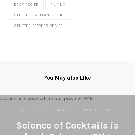
EASY RECIPE
FILIPINO
STUFFED EGGPLANT RECIPE
STUFFED PEPPERS RECIPE
You May also Like
EVENTS
FOOD
VANCOUVER
WINE & SPIRITS
Science of Cocktails is