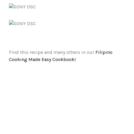
Find this recipe and many others in our
Filipino
Cooking Made Easy Cookbook!