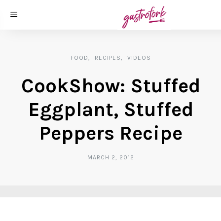
FOOD
RECIPES
VIDEOS
CookShow: Stuffed
Eggplant, Stuffed
Peppers Recipe
MARCH 2, 2012