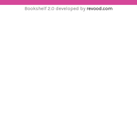
Bookshelf 2.0 developed by
revood.com