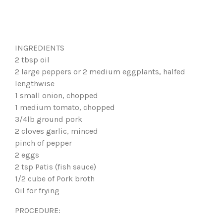
INGREDIENTS
2 tbsp oil
2 large peppers or 2 medium eggplants, halfed
lengthwise
1 small onion, chopped
1 medium tomato, chopped
3/4lb ground pork
2 cloves garlic, minced
pinch of pepper
2 eggs
2 tsp Patis (fish sauce)
1/2 cube of Pork broth
Oil for frying
PROCEDURE: