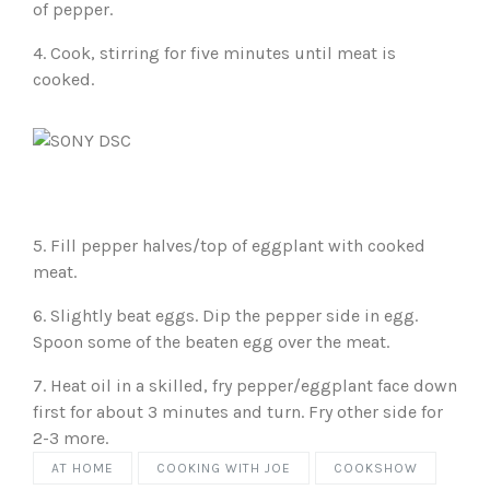
of pepper.
4. Cook, stirring for five minutes until meat is
cooked.
5. Fill pepper halves/top of eggplant with cooked
meat.
6. Slightly beat eggs. Dip the pepper side in egg.
Spoon some of the beaten egg over the meat.
7. Heat oil in a skilled, fry pepper/eggplant face down
first for about 3 minutes and turn. Fry other side for
2-3 more.
AT HOME
COOKING WITH JOE
COOKSHOW