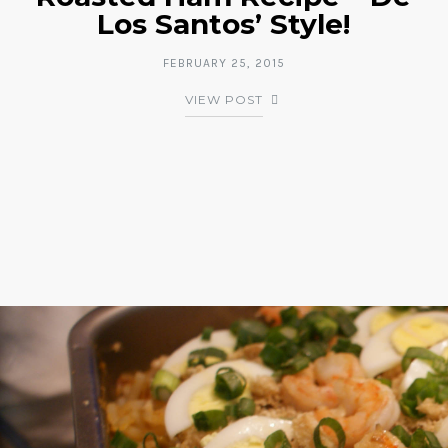
Los Santos’ Style!
FEBRUARY 25, 2015
VIEW POST