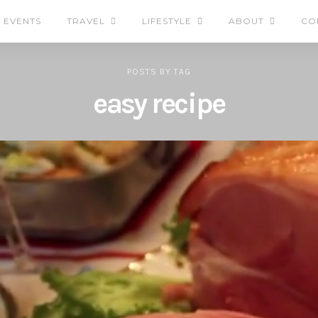
EVENTS
TRAVEL
LIFESTYLE
ABOUT
CO
POSTS
BY
TAG
easy recipe