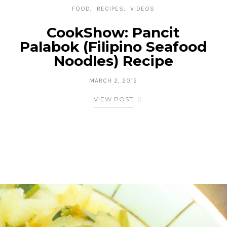
FOOD
RECIPES
VIDEOS
CookShow: Pancit
Palabok (Filipino Seafood
Noodles) Recipe
MARCH 2, 2012
VIEW POST