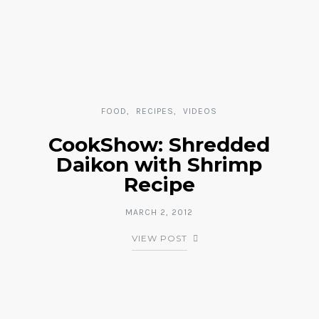
FOOD
RECIPES
VIDEOS
CookShow: Shredded
Daikon with Shrimp
Recipe
MARCH 2, 2012
VIEW POST