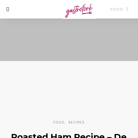
FOOD
FOOD
RECIPES
Roasted Ham Recipe – De