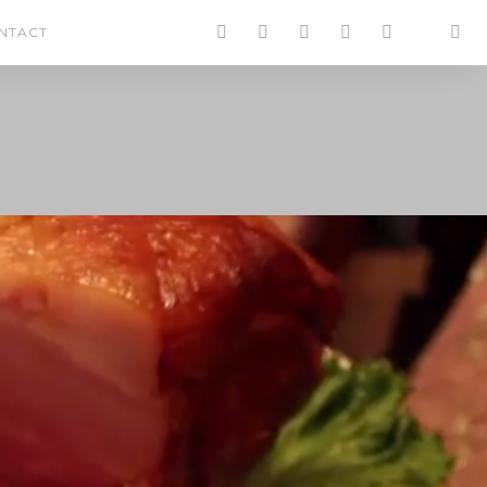
NTACT