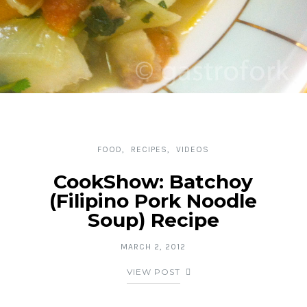
FOOD
RECIPES
VIDEOS
CookShow: Batchoy
(Filipino Pork Noodle
Soup) Recipe
MARCH 2, 2012
VIEW POST