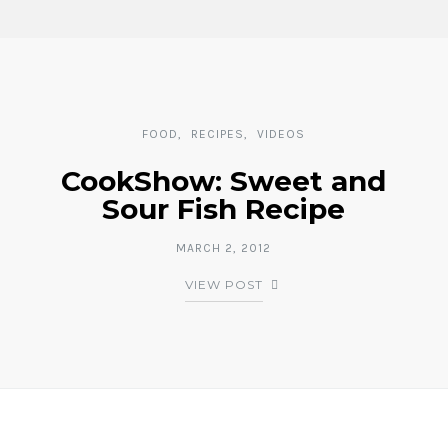
FOOD
RECIPES
VIDEOS
CookShow: Sweet and
Sour Fish Recipe
MARCH 2, 2012
VIEW POST
Posts