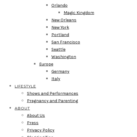
Orlando
Magic Kingdom
New Orleans
New York
Portland
San Francisco
Seattle
Washington
Europe
Germany
Italy
LIFESTYLE
Shows and Performances
Pregnancy and Parenting
ABOUT
About Us
Press
Privacy Policy