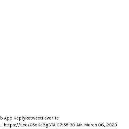
eb App
Reply
Retweet
Favorite
o…
https://t.co/65oKe8gSTA
07:55:38 AM March 08, 2023