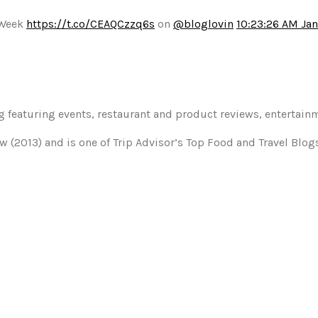
 Week
https://t.co/CEAQCzzq6s
on
@bloglovin
10:23:26 AM Jan
og featuring events, restaurant and product reviews, entertain
w (2013) and is one of Trip Advisor’s Top Food and Travel Blo