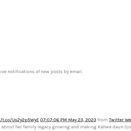
ive notifications of new posts by email.
//t.co/Us2y2p5WyE
07:07:06 PM May 23, 2023
from
Twitter W
alks about her family legacy growing and making Kahwa daun (c