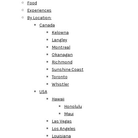
Food
Experiences
By Location:
Canada
Kelowna
Langley
Montreal
Okanagan
Richmond
Sunshine Coast
Toronto
Whistler
USA
Hawaii
Honolulu
Maui
Las Vegas
Los Angeles
Louisiana