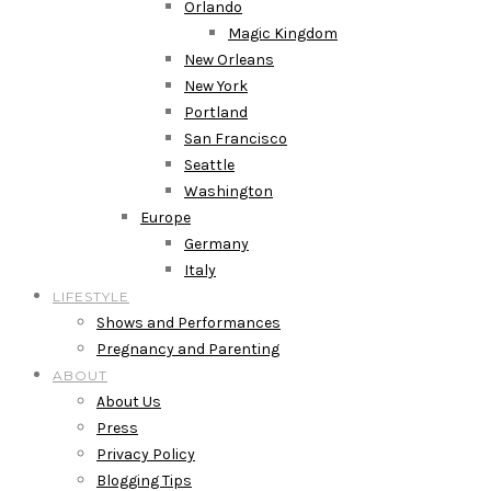
Orlando
Magic Kingdom
New Orleans
New York
Portland
San Francisco
Seattle
Washington
Europe
Germany
Italy
LIFESTYLE
Shows and Performances
Pregnancy and Parenting
ABOUT
About Us
Press
Privacy Policy
Blogging Tips