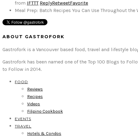
from
IFTTT
Reply
Retweet
Favorite
Meal Prep: Batch Recipes You Can Use Throughout the
ABOUT GASTROFORK
Gastrofork is a Vancouver based food, travel and lifestyle bl
Gastrofork has been named one of the Top 100 Blogs to Follo
to Follow in 2014.
FOOD
Reviews
Recipes
Videos
Filipino Cookbook
EVENTS
TRAVEL
Hotels & Condos