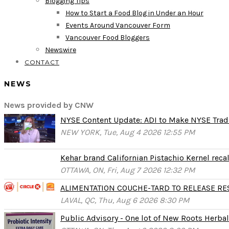
Blogging Tips
How to Start a Food Blog in Under an Hour
Events Around Vancouver Form
Vancouver Food Bloggers
Newswire
CONTACT
NEWS
News provided by CNW
NYSE Content Update: ADI to Make NYSE Tradi
NEW YORK, Tue, Aug 4 2026 12:55 PM
Kehar brand Californian Pistachio Kernel reca
OTTAWA, ON, Fri, Aug 7 2026 12:32 PM
ALIMENTATION COUCHE-TARD TO RELEASE RESU
LAVAL, QC, Thu, Aug 6 2026 8:30 PM
Public Advisory - One lot of New Roots Herbal 