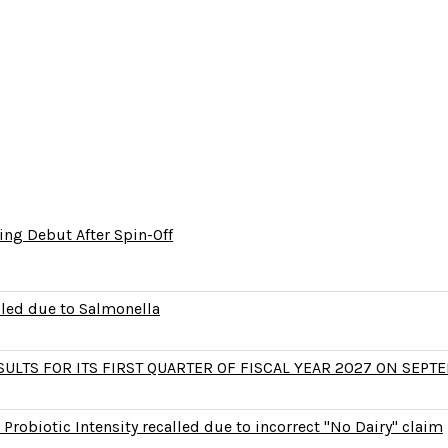
ng Debut After Spin-Off
lled due to Salmonella
LTS FOR ITS FIRST QUARTER OF FISCAL YEAR 2027 ON SEPTE
Probiotic Intensity recalled due to incorrect "No Dairy" claim