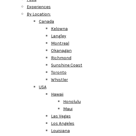
Experiences
By Location:
Canada
Kelowna
Langley
Montreal
Okanagan
Richmond
Sunshine Coast
Toronto
Whistler
USA
Hawaii
Honolulu
Maui
Las Vegas
Los Angeles
Louisiana