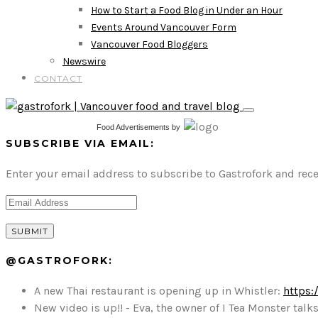
How to Start a Food Blog in Under an Hour
Events Around Vancouver Form
Vancouver Food Bloggers
Newswire
CONTACT
Food Advertisements
by
SUBSCRIBE VIA EMAIL:
Enter your email address to subscribe to Gastrofork and rece
@GASTROFORK:
A new Thai restaurant is opening up in Whistler:
https:
New video is up!! - Eva, the owner of I Tea Monster t