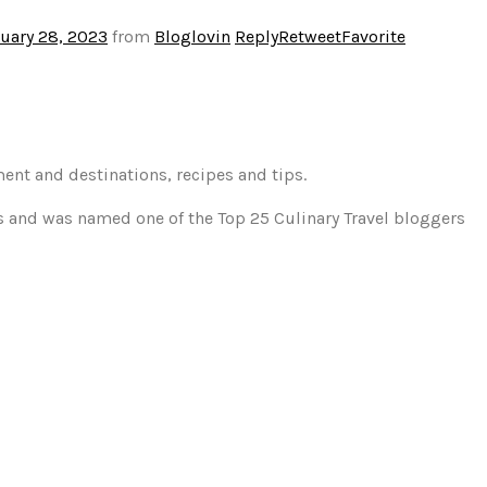
uary 28, 2023
from
Bloglovin
Reply
Retweet
Favorite
ment and destinations, recipes and tips.
gs and was named one of the Top 25 Culinary Travel bloggers