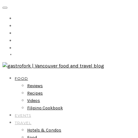
FOOD
Reviews
Recipes
Videos
Filipino Cookbook
EVENTS
TRAVEL
Hotels & Condos
Food